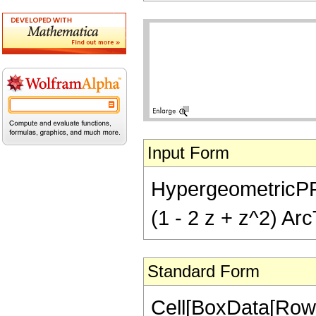
Input Form
HypergeometricPFQ[{
(1 - 2 z + z^2) Arc
Standard Form
Cell[BoxData[RowB