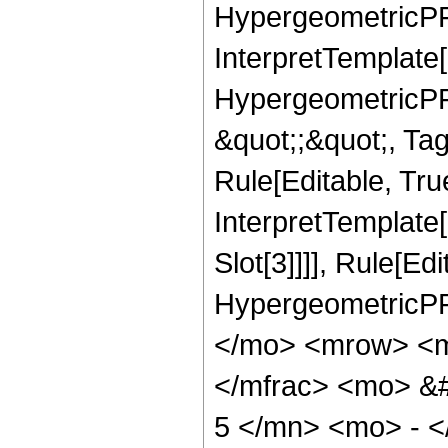
HypergeometricPFQ,
InterpretTemplate[
HypergeometricPFQ
&quot;;&quot;, T
Rule[Editable, True
InterpretTemplate
Slot[3]]]], Rule[Ed
HypergeometricPF
</mo> <mrow> <m
</mfrac> <mo> &
5 </mn> <mo> - 