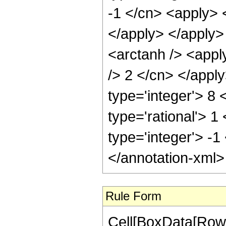
-1 </cn> <apply> <
</apply> </apply>
<arctanh /> <apply
/> 2 </cn> </appl
type='integer'> 8
type='rational'> 1
type='integer'> -1
</annotation-xml
Rule Form
Cell[BoxData[RowB