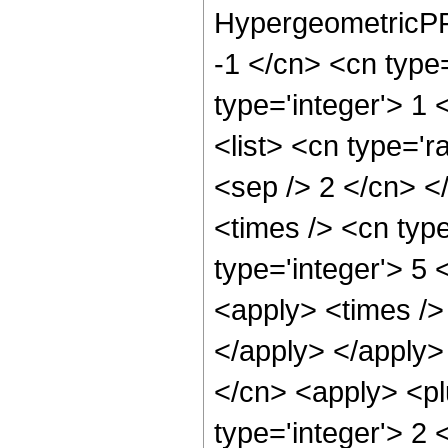
HypergeometricPFQ
-1 </cn> <cn type=
type='integer'> 1 
<list> <cn type='r
<sep /> 2 </cn> </
<times /> <cn type
type='integer'> 5 
<apply> <times /> 
</apply> </apply>
</cn> <apply> <pl
type='integer'> 2 