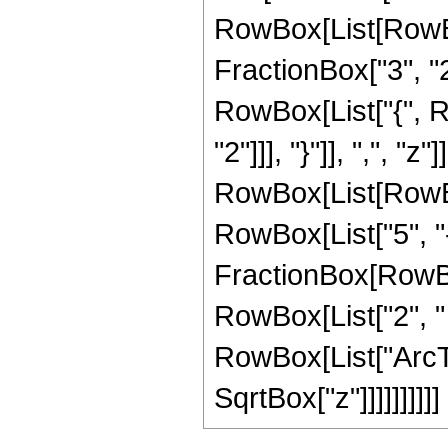
RowBox[List[RowBo
FractionBox["3", "2"]
RowBox[List["{", R
"2"]]], "}"]], ",", "z"]
RowBox[List[RowBox
RowBox[List["5", "-"
FractionBox[RowBox
RowBox[List["2", " "
RowBox[List["ArcTan
SqrtBox["z"]]]]]]]]]]