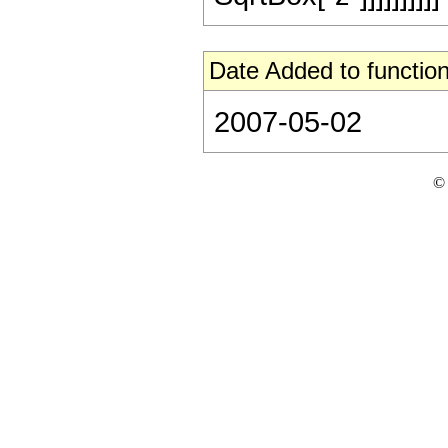
Date Added to function
2007-05-02