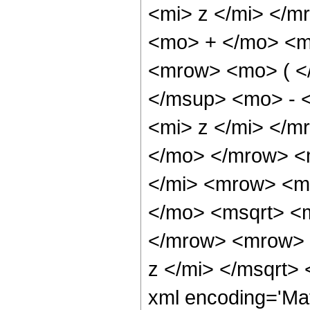
<mi> z </mi> </
<mo> + </mo> <m
<mrow> <mo> ( <
</msup> <mo> - 
<mi> z </mi> </
</mo> </mrow> <
</mi> <mrow> <m
</mo> <msqrt> <m
</mrow> <mrow> 
z </mi> </msqrt>
xml encoding='Ma