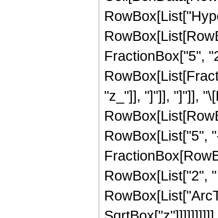
RowBox[List["Hype
RowBox[List[RowBox[
FractionBox["5", "2"
RowBox[List[Fraction
"z_"]], "]"]], "]"]],
RowBox[List[RowBox
RowBox[List["5", "-"
FractionBox[RowBox
RowBox[List["2", " "
RowBox[List["ArcTan
SqrtBox["z"]]]]]]]]]]