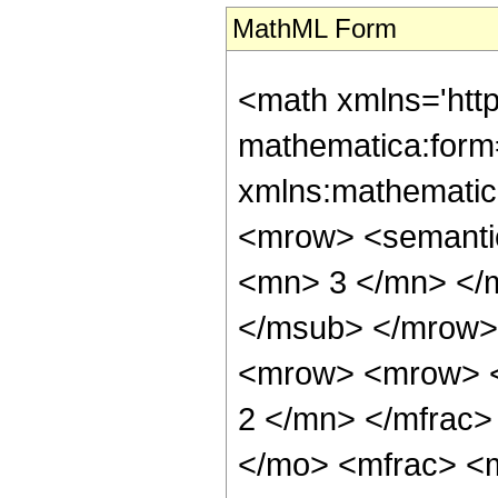
MathML Form
<math xmlns='htt
mathematica:form=
xmlns:mathematic
<mrow> <semanti
<mn> 3 </mn> </
</msub> </mrow>
<mrow> <mrow> <
2 </mn> </mfrac>
</mo> <mfrac> <