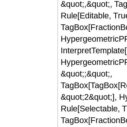
&quot;,&quot;, T
Rule[Editable, Tru
TagBox[FractionBo
HypergeometricPFQ,
InterpretTemplate[
HypergeometricPFQ
&quot;;&quot;,
TagBox[TagBox[Ro
&quot;2&quot;], H
Rule[Selectable, T
TagBox[FractionBo