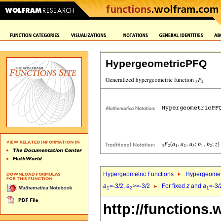
HypergeometricPFQ
Hypergeometric Functions
Hypergeomet
a
=-3/2,
a
>=-3/2
For fixed
z
and
a
=-3/
1
2
1
http://functions