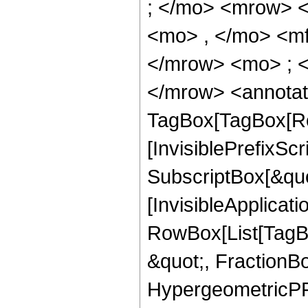
; </mo> <mrow> 
<mo> , </mo> <m
</mrow> <mo> ; 
</mrow> <annotat
TagBox[TagBox[Ro
[InvisiblePrefixSc
SubscriptBox[&quo
[InvisibleApplicat
RowBox[List[TagB
&quot;, FractionBo
HypergeometricPFQ