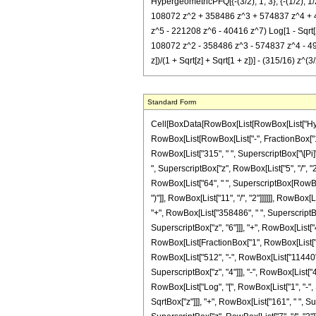
HypergeometricPFQ[{-(3/2), 1, 3}, {-(1/2), 1/
108072 z^2 + 358486 z^3 + 574837 z^4 + 495
z^5 - 221208 z^6 - 40416 z^7) Log[1 - Sqrt[z] 
108072 z^2 - 358486 z^3 - 574837 z^4 - 495153
z])/(1 + Sqrt[z] + Sqrt[1 + z])] - (315/16) z^(
Standard Form
Cell[BoxData[RowBox[List[RowBox[List["Hyperge
RowBox[List[RowBox[List["-", FractionBox["1", "2
RowBox[List["315", " ", SuperscriptBox["\[Pi]", 
", SuperscriptBox["z", RowBox[List["5", "/", "2"
RowBox[List["64", " ", SuperscriptBox[RowBox[L
")"]], RowBox[List["11", "/", "2"]]]]]], RowBo
"+", RowBox[List["358486", " ", SuperscriptBox
SuperscriptBox["z", "6"]]], "+", RowBox[List["404
RowBox[List[FractionBox["1", RowBox[List["512
RowBox[List["512", "-", RowBox[List["11440", "
SuperscriptBox["z", "4"]]], "-", RowBox[List["49
RowBox[List["Log", "[", RowBox[List["1", "-", S
SqrtBox["z"]]], "+", RowBox[List["161", " ", Su