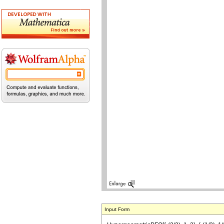
Input Form