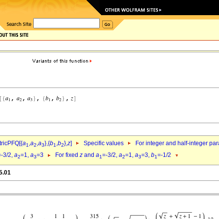
ricPFQ[{
a
,
a
,
a
},{
b
,
b
},
z
]
Specific values
For integer and half-integer pa
1
2
3
1
2
=-3/2,
a
=1,
a
=3
For fixed
z
and
a
=-3/2,
a
=1,
a
=3,
b
=-1/2
2
3
1
2
3
1
5.01