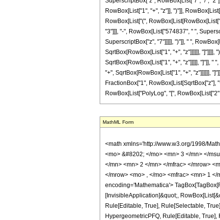
SuperscriptBox["z", RowBox[List["7", "/", "2"]]
RowBox[List["1", "+", "z"]], ")"]], RowBox[List[
RowBox[List["(", RowBox[List[RowBox[List["(",
"3"]]], "-", RowBox[List["574837", " ", Supersc
SuperscriptBox["z", "7"]]]]], ")"]], " ", RowBo
SqrtBox[RowBox[List["1", "+", "z"]]]]]], "]"]]]]
SqrtBox[RowBox[List["1", "+", "z"]]]]], "]"]], 
"+", SqrtBox[RowBox[List["1", "+", "z"]]]]]], "]
FractionBox["1", RowBox[List[SqrtBox["z"], "+", 
RowBox[List["PolyLog", "[", RowBox[List["2", ","
MathML Form
<math xmlns='http://www.w3.org/1998/Math/MathML' mathematica:form='TraditionalForm' xmlns:mathematica='http://www.wolfram.com/XML/'> <semantics> <mrow> <semantics> <mrow> <mrow> <msub> <mo> &#8202; </mo> <mn> 3 </mn> </msub> <msub> <mi> F </mi> <mn> 2 </mn> </msub> </mrow> <mo> &#8289; </mo> <mrow> <mo> ( </mo> <mrow> <mrow> <mrow> <mo> - </mo> <mfrac> <mn> 3 </mn> <mn> 2 </mn> </mfrac> </mrow> <mo> , </mo> <mn> 1 </mn> <mo> , </mo> <mn> 3 </mn> </mrow> <mo> ; </mo> <mrow> <mrow> <mo> - </mo> <mfrac> <mn> 1 </mn> <mn> 2 </mn> </mfrac> </mrow> <mo> , </mo> <mfrac> <mn> 1 </mn> <mn> 2 </mn> </mfrac> </mrow> <mo> ; </mo> <mrow> <mo> - </mo> <mi> z </mi> </mrow> </mrow> <mo> ) </mo> </mrow> </mrow> <annotation encoding='Mathematica'> TagBox[TagBox[RowBox[List[RowBox[List[SubscriptBox[&quot;\[InvisiblePrefixScriptBase]&quot;, &quot;3&quot;], SubscriptBox[&quot;F&quot;, &quot;2&quot;]]], &quot;\[InvisibleApplication]&quot;, RowBox[List[&quot;(&quot;, RowBox[List[TagBox[TagBox[RowBox[List[TagBox[RowBox[List[&quot;-&quot;, FractionBox[&quot;3&quot;, &quot;2&quot;]]], HypergeometricPFQ, Rule[Editable, True], Rule[Selectable, True]], &quot;,&quot;, TagBox[&quot;1&quot;, HypergeometricPFQ, Rule[Editable, True], Rule[Selectable, True]], &quot;,&quot;, TagBox[&quot;3&quot;, HypergeometricPFQ, Rule[Editable, True], Rule[Selectable, True]]]], InterpretTemplate[Function[List[SlotSequence[1]]]]], HypergeometricPFQ, Rule[Editable, False], Rule[Selectable, False]], &quot;;&quot;, TagBox[TagBox[RowBox[List[TagBox[RowBox[List[&quot;-&quot;, FractionBox[&quot;1&quot;, &quot;2&quot;]]], HypergeometricPFQ, Rule[Editable, True], Rule[Selectable, True]], &quot;,&quot;, TagBox[FractionBox[&quot;1&quot;, &quot;2&quot;], HypergeometricPFQ, Rule[Editable, True], Rule[Selectable, True]]]], InterpretTemplate[Function[List[SlotSequence[1]]]]], HypergeometricPFQ, Rule[Editable, False], Rule[Selectable, False]], &quot;;&quot;, TagBox[RowBox[List[&quot;-&quot;, &quot;z&quot;]], Hypergeome