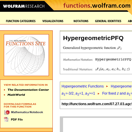
HypergeometricPFQ
Hypergeometric Functions
Hypergeomet
a
=-3/2,
a
=1,
a
>=1
For fixed
z
and
a
1
2
3
1
http://functions.wolfram.com/07.27.03.agc