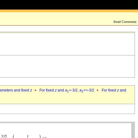
rameters and fixed
z
For fixed
z
and
a
=-3/2,
a
>=-3/2
For fixed
z
and
1
2