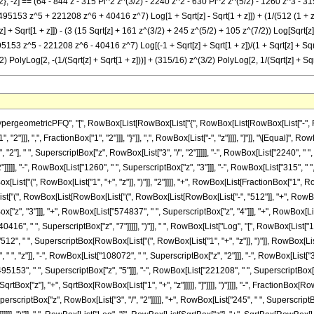
2}, -z] == (64 - 844 z - 315 Pi^2 z^(3/2) - 2240 z^2 - 630 Pi^2 z^(5/2) - 1260 z^3 - 31
153 z^5 + 221208 z^6 + 40416 z^7) Log[1 + Sqrt[z] - Sqrt[1 + z]]) + (1/(512 (1 + 
+ Sqrt[1 + z]]) - (3 (15 Sqrt[z] + 161 z^(3/2) + 245 z^(5/2) + 105 z^(7/2)) Log[Sqrt[z] +
 z^5 - 221208 z^6 - 40416 z^7) Log[(-1 + Sqrt[z] + Sqrt[1 + z])/(1 + Sqrt[z] + Sqrt[1 
3/2) PolyLog[2, -(1/(Sqrt[z] + Sqrt[1 + z]))] + (315/16) z^(3/2) PolyLog[2, 1/(Sqrt[z] + Sqr
ometricPFQ", "[", RowBox[List[RowBox[List["{", RowBox[List[RowBox[List["-", FractionBox
"]]], ",", FractionBox["1", "2"]]], "}"]], ",", RowBox[List["-", "z"]]]], "]"]], "\[Equal]", 
"2"], " ", SuperscriptBox["z", RowBox[List["3", "/", "2"]]]]], "-", RowBox[List["2240", " ",
]]]]], "-", RowBox[List["1260", " ", SuperscriptBox["z", "3"]]], "-", RowBox[List["315", " ", 
ist["(", RowBox[List["1", "+", "z"]], ")"]], "2"]]]], "+", RowBox[List[FractionBox["1", 
x[List["(", RowBox[List[RowBox[List["(", RowBox[List[RowBox[List["-", "512"]], "+", RowBox
["z", "3"]]], "+", RowBox[List["574837", " ", SuperscriptBox["z", "4"]]], "+", RowBox[Lis
16", " ", SuperscriptBox["z", "7"]]]]], ")"]], " ", RowBox[List["Log", "[", RowBox[List["1", "+"
", " ", SuperscriptBox[RowBox[List["(", RowBox[List["1", "+", "z"]], ")"]], RowBox[List[
 ", "z"]], "-", RowBox[List["108072", " ", SuperscriptBox["z", "2"]]], "-", RowBox[List["3
5153", " ", SuperscriptBox["z", "5"]]], "-", RowBox[List["221208", " ", SuperscriptBox["z", 
qrtBox["z"], "+", SqrtBox[RowBox[List["1", "+", "z"]]]]], "]"]]]], ")"]]]], "-", FractionBox
perscriptBox["z", RowBox[List["3", "/", "2"]]]]], "+", RowBox[List["245", " ", SuperscriptBo