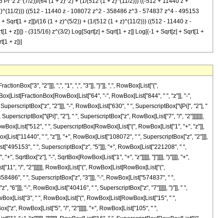
5 Pi^2 z^(7/2))/(64 (1 + z)^2) + (1/(512 (1 + z)^(11/2))) ((-512 + 11440 z +
z)^(11/2))) ((512 - 11440 z - 108072 z^2 - 358486 z^3 - 574837 z^4 - 495153
 Sqrt[1 + z]])/(16 (1 + z)^(5/2)) + (1/(512 (1 + z)^(11/2))) ((512 - 11440 z -
+ z])]) - (315/16) z^(3/2) Log[Sqrt[z] + Sqrt[1 + z]] Log[(-1 + Sqrt[z] + Sqrt[1 +
t[1 + z])]
["3", "2"]]], ",", "1", ",", "3"]], "}"]], ",", RowBox[List["{",
RowBox[List[FractionBox[RowBox[List["64", "-", RowBox[List["844", " ", "z"]], "-",
 SuperscriptBox["z", "2"]]], "-", RowBox[List["630", " ", SuperscriptBox["\[Pi]", "2"], "
SuperscriptBox["\[Pi]", "2"], " ", SuperscriptBox["z", RowBox[List["7", "/", "2"]]]]]]],
RowBox[List["512", " ", SuperscriptBox[RowBox[List["(", RowBox[List["1", "+", "z"]],
[List["11440", " ", "z"]], "+", RowBox[List["108072", " ", SuperscriptBox["z", "2"]]],
t["495153", " ", SuperscriptBox["z", "5"]]], "+", RowBox[List["221208", " ",
, SqrtBox["z"], "-", SqrtBox[RowBox[List["1", "+", "z"]]]]], "]"]]]], ")"]]]], "+",
"11", "/", "2"]]]]]], RowBox[List["(", RowBox[List[RowBox[List["(",
58486", " ", SuperscriptBox["z", "3"]]], "-", RowBox[List["574837", " ",
"6"]]], "-", RowBox[List["40416", " ", SuperscriptBox["z", "7"]]]]], ")"]], " ",
[RowBox[List["3", " ", RowBox[List["(", RowBox[List[RowBox[List["15", " ",
x["z", RowBox[List["5", "/", "2"]]]]], "+", RowBox[List["105", " ",