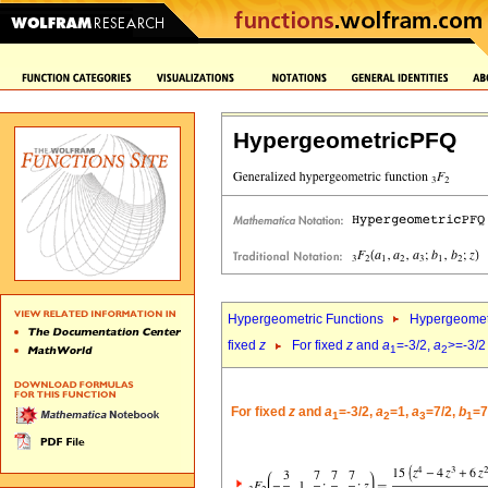
HypergeometricPFQ
Hypergeometric Functions
Hypergeomet
fixed
z
For fixed
z
and
a
=-3/2,
a
>=-3/2
1
2
For fixed
z
and
a
=-3/2,
a
=1,
a
=7/2,
b
=7
1
2
3
1