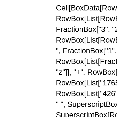
Cell[BoxData[RowB
RowBox[List[RowBo
FractionBox["3", "2"]
RowBox[List[RowBox
", FractionBox["1", "2
RowBox[List[Fracti
"z"]], "+", RowBox[
RowBox[List["1765",
RowBox[List["426", 
" ", SuperscriptBox[
SuperscriptBox[Row