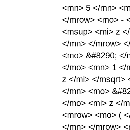
<mn> 5 </mn> <m
</mrow> <mo> - 
<msup> <mi> z <
</mn> </mrow> <
<mo> &#8290; </
</mo> <mn> 1 </
z </mi> </msqrt
</mn> <mo> &#82
</mo> <mi> z </
<mrow> <mo> ( <
</mn> </mrow> <