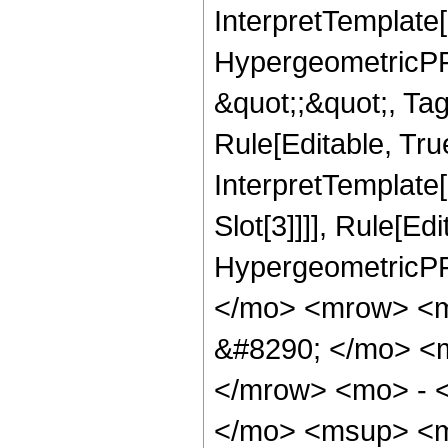
InterpretTemplate[
HypergeometricPFQ
&quot;;&quot;, T
Rule[Editable, True
InterpretTemplate
Slot[3]]]], Rule[Ed
HypergeometricPF
</mo> <mrow> <
&#8290; </mo> <
</mrow> <mo> - 
</mo> <msup> <m