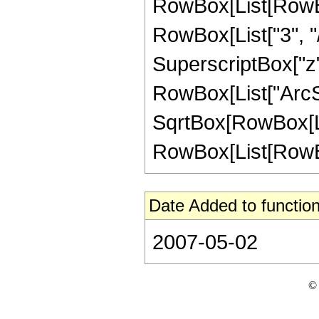
RowBox[List[RowBox
RowBox[List["3", "/"
SuperscriptBox["z", 
RowBox[List["ArcSin
SqrtBox[RowBox[List
RowBox[List[RowBox[Li
Date Added to function
2007-05-02