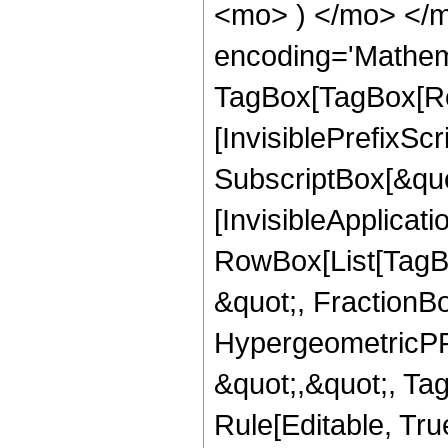
<mo> ) </mo> </m
encoding='Mathem
TagBox[TagBox[Ro
[InvisiblePrefixSc
SubscriptBox[&quo
[InvisibleApplicat
RowBox[List[TagB
&quot;, FractionBo
HypergeometricPFQ
&quot;,&quot;, T
Rule[Editable, Tru