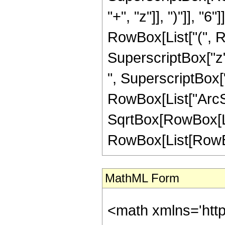
"+", "z"]], ")"]], "
RowBox[List["(", R
SuperscriptBox["z",
", SuperscriptBox["z"
RowBox[List["ArcSin
SqrtBox[RowBox[List
RowBox[List[RowBox[Li
MathML Form
<math xmlns='htt