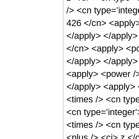
/> <cn type='integ
426 </cn> <apply>
</apply> </apply>
</cn> <apply> <po
</apply> </apply>
<apply> <power />
</apply> <apply> 
<times /> <cn type
<cn type='integer
<times /> <cn typ
<plus /> <ci> z </