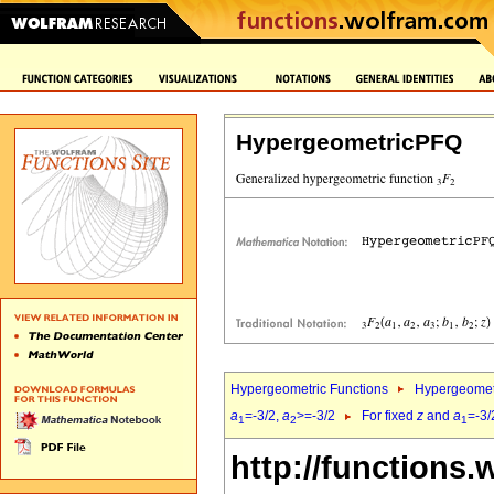
HypergeometricPFQ
Hypergeometric Functions
Hypergeomet
a
=-3/2,
a
>=-3/2
For fixed
z
and
a
=-3/
1
2
1
http://functions