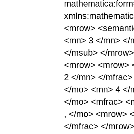
mathematica:form=
xmlns:mathematic
<mrow> <semanti
<mn> 3 </mn> </
</msub> </mrow>
<mrow> <mrow> <
2 </mn> </mfrac>
</mo> <mn> 4 </
</mo> <mfrac> <
, </mo> <mrow> 
</mfrac> </mrow>