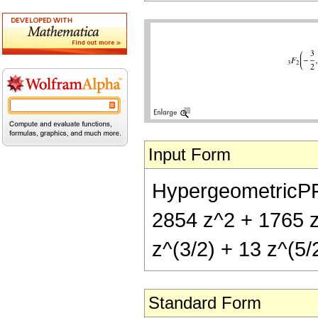
Input Form
HypergeometricPFQ[{
2854 z^2 + 1765 z^
z^(3/2) + 13 z^(5/2
Standard Form