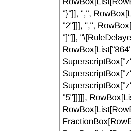
RowBox[List[RowBox[L
"}"]], ",", RowBox
"2"]]], ",", RowBox[L
"]"]], "\[RuleDela
RowBox[List["864", 
SuperscriptBox["z",
SuperscriptBox["z",
SuperscriptBox["z",
"5"]]]]], RowBox[Li
RowBox[List[RowBox[L
FractionBox[RowBox