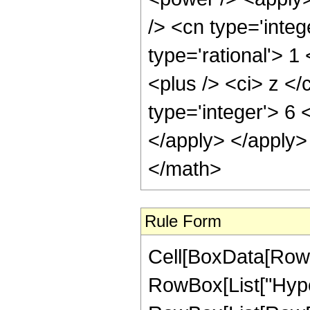
/> <cn type='integ
type='rational'> 
<plus /> <ci> z </
type='integer'> 6 
</apply> </apply>
</math>
Rule Form
Cell[BoxData[RowB
RowBox[List["Hype