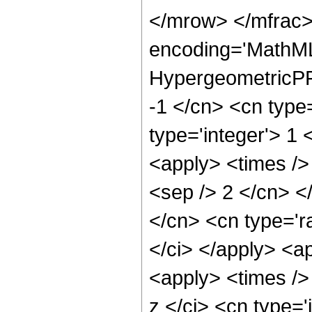
</mrow> </mfrac>
encoding='MathML
HypergeometricPFQ
-1 </cn> <cn type=
type='integer'> 1 
<apply> <times /> 
<sep /> 2 </cn> <
</cn> <cn type='ra
</ci> </apply> <a
<apply> <times />
z </ci> <cn type=