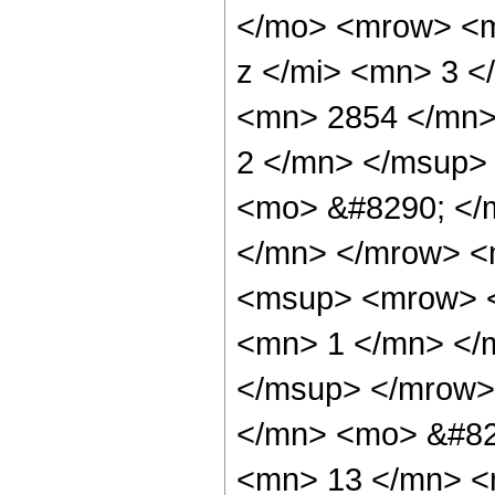
</mo> <mrow> <m
z </mi> <mn> 3 
<mn> 2854 </mn>
2 </mn> </msup>
<mo> &#8290; </
</mn> </mrow> <
<msup> <mrow> <
<mn> 1 </mn> </
</msup> </mrow>
</mn> <mo> &#82
<mn> 13 </mn> <