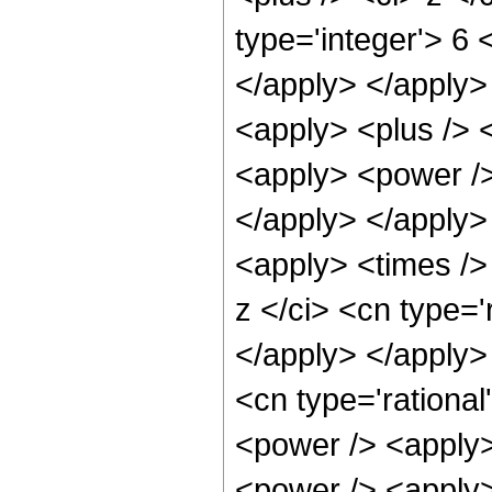
type='integer'> 6 
</apply> </apply>
<apply> <plus /> 
<apply> <power /> 
</apply> </apply>
<apply> <times />
z </ci> <cn type='
</apply> </apply>
<cn type='rationa
<power /> <apply>
<power /> <apply>