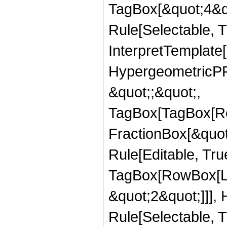
TagBox[&quot;4&qu
Rule[Selectable, Tr
InterpretTemplate[
HypergeometricPFQ
&quot;;&quot;,
TagBox[TagBox[Ro
FractionBox[&quot
Rule[Editable, Tru
TagBox[RowBox[Lis
&quot;2&quot;]]],
Rule[Selectable, Tr