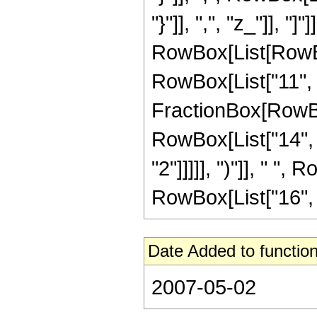
"}"]], ",", "z_"]], "]
RowBox[List[RowBox
RowBox[List["11", "-
FractionBox[RowBox
RowBox[List["14", "
"2"]]]]], ")"]], " ",
RowBox[List["16", " 
Date Added to function
2007-05-02