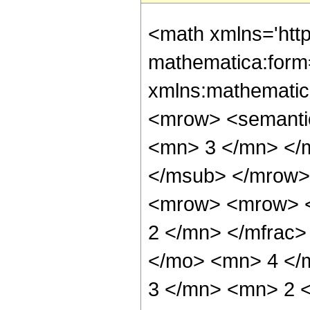
<math xmlns='htt
mathematica:form=
xmlns:mathematic
<mrow> <semanti
<mn> 3 </mn> </
</msub> </mrow>
<mrow> <mrow> <
2 </mn> </mfrac>
</mo> <mn> 4 </
3 </mn> <mn> 2 