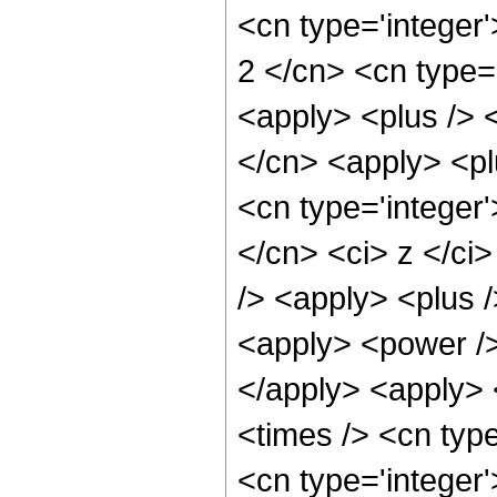
<cn type='integer'
2 </cn> <cn type='
<apply> <plus /> <
</cn> <apply> <pl
<cn type='integer'
</cn> <ci> z </ci
/> <apply> <plus /
<apply> <power />
</apply> <apply> 
<times /> <cn type
<cn type='integer