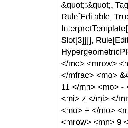
&quot;;&quot;, T
Rule[Editable, True
InterpretTemplate
Slot[3]]]], Rule[Ed
HypergeometricPF
</mo> <mrow> <m
</mfrac> <mo> &
11 </mn> <mo> -
<mi> z </mi> </
<mo> + </mo> <m
<mrow> <mn> 9 <