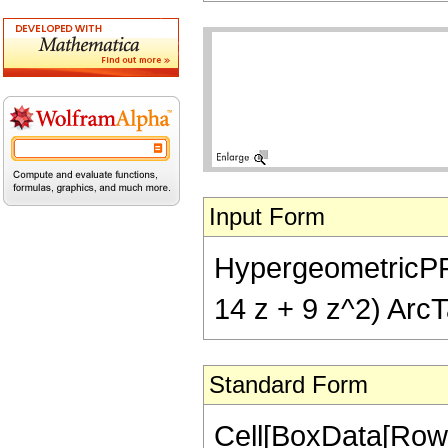
Input Form
HypergeometricPFQ[{
14 z + 9 z^2) ArcT
Standard Form
Cell[BoxData[RowB