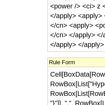
<power /> <ci> z <
</apply> <apply> 
</cn> <apply> <pow
</cn> </apply> </
</apply> </apply>
Rule Form
Cell[BoxData[RowB
RowBox[List["Hype
RowBox[List[RowBox[L
"}"]], ",", RowBox[L