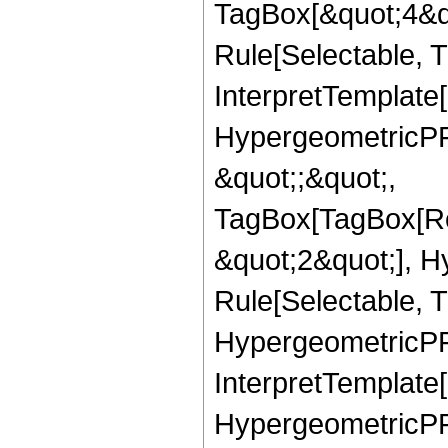
TagBox[&quot;4&qu
Rule[Selectable, Tr
InterpretTemplate[
HypergeometricPFQ
&quot;;&quot;,
TagBox[TagBox[Ro
&quot;2&quot;], H
Rule[Selectable, T
HypergeometricPFQ,
InterpretTemplate[
HypergeometricPFQ