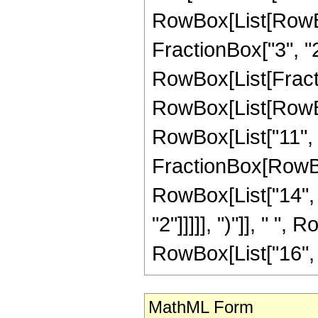
RowBox[List[RowBo
FractionBox["3", "2"]
RowBox[List[FractionB
RowBox[List[RowBox
RowBox[List["11", "-
FractionBox[RowBox
RowBox[List["14", "
"2"]]]]], ")"]], " ",
RowBox[List["16", " 
MathML Form