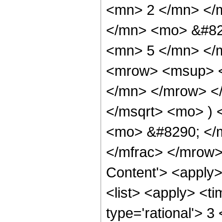
<mn> 2 </mn> </
</mn> <mo> &#82
<mn> 5 </mn> </
<mrow> <msup> <
</mn> </mrow> </
</msqrt> <mo> )
<mo> &#8290; </m
</mfrac> </mrow>
Content'> <apply
<list> <apply> <ti
type='rational'> 3