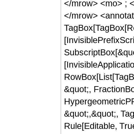
</mrow> <mo> ; 
</mrow> <annotat
TagBox[TagBox[Ro
[InvisiblePrefixSc
SubscriptBox[&quo
[InvisibleApplicat
RowBox[List[TagB
&quot;, FractionBo
HypergeometricPFQ
&quot;,&quot;, T
Rule[Editable, Tru