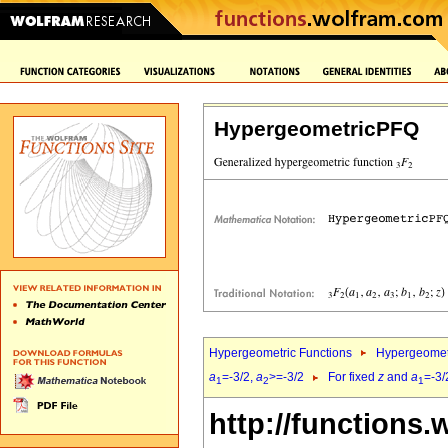
HypergeometricPFQ
Hypergeometric Functions
Hypergeomet
a
=-3/2,
a
>=-3/2
For fixed
z
and
a
=-3/
1
2
1
http://functions.