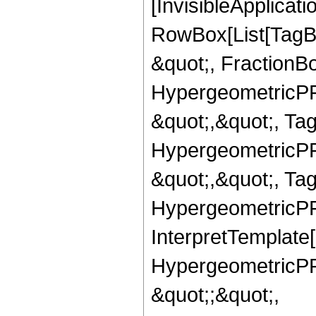
[InvisibleApplicat
RowBox[List[TagB
&quot;, FractionBo
HypergeometricPFQ
&quot;,&quot;, Ta
HypergeometricPFQ
&quot;,&quot;, Ta
HypergeometricPFQ,
InterpretTemplate[
HypergeometricPFQ
&quot;;&quot;,