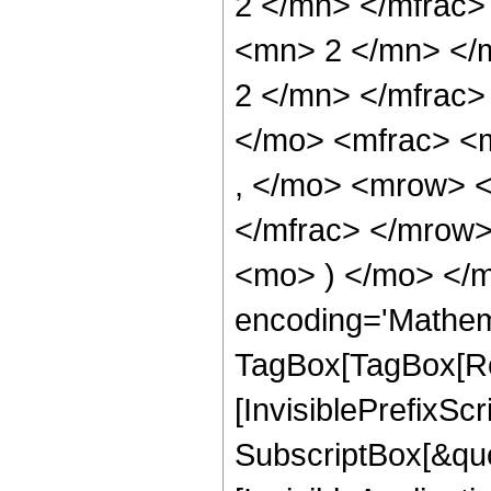
2 </mn> </mfrac
<mn> 2 </mn> </
2 </mn> </mfrac
</mo> <mfrac> <
, </mo> <mrow> 
</mfrac> </mrow>
<mo> ) </mo> </m
encoding='Mathem
TagBox[TagBox[Ro
[InvisiblePrefixSc
SubscriptBox[&quo