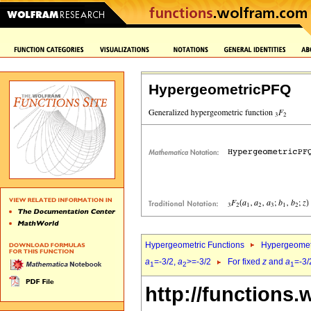
HypergeometricPFQ
Hypergeometric Functions
Hypergeomet
a
=-3/2,
a
>=-3/2
For fixed
z
and
a
=-3/
1
2
1
http://functions