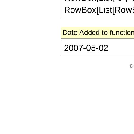
RowBox[List[RowBox[Li
Date Added to function
2007-05-02