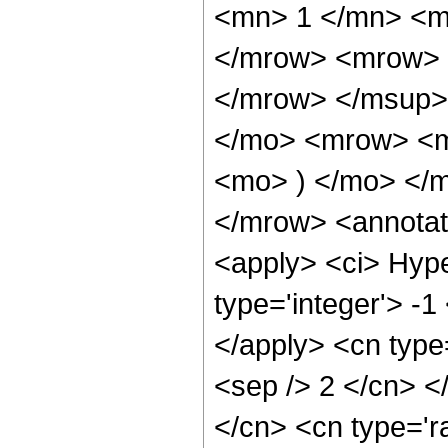
<mn> 1 </mn> <m
</mrow> <mrow> 
</mrow> </msup>
</mo> <mrow> <m
<mo> ) </mo> </
</mrow> <annotat
<apply> <ci> Hype
type='integer'> -1
</apply> <cn type=
<sep /> 2 </cn> </
</cn> <cn type='r