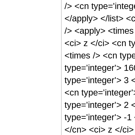
/> <cn type='integ
</apply> </list> <
/> <apply> <times
<ci> z </ci> <cn t
<times /> <cn typ
type='integer'> 1
type='integer'> 3
<cn type='integer
type='integer'> 2
type='integer'> -1
</cn> <ci> z </ci>