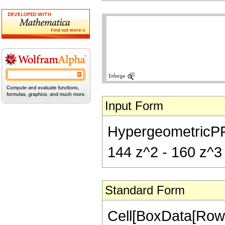
Input Form
HypergeometricPFQ[{
144 z^2 - 160 z^3 -
Standard Form
Cell[BoxData[RowB