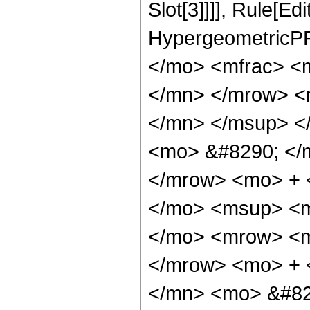
Slot[3]]]], Rule[Ed
HypergeometricPF
</mo> <mfrac> <
</mn> </mrow> <
</mn> </msup> <
<mo> &#8290; </
</mrow> <mo> + 
</mo> <msup> <m
</mo> <mrow> <m
</mrow> <mo> + 
</mn> <mo> &#82