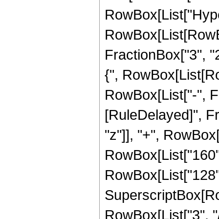
RowBox[List["Hype
RowBox[List[RowBox[
FractionBox["3", "2"
{", RowBox[List[Row
RowBox[List["-", Fract
[RuleDelayed]", Fr
"z"]], "+", RowBox[L
RowBox[List["160", 
RowBox[List["128", 
SuperscriptBox[RowB
RowBox[List["3", "/