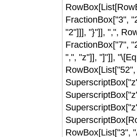
RowBox[List[RowBo
FractionBox["3", "2"
"2"]]], "}"]], ",",
FractionBox["7", "2"
",", "z"]], "]"]], "
RowBox[List["52", "
SuperscriptBox["z",
SuperscriptBox["z",
SuperscriptBox["z",
SuperscriptBox[RowB
RowBox[List["3", "/