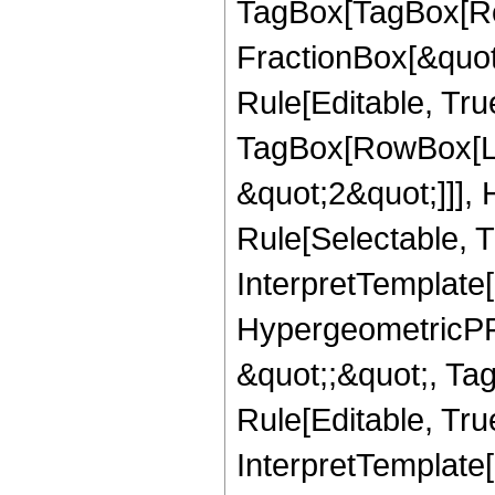
TagBox[TagBox[Ro
FractionBox[&quot
Rule[Editable, Tru
TagBox[RowBox[Lis
&quot;2&quot;]]],
Rule[Selectable, Tr
InterpretTemplate[
HypergeometricPFQ
&quot;;&quot;, T
Rule[Editable, True
InterpretTemplate