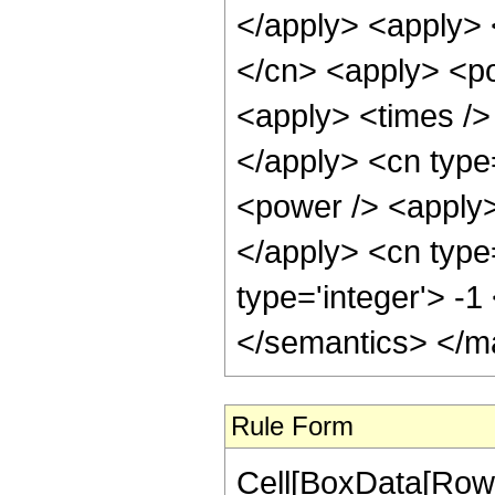
</apply> <apply> 
</cn> <apply> <po
<apply> <times /> 
</apply> <cn type
<power /> <apply> 
</apply> <cn type
type='integer'> -
</semantics> </m
Rule Form
Cell[BoxData[RowB