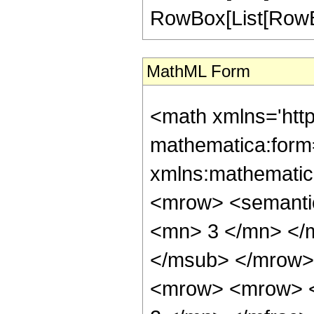
RowBox[List[RowBox[Li
MathML Form
<math xmlns='htt
mathematica:form=
xmlns:mathematic
<mrow> <semanti
<mn> 3 </mn> </
</msub> </mrow>
<mrow> <mrow> <