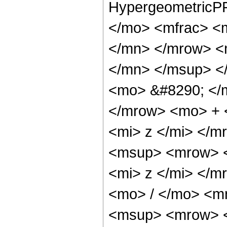
HypergeometricPF
</mo> <mfrac> <
</mn> </mrow> <
</mn> </msup> <
<mo> &#8290; </
</mrow> <mo> + 
<mi> z </mi> </
<msup> <mrow> <
<mi> z </mi> </
<mo> / </mo> <m
<msup> <mrow> <