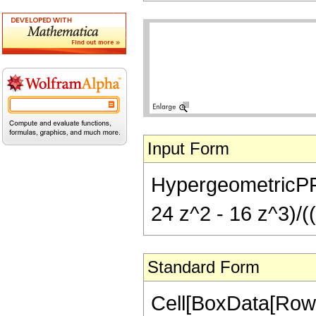
Input Form
HypergeometricPFQ[{
24 z^2 - 16 z^3)/((
Standard Form
Cell[BoxData[RowB