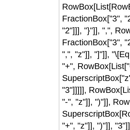
RowBox[List[RowBo
FractionBox["3", "2"
"2"]]], "}"]], ",",
FractionBox["3", "2"
",", "z"]], "]"]], "
"+", RowBox[List["6"
SuperscriptBox["z",
"3"]]]]], RowBox[L
"-", "z"]], ")"]], Row
SuperscriptBox[Row
"+", "z"]], ")"]], "3"]]