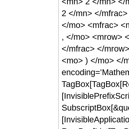
<mn> 2 </mn> </
2 </mn> </mfrac
</mo> <mfrac> <
, </mo> <mrow> 
</mfrac> </mrow>
<mo> ) </mo> </m
encoding='Mathem
TagBox[TagBox[Ro
[InvisiblePrefixSc
SubscriptBox[&quo
[InvisibleApplicat