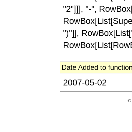
"2"]]], "-", RowBox[
RowBox[List[Supers
")"]], RowBox[List[
RowBox[List[RowBox[Li
Date Added to function
2007-05-02