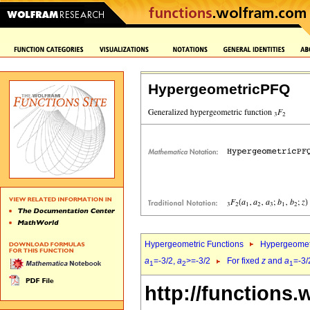
HypergeometricPFQ
Hypergeometric Functions
Hypergeomet
a
=-3/2,
a
>=-3/2
For fixed
z
and
a
=-3/
1
2
1
http://functions.