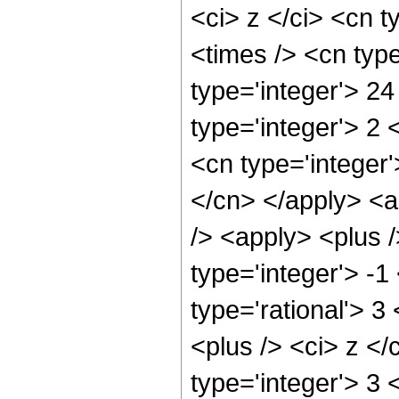
<ci> z </ci> <cn t
<times /> <cn typ
type='integer'> 2
type='integer'> 2
<cn type='integer'
</cn> </apply> <a
/> <apply> <plus 
type='integer'> -1
type='rational'> 
<plus /> <ci> z </
type='integer'> 3 