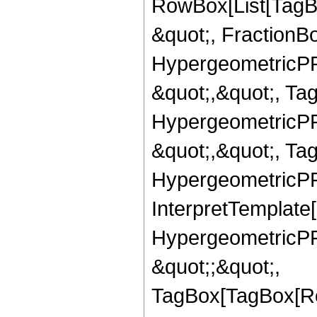
RowBox[List[TagB
&quot;, FractionBo
HypergeometricPFQ
&quot;,&quot;, Ta
HypergeometricPFQ
&quot;,&quot;, Ta
HypergeometricPFQ,
InterpretTemplate[
HypergeometricPFQ
&quot;;&quot;,
TagBox[TagBox[Ro