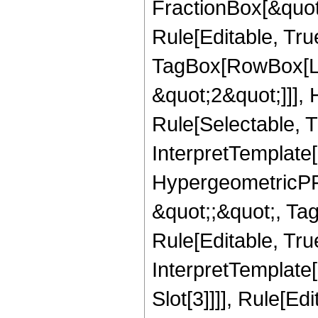
FractionBox[&quot
Rule[Editable, Tru
TagBox[RowBox[Lis
&quot;2&quot;]]],
Rule[Selectable, Tr
InterpretTemplate[
HypergeometricPFQ
&quot;;&quot;, T
Rule[Editable, True
InterpretTemplate
Slot[3]]]], Rule[Ed