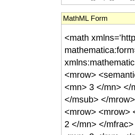
MathML Form
<math xmlns='htt
mathematica:form=
xmlns:mathematic
<mrow> <semanti
<mn> 3 </mn> </
</msub> </mrow>
<mrow> <mrow> <
2 </mn> </mfrac