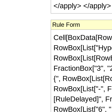
</apply> </apply>
Rule Form
Cell[BoxData[RowB
RowBox[List["Hype
RowBox[List[RowBox[
FractionBox["3", "2"
{", RowBox[List[Row
RowBox[List["-", Fract
[RuleDelayed]", Fr
RowBox[List["6", " 