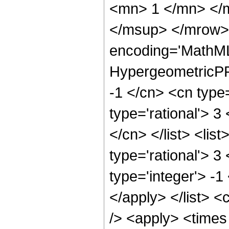
<mn> 1 </mn> </
</msup> </mrow> 
encoding='MathML
HypergeometricPFQ
-1 </cn> <cn type=
type='rational'> 3
</cn> </list> <lis
type='rational'> 3
type='integer'> -1
</apply> </list> <
/> <apply> <times