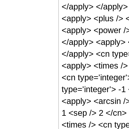
</apply> </apply> 
<apply> <plus /> 
<apply> <power />
</apply> <apply> <
</apply> <cn type
<apply> <times /> 
<cn type='integer
type='integer'> -1
<apply> <arcsin />
1 <sep /> 2 </cn>
<times /> <cn type