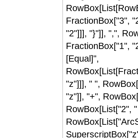
RowBox[List[RowBo
FractionBox["3", "2"
"2"]]], "}"]], ",",
FractionBox["1", "2"]]
[Equal]",
RowBox[List[Fract
"z"]]], " ", RowBox
"z"]], "+", RowBox[L
RowBox[List["2", " 
RowBox[List["ArcSin
SuperscriptBox["z", 