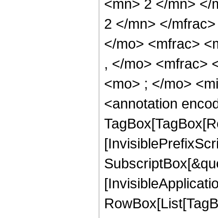
<mn> 2 </mn> </
2 </mn> </mfrac
</mo> <mfrac> <
, </mo> <mfrac>
<mo> ; </mo> <m
<annotation enco
TagBox[TagBox[Ro
[InvisiblePrefixSc
SubscriptBox[&quo
[InvisibleApplicat
RowBox[List[TagB