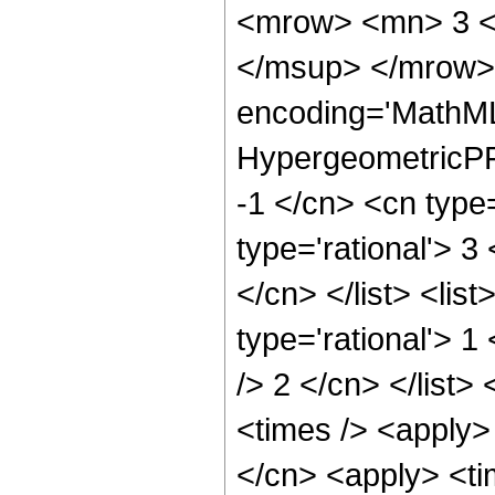
<mrow> <mn> 3 <
</msup> </mrow> 
encoding='MathML
HypergeometricPFQ
-1 </cn> <cn type=
type='rational'> 3
</cn> </list> <lis
type='rational'> 1
/> 2 </cn> </list>
<times /> <apply>
</cn> <apply> <tim