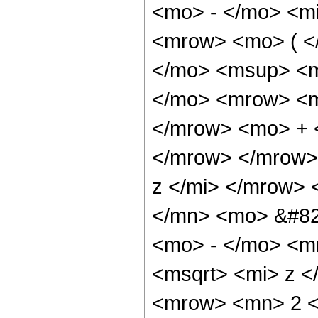
<mo> - </mo> <mi
<mrow> <mo> ( <
</mo> <msup> <m
</mo> <mrow> <m
</mrow> <mo> + 
</mrow> </mrow>
z </mi> </mrow>
</mn> <mo> &#82
<mo> - </mo> <m
<msqrt> <mi> z <
<mrow> <mn> 2 <