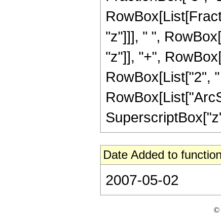
RowBox[List[Fract
"z"]]], " ", RowBox
"z"]], "+", RowBox[L
RowBox[List["2", " 
RowBox[List["ArcSin
SuperscriptBox["z", 
Date Added to function
2007-05-02