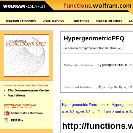
HypergeometricPFQ
Hypergeometric Functions
Hypergeomet
a
=-3/2,
a
>=-3/2
For fixed
z
and
a
=-3/
1
2
1
http://functions