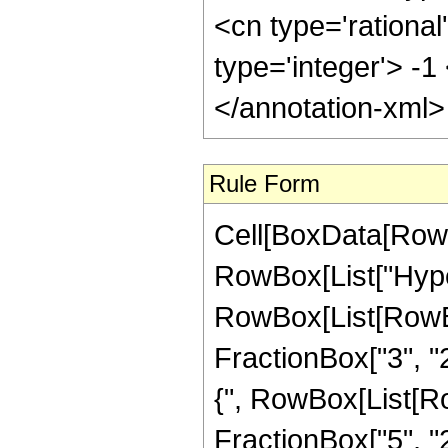
<cn type='rational
type='integer'> -
</annotation-xml
Rule Form
Cell[BoxData[RowB
RowBox[List["Hype
RowBox[List[RowBox[
FractionBox["3", "2"
{", RowBox[List[Row
FractionBox["5", "2"]