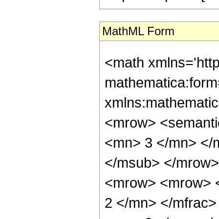
MathML Form
<math xmlns='htt
mathematica:form=
xmlns:mathematic
<mrow> <semanti
<mn> 3 </mn> </
</msub> </mrow>
<mrow> <mrow> <
2 </mn> </mfrac