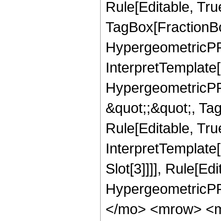
Rule[Editable, Tru
TagBox[FractionBo
HypergeometricPFQ,
InterpretTemplate[
HypergeometricPFQ
&quot;;&quot;, T
Rule[Editable, True
InterpretTemplate
Slot[3]]]], Rule[Ed
HypergeometricPF
</mo> <mrow> <m