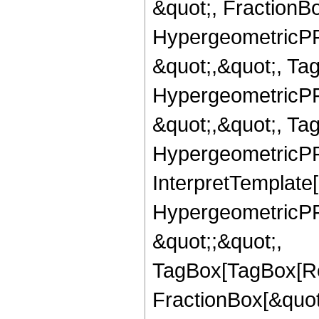
&quot;, FractionBo
HypergeometricPFQ
&quot;,&quot;, Ta
HypergeometricPFQ
&quot;,&quot;, Ta
HypergeometricPFQ,
InterpretTemplate[
HypergeometricPFQ
&quot;;&quot;,
TagBox[TagBox[Ro
FractionBox[&quot