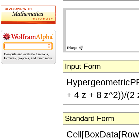
Input Form
HypergeometricPFQ[{
+ 4 z + 8 z^2))/(2 
Standard Form
Cell[BoxData[RowB