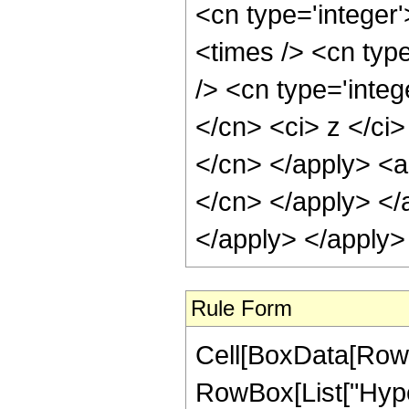
<cn type='integer
<times /> <cn typ
/> <cn type='integ
</cn> <ci> z </ci>
</cn> </apply> <ap
</cn> </apply> </
</apply> </apply>
Rule Form
Cell[BoxData[RowB
RowBox[List["Hype