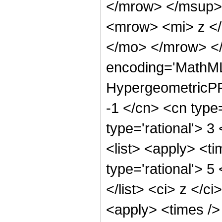
</mrow> </msup>
<mrow> <mi> z <
</mo> </mrow> </
encoding='MathML
HypergeometricPFQ
-1 </cn> <cn type=
type='rational'> 3
<list> <apply> <ti
type='rational'> 5
</list> <ci> z </c
<apply> <times /> 