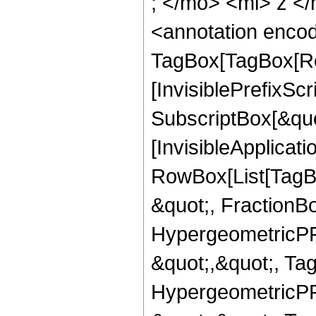
; </mo> <mi> z <
<annotation enco
TagBox[TagBox[Ro
[InvisiblePrefixSc
SubscriptBox[&quo
[InvisibleApplicat
RowBox[List[TagB
&quot;, FractionBo
HypergeometricPFQ
&quot;,&quot;, Ta
HypergeometricPFQ