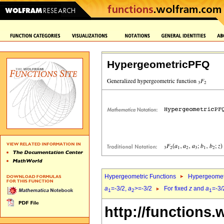
HypergeometricPFQ
Hypergeometric Functions
Hypergeomet
a
=-3/2,
a
>=-3/2
For fixed
z
and
a
=-3/
1
2
1
http://functions.