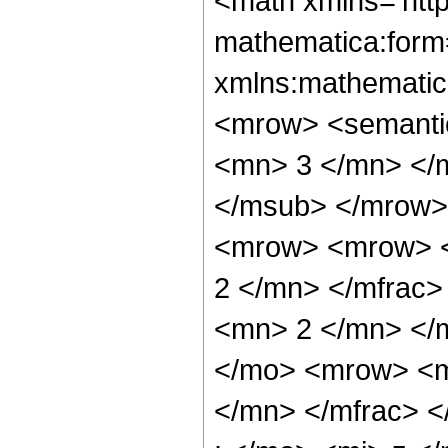
<math xmlns='htt
mathematica:form=
xmlns:mathematic
<mrow> <semanti
<mn> 3 </mn> </
</msub> </mrow>
<mrow> <mrow> <
2 </mn> </mfrac
<mn> 2 </mn> </
</mo> <mrow> <m
</mn> </mfrac> 