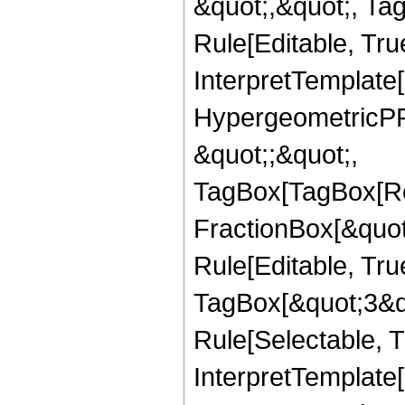
&quot;,&quot;, T
Rule[Editable, True
InterpretTemplate[
HypergeometricPFQ
&quot;;&quot;,
TagBox[TagBox[Ro
FractionBox[&quot
Rule[Editable, Tru
TagBox[&quot;3&qu
Rule[Selectable, Tr
InterpretTemplate[