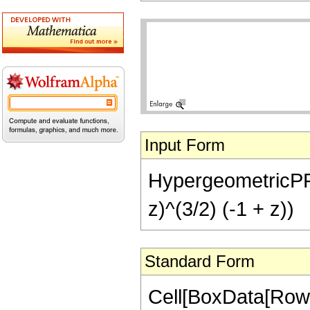
Input Form
HypergeometricPFQ[{
z)^(3/2) (-1 + z))
Standard Form
Cell[BoxData[RowB