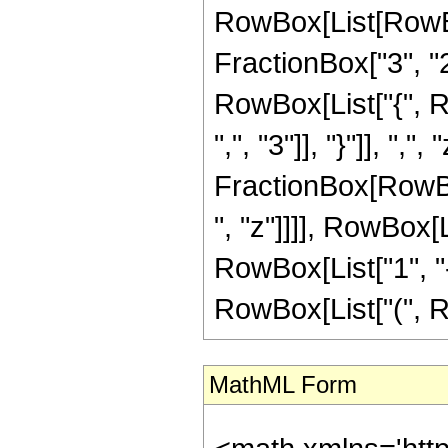
RowBox[List[RowBo
FractionBox["3", "2"]
RowBox[List["{", R
",", "3"]], "}"]], ",", 
FractionBox[RowBox
", "z"]]]], RowBox[
RowBox[List["1", "-",
RowBox[List["(", Row
MathML Form