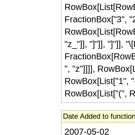
RowBox[List[RowBox[
FractionBox["3", "2"]
RowBox[List[RowBox[L
"z_"]], "]"]], "]"]],
FractionBox[RowBox
", "z"]]]], RowBox[
RowBox[List["1", "-",
RowBox[List["(", Row
Date Added to function
2007-05-02