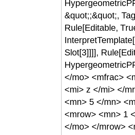
HypergeometricPFQ
&quot;;&quot;, T
Rule[Editable, True
InterpretTemplate
Slot[3]]]], Rule[Ed
HypergeometricPF
</mo> <mfrac> <
<mi> z </mi> </
<mn> 5 </mn> <m
<mrow> <mn> 1 <
</mo> </mrow> <