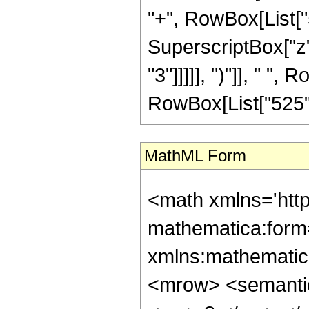
"+", RowBox[List["5"
SuperscriptBox["z",
"3"]]]]], ")"]], " ", 
RowBox[List["525", "
MathML Form
<math xmlns='htt
mathematica:form=
xmlns:mathematic
<mrow> <semanti