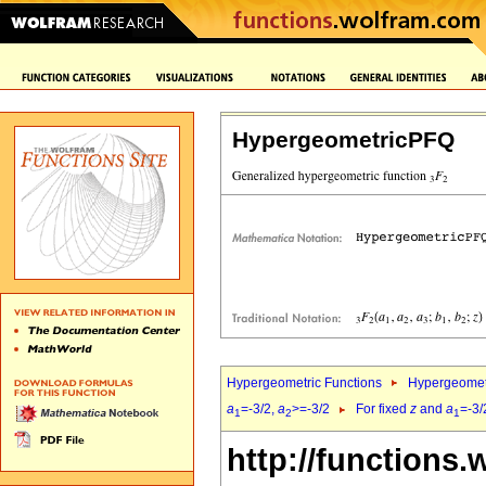
HypergeometricPFQ
Hypergeometric Functions
Hypergeomet
a
=-3/2,
a
>=-3/2
For fixed
z
and
a
=-3/
1
2
1
http://functions