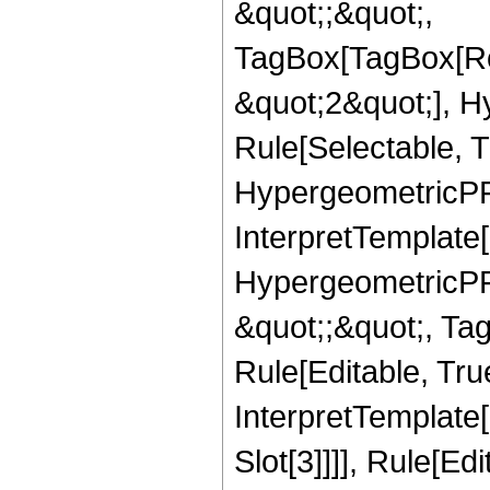
&quot;;&quot;,
TagBox[TagBox[Ro
&quot;2&quot;], H
Rule[Selectable, T
HypergeometricPFQ,
InterpretTemplate[
HypergeometricPFQ
&quot;;&quot;, T
Rule[Editable, True
InterpretTemplate
Slot[3]]]], Rule[Ed