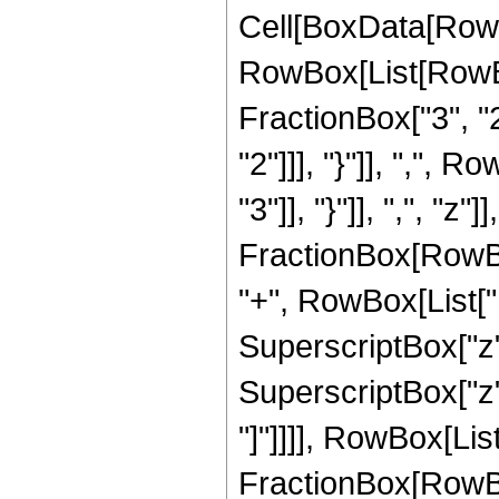
Cell[BoxData[RowB
RowBox[List[RowBo
FractionBox["3", "2"
"2"]]], "}"]], ",", 
"3"]], "}"]], ",", "z
FractionBox[RowBox
"+", RowBox[List["11
SuperscriptBox["z",
SuperscriptBox["z", 
"]"]]]], RowBox[List[
FractionBox[RowBox