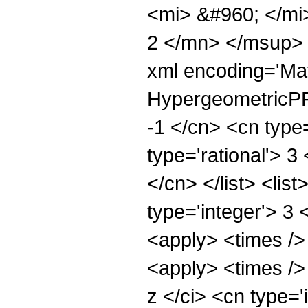
<mi> &#960; </m
2 </mn> </msup> 
xml encoding='Ma
HypergeometricPFQ
-1 </cn> <cn type=
type='rational'> 3
</cn> </list> <lis
type='integer'> 3 
<apply> <times />
<apply> <times />
z </ci> <cn type=