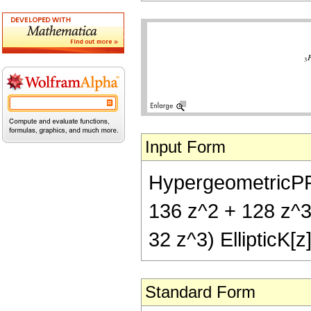
Input Form
HypergeometricPFQ[{
136 z^2 + 128 z^3) 
32 z^3) EllipticK[z
Standard Form