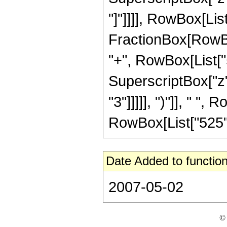
"]"]]]], RowBox[List[
FractionBox[RowBox
"+", RowBox[List["5"
SuperscriptBox["z",
"3"]]]]], ")"]], " ", 
RowBox[List["525", "
Date Added to function
2007-05-02