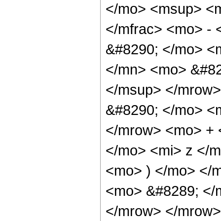
</mo> <msup> <m
</mfrac> <mo> -
&#8290; </mo> <
</mn> <mo> &#82
</msup> </mrow>
&#8290; </mo> <
</mrow> <mo> + 
</mo> <mi> z </
<mo> ) </mo> </
<mo> &#8289; </
</mrow> </mrow>