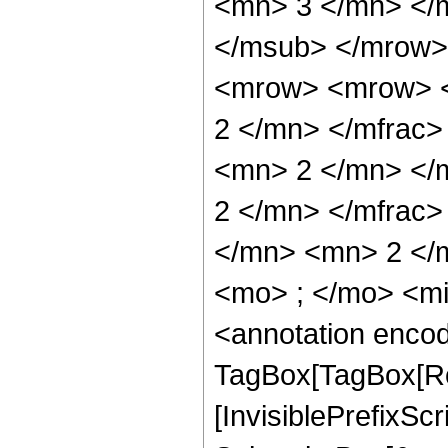
<mn> 3 </mn> </
</msub> </mrow>
<mrow> <mrow> <
2 </mn> </mfrac
<mn> 2 </mn> </
2 </mn> </mfrac
</mn> <mn> 2 </
<mo> ; </mo> <m
<annotation enco
TagBox[TagBox[Ro
[InvisiblePrefixSc