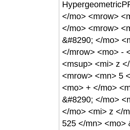
HypergeometricPF
</mo> <mrow> <m
</mo> <mrow> <
&#8290; </mo> <
</mrow> <mo> - 
<msup> <mi> z <
<mrow> <mn> 5 <
<mo> + </mo> <m
&#8290; </mo> <
</mo> <mi> z </
525 </mn> <mo> 