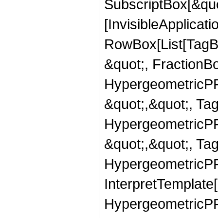
SubscriptBox[&quo
[InvisibleApplicat
RowBox[List[TagB
&quot;, FractionBo
HypergeometricPFQ
&quot;,&quot;, Ta
HypergeometricPFQ
&quot;,&quot;, Ta
HypergeometricPFQ,
InterpretTemplate[
HypergeometricPFQ