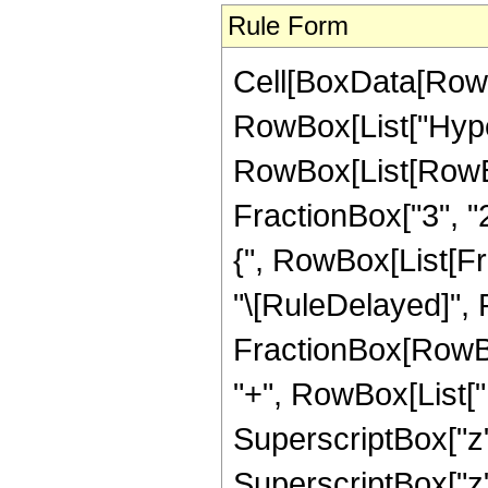
Rule Form
Cell[BoxData[RowB
RowBox[List["Hype
RowBox[List[RowBox[
FractionBox["3", "2"
{", RowBox[List[Fracti
"\[RuleDelayed]",
FractionBox[RowBox
"+", RowBox[List["11
SuperscriptBox["z",
SuperscriptBox["z", 