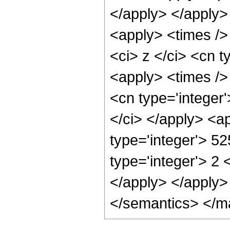
</apply> </apply>
<apply> <times />
<ci> z </ci> <cn t
<apply> <times /> 
<cn type='integer'
</ci> </apply> <a
type='integer'> 52
type='integer'> 2 
</apply> </apply>
</semantics> </m