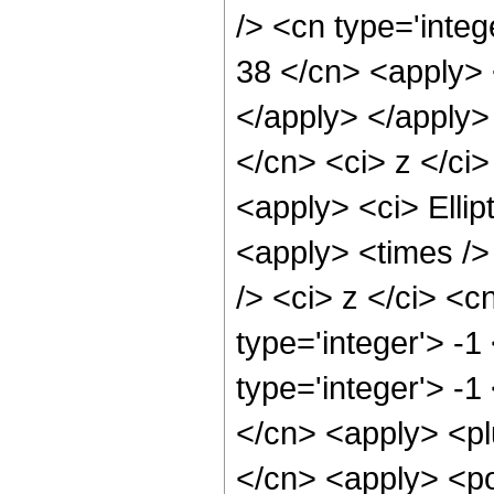
/> <cn type='integ
38 </cn> <apply> 
</apply> </apply>
</cn> <ci> z </ci>
<apply> <ci> Ellip
<apply> <times />
/> <ci> z </ci> <c
type='integer'> -
type='integer'> -1
</cn> <apply> <pl
</cn> <apply> <po