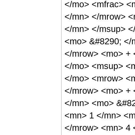
</mo> <mfrac> <
</mn> </mrow> <
</mn> </msup> <
<mo> &#8290; </
</mrow> <mo> + 
</mo> <msup> <m
</mo> <mrow> <m
</mrow> <mo> + 
</mn> <mo> &#82
<mn> 1 </mn> <m
</mrow> <mn> 4 