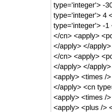
type='integer'> -
type='integer'> 4
type='integer'> -1
</cn> <apply> <po
</apply> </apply>
</cn> <apply> <po
</apply> </apply>
<apply> <times /> 
</apply> <cn type
<apply> <times />
<apply> <plus /> 