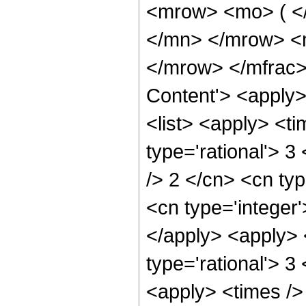
<mrow> <mo> ( <
</mn> </mrow> <
</mrow> </mfrac>
Content'> <apply
<list> <apply> <ti
type='rational'> 3
/> 2 </cn> <cn typ
<cn type='integer'
</apply> <apply> 
type='rational'> 3
<apply> <times />