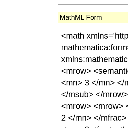
MathML Form
<math xmlns='htt
mathematica:form=
xmlns:mathematic
<mrow> <semanti
<mn> 3 </mn> </
</msub> </mrow>
<mrow> <mrow> <
2 </mn> </mfrac