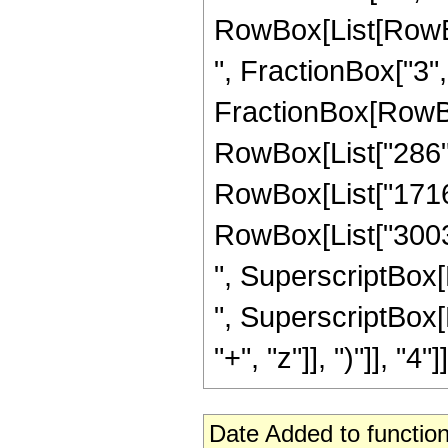
RowBox[List[RowBox
", FractionBox["3", "2
FractionBox[RowBox[
RowBox[List["286", 
RowBox[List["1716",
RowBox[List["3003",
", SuperscriptBox[Ro
", SuperscriptBox[
"+", "z"]], ")"]], "4"]]
Date Added to function