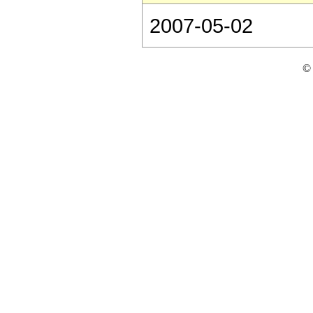
2007-05-02