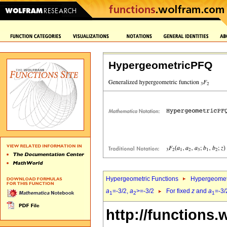
HypergeometricPFQ
Hypergeometric Functions
Hypergeomet
a
=-3/2,
a
>=-3/2
For fixed
z
and
a
=-3/
1
2
1
http://functions