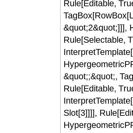
Rule[Editable, Tru
TagBox[RowBox[Lis
&quot;2&quot;]]],
Rule[Selectable, Tr
InterpretTemplate[
HypergeometricPFQ
&quot;;&quot;, T
Rule[Editable, True
InterpretTemplate
Slot[3]]]], Rule[Ed
HypergeometricPF