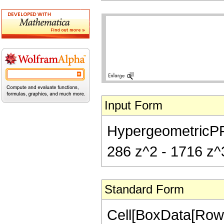
Input Form
HypergeometricPFQ[{
286 z^2 - 1716 z^3
Standard Form
Cell[BoxData[RowB