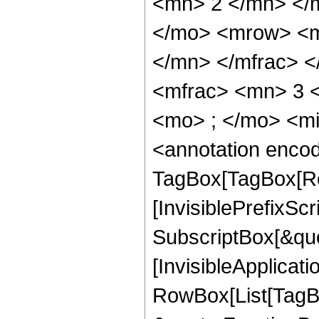
<mn> 2 </mn> </
</mo> <mrow> <m
</mn> </mfrac> 
<mfrac> <mn> 3 
<mo> ; </mo> <m
<annotation enco
TagBox[TagBox[Ro
[InvisiblePrefixSc
SubscriptBox[&quo
[InvisibleApplicat
RowBox[List[TagB