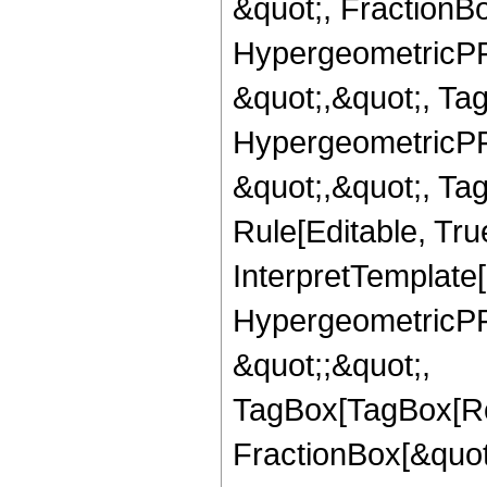
&quot;, FractionBo
HypergeometricPFQ
&quot;,&quot;, Ta
HypergeometricPFQ
&quot;,&quot;, T
Rule[Editable, True
InterpretTemplate[
HypergeometricPFQ
&quot;;&quot;,
TagBox[TagBox[Ro
FractionBox[&quot