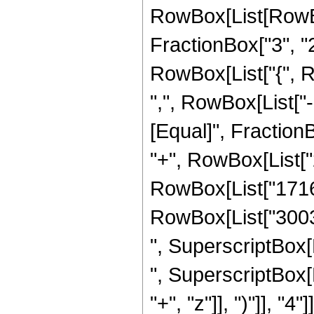
RowBox[List[RowBo
FractionBox["3", "2"]
RowBox[List["{", R
",", RowBox[List["-", 
[Equal]", FractionB
"+", RowBox[List["2
RowBox[List["1716",
RowBox[List["3003",
", SuperscriptBox[Ro
", SuperscriptBox[
"+", "z"]], ")"]], "4"]]