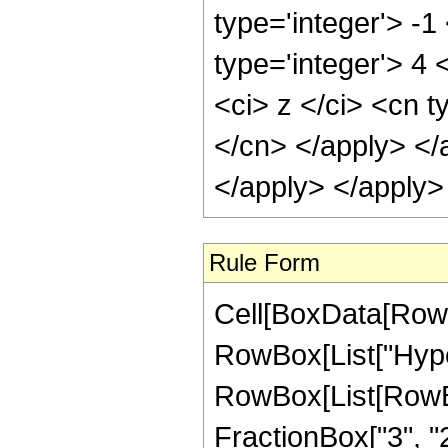
type='integer'> -1
type='integer'> 4
<ci> z </ci> <cn t
</cn> </apply> </
</apply> </apply>
Rule Form
Cell[BoxData[RowB
RowBox[List["Hype
RowBox[List[RowBox[
FractionBox["3", "2"]