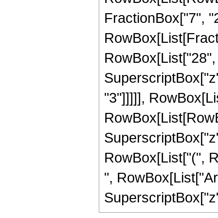
FractionBox["7", "2"]
RowBox[List[Fracti
RowBox[List["28", "
SuperscriptBox["z",
"3"]]]]], RowBox[Li
RowBox[List[RowBox[L
SuperscriptBox["z",
RowBox[List["(", Row
", RowBox[List["Arc
SuperscriptBox["z", 