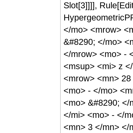
Slot[3]]]], Rule[Ed
HypergeometricPF
</mo> <mrow> <
&#8290; </mo> <
</mrow> <mo> - 
<msup> <mi> z <
<mrow> <mn> 28 
<mo> - </mo> <m
<mo> &#8290; </
</mi> <mo> - </
<mn> 3 </mn> </