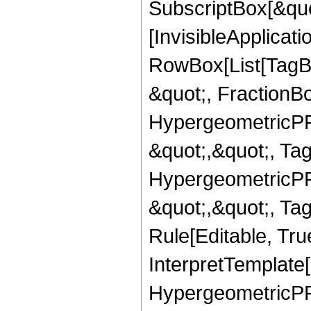
SubscriptBox[&quo
[InvisibleApplicat
RowBox[List[TagB
&quot;, FractionBo
HypergeometricPFQ
&quot;,&quot;, Ta
HypergeometricPFQ
&quot;,&quot;, T
Rule[Editable, True
InterpretTemplate[
HypergeometricPFQ