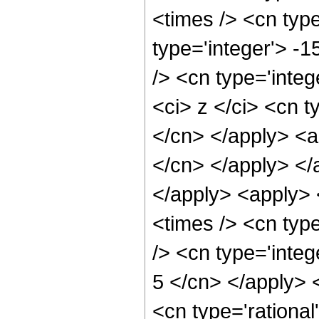
<times /> <cn type
type='integer'> -
/> <cn type='inte
<ci> z </ci> <cn t
</cn> </apply> <a
</cn> </apply> </
</apply> <apply> 
<times /> <cn typ
/> <cn type='integ
5 </cn> </apply> 
<cn type='rationa