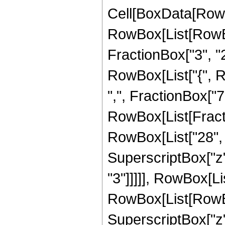
Cell[BoxData[RowB
RowBox[List[RowBo
FractionBox["3", "2"]
RowBox[List["{", R
",", FractionBox["7", 
RowBox[List[Fracti
RowBox[List["28", "
SuperscriptBox["z",
"3"]]]]], RowBox[Li
RowBox[List[RowBox[L
SuperscriptBox["z",