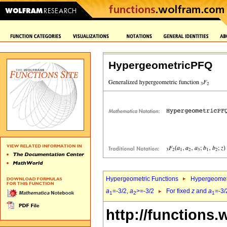
HypergeometricPFQ
Hypergeometric Functions
Hypergeomet
a
=-3/2,
a
>=-3/2
For fixed
z
and
a
=-3/
1
2
1
http://functions