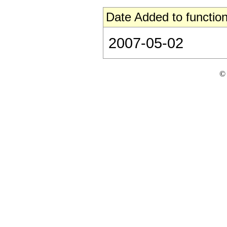
Date Added to function
2007-05-02