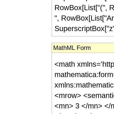
RowBox[List["(", Row
", RowBox[List["Arc
SuperscriptBox["z", 
MathML Form
<math xmlns='htt
mathematica:form=
xmlns:mathematic
<mrow> <semanti
<mn> 3 </mn> </