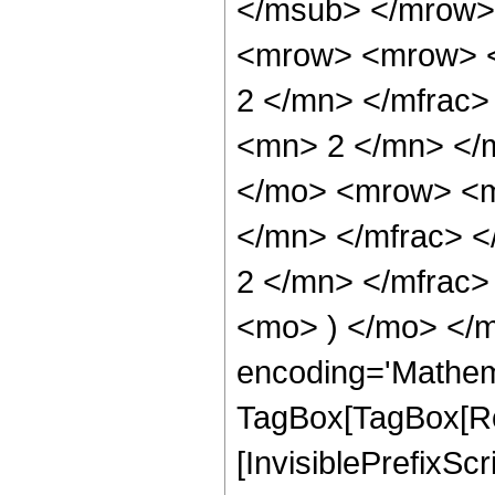
</msub> </mrow>
<mrow> <mrow> <
2 </mn> </mfrac
<mn> 2 </mn> </
</mo> <mrow> <m
</mn> </mfrac> 
2 </mn> </mfrac>
<mo> ) </mo> </m
encoding='Mathem
TagBox[TagBox[Ro
[InvisiblePrefixSc