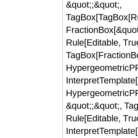
&quot;;&quot;,
TagBox[TagBox[Ro
FractionBox[&quot
Rule[Editable, Tru
TagBox[FractionBo
HypergeometricPFQ,
InterpretTemplate[
HypergeometricPFQ
&quot;;&quot;, T
Rule[Editable, True
InterpretTemplate