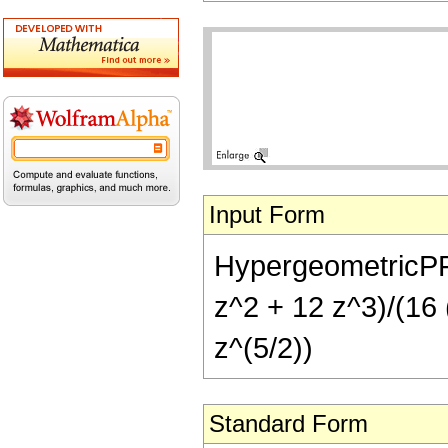
Input Form
HypergeometricPFQ[
z^2 + 12 z^3)/(16 (
z^(5/2))
Standard Form