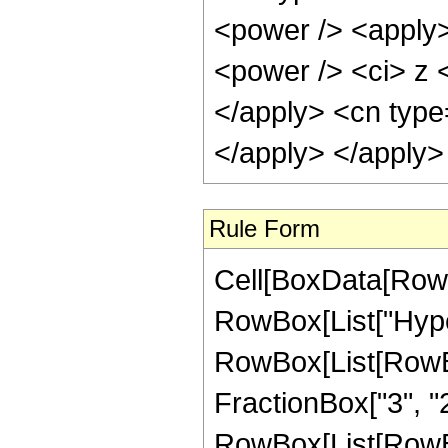
<power /> <apply>
<power /> <ci> z <
</apply> <cn type
</apply> </apply>
Rule Form
Cell[BoxData[RowB
RowBox[List["Hype
RowBox[List[RowBox[
FractionBox["3", "2"]
RowBox[List[RowBox[