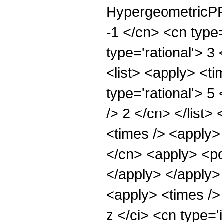
HypergeometricPFQ
-1 </cn> <cn type=
type='rational'> 3
<list> <apply> <ti
type='rational'> 5
/> 2 </cn> </list>
<times /> <apply>
</cn> <apply> <po
</apply> </apply>
<apply> <times />
z </ci> <cn type=