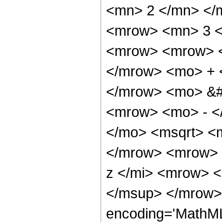
<mn> 2 </mn> </
<mrow> <mn> 3 <
<mrow> <mrow> <
</mrow> <mo> + 
</mrow> <mo> &#
<mrow> <mo> - <
</mo> <msqrt> <m
</mrow> <mrow> 
z </mi> <mrow> 
</msup> </mrow> 
encoding='MathML