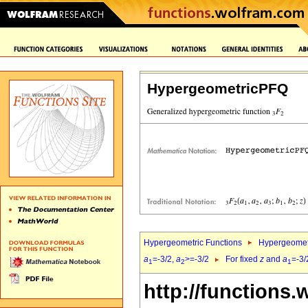
HypergeometricPFQ
Hypergeometric Functions
Hypergeomet
a
=-3/2,
a
>=-3/2
For fixed
z
and
a
=-3/
1
2
1
http://functions