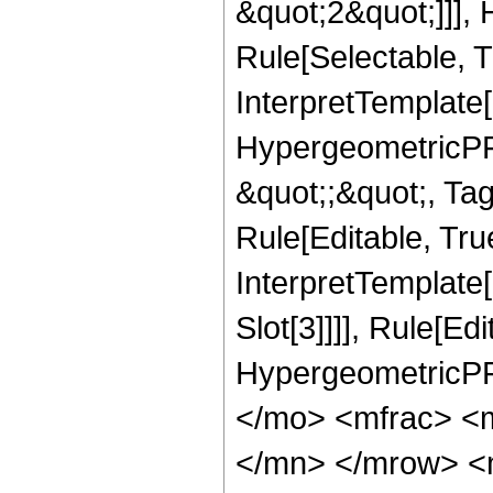
&quot;2&quot;]]],
Rule[Selectable, Tr
InterpretTemplate[
HypergeometricPFQ
&quot;;&quot;, T
Rule[Editable, True
InterpretTemplate
Slot[3]]]], Rule[Ed
HypergeometricPF
</mo> <mfrac> <
</mn> </mrow> <