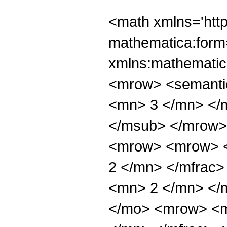
<math xmlns='htt
mathematica:form=
xmlns:mathematic
<mrow> <semanti
<mn> 3 </mn> </
</msub> </mrow>
<mrow> <mrow> <
2 </mn> </mfrac
<mn> 2 </mn> </
</mo> <mrow> <m