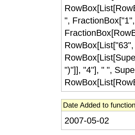
RowBox[List[RowBox
", FractionBox["1", "2
FractionBox[RowBox[
RowBox[List["63", "
RowBox[List[Supers
")"]], "4"], " ", S
RowBox[List[RowBox[Li
Date Added to function
2007-05-02