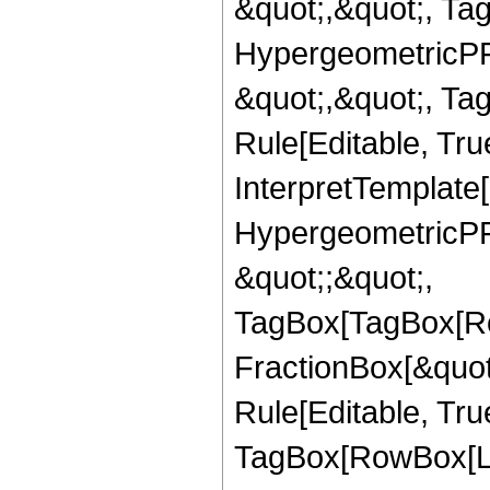
&quot;,&quot;, Ta
HypergeometricPFQ
&quot;,&quot;, T
Rule[Editable, True
InterpretTemplate[
HypergeometricPFQ
&quot;;&quot;,
TagBox[TagBox[Ro
FractionBox[&quot
Rule[Editable, Tru
TagBox[RowBox[Lis