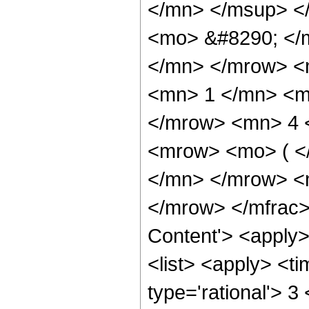
</mn> </msup> <
<mo> &#8290; </
</mn> </mrow> 
<mn> 1 </mn> <m
</mrow> <mn> 4 
<mrow> <mo> ( <
</mn> </mrow> <
</mrow> </mfrac>
Content'> <apply
<list> <apply> <ti
type='rational'> 3