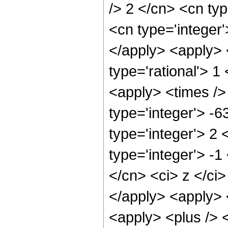
/> 2 </cn> <cn typ
<cn type='integer'
</apply> <apply> 
type='rational'> 1
<apply> <times />
type='integer'> -
type='integer'> 2
type='integer'> -1
</cn> <ci> z </ci>
</apply> <apply> 
<apply> <plus /> 