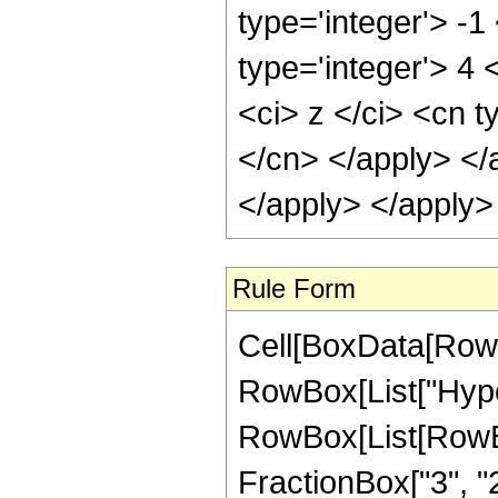
type='integer'> -1
type='integer'> 4
<ci> z </ci> <cn t
</cn> </apply> </
</apply> </apply>
Rule Form
Cell[BoxData[RowB
RowBox[List["Hype
RowBox[List[RowBox[
FractionBox["3", "2"]