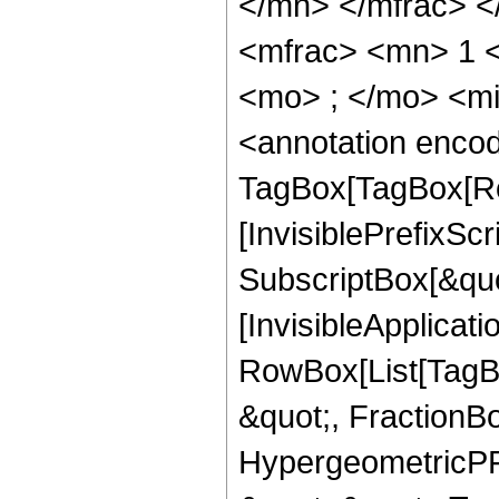
</mn> </mfrac> 
<mfrac> <mn> 1 
<mo> ; </mo> <m
<annotation enco
TagBox[TagBox[Ro
[InvisiblePrefixSc
SubscriptBox[&quo
[InvisibleApplicat
RowBox[List[TagB
&quot;, FractionBo
HypergeometricPFQ