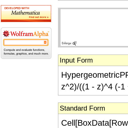
Input Form
HypergeometricPFQ[{
z^2)/((1 - z)^4 (-1
Standard Form
Cell[BoxData[RowB