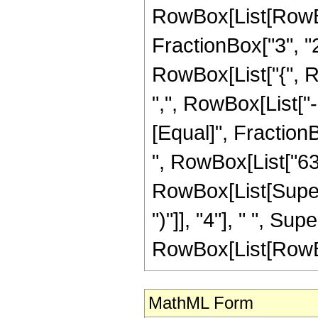
RowBox[List[RowBo
FractionBox["3", "2"]
RowBox[List["{", R
",", RowBox[List["-", 
[Equal]", FractionB
", RowBox[List["63"
RowBox[List[Supers
")"]], "4"], " ", S
RowBox[List[RowBox[Li
MathML Form