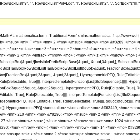
x[RowBox[List["9", " ", RowBox[List["PolyLog", "[", RowBox[List["2", ",", SqrtBox["z"]]], "]"]
h/MathML' mathematica:form='TraditionalForm' xmlns:mathematica='http://www.
b> <msub> <mi> F </mi> <mn> 2 </mn> </msub> </mrow> <mo> &#8289; </mo> 
o> , </mo> <mfrac> <mn> 3 </mn> <mn> 2 </mn> </mfrac> <mo> , </mo> <mn> 4
mn> <mn> 2 </mn> </mfrac> </mrow> <mo> ; </mo> <mi> z </mi> </mrow> <mo> ) 
criptBox[&quot;\[InvisiblePrefixScriptBase]&quot;, &quot;3&quot;], SubscriptBox[&q
gBox[TagBox[RowBox[List[TagBox[RowBox[List[&quot;-&quot;, FractionBox[&quot;3&
gBox[FractionBox[&quot;3&quot;, &quot;2&quot;], HypergeometricPFQ, Rule[Editable, 
le[Selectable, True]]]], InterpretTemplate[Function[List[SlotSequence[1]]]]], Hyper
Box[&quot;5&quot;, &quot;2&quot;], HypergeometricPFQ, Rule[Editable, True], Rul
table, True], Rule[Selectable, True]]]], InterpretTemplate[Function[List[SlotSequen
ometricPFQ, Rule[Editable, True], Rule[Selectable, True]]]], &quot;)&quot;]]]], Inte
 False]], HypergeometricPFQ] </annotation> </semantics> <mo> &#63449; </mo> 
w> <mn> 210 </mn> <mo> &#8290; </mo> <msup> <mi> z </mi> <mn> 2 </mn> <
 27 </mn> </mrow> <mo> ) </mo> </mrow> </mrow> <mrow> <mn> 1024 </mn> <mo
290; </mo> <mrow> <mo> ( </mo> <mrow> <mrow> <mn> 14 </mn> <mo> &#8290;
o> <msup> <mi> z </mi> <mn> 2 </mn> </msup> </mrow> <mo> + </mo> <mrow> 