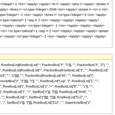
e='integer'> 1 </cn> </apply> <apply> <ln /> <apply> <plus /> <apply> <power />
apply> <times /> <cn type='integer'> 2048 </cn> <apply> <power /> <ci> z </ci>
type='integer'> -1 </cn> <apply> <times /> <cn type='integer'> 9 </cn> <apply>
cn type='rational'> 1 <sep /> 2 </cn> </apply> </apply> </apply> <apply>
n> </apply> </apply> <cn type='integer'> -1 </cn> </apply> </apply> </apply>
 </ci> <cn type='rational'> 1 <sep /> 2 </cn> </apply> </apply> <apply> <power
ly> </apply> <cn type='integer'> -1 </cn> </apply> </apply> </apply> </apply>
x[List[RowBox[List["-", FractionBox["3", "2"]]], ",", FractionBox["3", "2"], ",",
eDelayed]", RowBox[List[RowBox[List["-", FractionBox[RowBox[List["3", " ", RowBox[List["
24", " ", "z"]]]]], "-", FractionBox[RowBox[List["45", " ", RowBox[List["(",
criptBox["z", "3"]]]]], ")"]], " ", RowBox[List["Log", "[", RowBox[List["1", "-",
", RowBox[List["(", RowBox[List["1", "+", RowBox[List["6", " ", "z"]], "-",
[", RowBox[List["1", "+", SqrtBox["z"]]], "]"]]]], RowBox[List["2048", " ",
", RowBox[List["-", SqrtBox["z"]]]]], "]"]]]], RowBox[List["512", " ",
",", SqrtBox["z"]]], "]"]]]], RowBox[List["512", " ", SuperscriptBox["z",