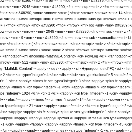
ow> <mo> &#8290; </mo> <mrow> <mi> log </mi> <mo> &#8289; </mo> <mo> ( </
<mrow> <mn> 2048 </mn> <mo> &#8290; </mo> <msup> <mi> z </mi> <mrow> <mn
/mn> <mo> &#8290; </mo> <mrow> <mo> ( </mo> <mrow> <mrow> <mn> 14 </mn>
> &#8290; </mo> <msup> <mi> z </mi> <mn> 2 </mn> </msup> </mrow> <mo> + 
 ) </mo> </mrow> <mo> &#8290; </mo> <mrow> <mi> log </mi> <mo> &#8289; </
row> </mrow> <mrow> <mn> 2048 </mn> <mo> &#8290; </mo> <msup> <mi> z </m
<mrow> <mn> 9 </mn> <mo> &#8290; </mo> <mrow> <msub> <semantics> <mi> Li </
</mn> </msub> <mo> ( </mo> <mrow> <mo> - </mo> <msqrt> <mi> z </mi> </msqr
ow> <mn> 3 </mn> <mo> / </mo> <mn> 2 </mn> </mrow> </msup> </mrow> </mfra
 <annotation-xml encoding='MathML-Content'> <ci> PolyLog </ci> </annotation-
 <mrow> <mn> 512 </mn> <mo> &#8290; </mo> <msup> <mi> z </mi> <mrow> <mn>
'MathML-Content'> <apply> <eq /> <apply> <ci> HypergeometricPFQ </ci> <list> <ap
> 2 </cn> <cn type='integer'> 4 </cn> </list> <list> <cn type='rational'> 5 <sep /> 2 <
r'> -1 </cn> <apply> <times /> <cn type='integer'> 3 </cn> <apply> <plus /> <apply>
apply> <times /> <cn type='integer'> -1 </cn> <apply> <times /> <cn type='integer'>
pe='integer'> 1024 </cn> <ci> z </ci> </apply> <cn type='integer'> -1 </cn> </apply
ly> <plus /> <apply> <times /> <cn type='integer'> 14 </cn> <apply> <power /> <ci>
<cn type='integer'> 21 </cn> <apply> <power /> <ci> z </ci> <cn type='integer'> 2 <
 </cn> </apply> <apply> <ln /> <apply> <plus /> <cn type='integer'> 1 </cn> <apply> 
 </apply> </apply> </apply> <apply> <power /> <apply> <times /> <cn type='integer'
> -1 </cn> </apply> </apply> </apply> <apply> <times /> <cn type='integer'> 45 </cn
3 </cn> </apply> </apply> <apply> <times /> <cn type='integer'> -1 </cn> <apply> <t