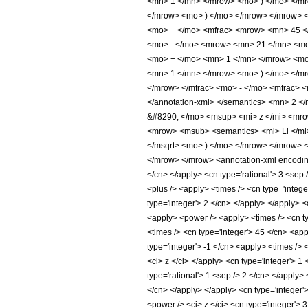
<mn> 1 </mn> </mrow> <mo> ) </mo> </mr
</mrow> <mo> ) </mo> </mrow> </mrow> 
<mo> + </mo> <mfrac> <mrow> <mn> 45 <
<mo> - </mo> <mrow> <mn> 21 </mn> <mo
<mo> + </mo> <mn> 1 </mn> </mrow> <mo>
<mn> 1 </mn> </mrow> <mo> ) </mo> </m
</mrow> </mfrac> <mo> - </mo> <mfrac> 
</annotation-xml> </semantics> <mn> 2 
&#8290; </mo> <msup> <mi> z </mi> <mr
<mrow> <msub> <semantics> <mi> Li </mi>
</msqrt> <mo> ) </mo> </mrow> </mrow>
</mrow> </mrow> <annotation-xml encoding=
</cn> </apply> <cn type='rational'> 3 <sep /
<plus /> <apply> <times /> <cn type='intege
type='integer'> 2 </cn> </apply> </apply> <
<apply> <power /> <apply> <times /> <cn ty
<times /> <cn type='integer'> 45 </cn> <app
type='integer'> -1 </cn> <apply> <times /> 
<ci> z </ci> </apply> <cn type='integer'> 1
type='rational'> 1 <sep /> 2 </cn> </apply>
</cn> </apply> </apply> <cn type='integer'
<power /> <ci> z </ci> <cn type='integer'> 