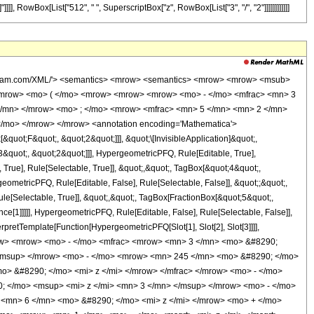
]]], RowBox[List["512", " ", SuperscriptBox["z", RowBox[List["3", "/", "2"]]]]]]]]]]]]
wolfram.com/XML/'> <semantics> <mrow> <semantics> <mrow> <mrow> <msub>
<mrow> <mo> ( </mo> <mrow> <mrow> <mrow> <mo> - </mo> <mfrac> <mn> 3
 </mn> </mrow> <mo> ; </mo> <mrow> <mfrac> <mn> 5 </mn> <mn> 2 </mn>
</mo> </mrow> </mrow> <annotation encoding='Mathematica'>
uot;F&quot;, &quot;2&quot;]]], &quot;\[InvisibleApplication]&quot;,
quot;, &quot;2&quot;]]], HypergeometricPFQ, Rule[Editable, True],
True], Rule[Selectable, True]], &quot;,&quot;, TagBox[&quot;4&quot;,
geometricPFQ, Rule[Editable, False], Rule[Selectable, False]], &quot;;&quot;,
e[Selectable, True]], &quot;,&quot;, TagBox[FractionBox[&quot;5&quot;,
ce[1]]]]], HypergeometricPFQ, Rule[Editable, False], Rule[Selectable, False]],
rpretTemplate[Function[HypergeometricPFQ[Slot[1], Slot[2], Slot[3]]]],
<mrow> <mrow> <mo> - </mo> <mfrac> <mrow> <mn> 3 </mn> <mo> &#8290;
/msup> </mrow> <mo> - </mo> <mrow> <mn> 245 </mn> <mo> &#8290; </mo>
> &#8290; </mo> <mi> z </mi> </mrow> </mfrac> </mrow> <mo> - </mo>
 </mo> <msup> <mi> z </mi> <mn> 3 </mn> </msup> </mrow> <mo> - </mo>
<mn> 6 </mn> <mo> &#8290; </mo> <mi> z </mi> </mrow> <mo> + </mo>