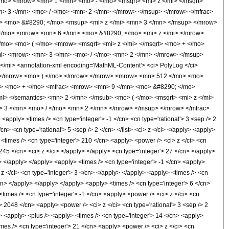
mo> <mrow> <mn> 1 </mn> <mo> - </mo> <msqrt> <mi> z </mi> </msqrt>
> 3 </mn> <mo> / </mo> <mn> 2 </mn> </mrow> </msup> </mrow> </mfrac>
 <mo> &#8290; </mo> <msup> <mi> z </mi> <mn> 3 </mn> </msup> </mrow>
</mo> <mrow> <mn> 6 </mn> <mo> &#8290; </mo> <mi> z </mi> </mrow>
mo> <mo> ( </mo> <mrow> <msqrt> <mi> z </mi> </msqrt> <mo> + </mo>
i> <mrow> <mn> 3 </mn> <mo> / </mo> <mn> 2 </mn> </mrow> </msup>
mi> <annotation-xml encoding='MathML-Content'> <ci> PolyLog </ci>
t> </mrow> <mo> ) </mo> </mrow> </mrow> <mrow> <mn> 512 </mn> <mo>
c> <mo> + </mo> <mfrac> <mrow> <mn> 9 </mn> <mo> &#8290; </mo>
xml> </semantics> <mn> 2 </mn> </msub> <mo> ( </mo> <msqrt> <mi> z </mi>
 3 </mn> <mo> / </mo> <mn> 2 </mn> </mrow> </msup> </mrow> </mfrac>
ply> <times /> <cn type='integer'> -1 </cn> <cn type='rational'> 3 <sep /> 2
/cn> <cn type='rational'> 5 <sep /> 2 </cn> </list> <ci> z </ci> </apply> <apply>
 <times /> <cn type='integer'> 210 </cn> <apply> <power /> <ci> z </ci> <cn
 245 </cn> <ci> z </ci> </apply> </apply> <cn type='integer'> 27 </cn> </apply>
> </apply> </apply> <apply> <times /> <cn type='integer'> -1 </cn> <apply>
 z </ci> <cn type='integer'> 3 </cn> </apply> </apply> <apply> <times /> <cn
/cn> </apply> </apply> </apply> <apply> <times /> <cn type='integer'> 6 </cn>
<times /> <cn type='integer'> -1 </cn> <apply> <power /> <ci> z </ci> <cn
> 2048 </cn> <apply> <power /> <ci> z </ci> <cn type='rational'> 3 <sep /> 2
> <apply> <plus /> <apply> <times /> <cn type='integer'> 14 </cn> <apply>
imes /> <cn type='integer'> 21 </cn> <apply> <power /> <ci> z </ci> <cn