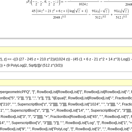
, z] == -((3 (27 - 245 z + 210 z^2))/(1024 z)) - (45 (1 + 6 z - 21 z^2 + 14 z^3) Log[1 -
)) + (9 PolyLog[2, Sqrt[z]])/ (512 z^(3/2))
ometricPFQ", "[", RowBox[List[RowBox[List["{", RowBox[List[RowBox[List["-", FractionBox
nBox["5", "2"]]], "}"]], ",", "z"]], "]"]], "\[Equal]", RowBox[List[RowBox[List["-", Fractio
"210", " ", SuperscriptBox["z", "2"]]]]], ")"]]]], RowBox[List["1024", " ", "z"]]]]], "-", F
", " ", SuperscriptBox["z", "2"]]], "+", RowBox[List["14", " ", SuperscriptBox["z", "3"]]]]], "
wBox[List["3", "/", "2"]]]]]], "+", FractionBox[RowBox[List["45", " ", RowBox[List["(", Ro
", " ", SuperscriptBox["z", "3"]]]]], ")"]], " ", RowBox[List["Log", "[", RowBox[List["1", "+
ox[RowBox[List["9", " ", RowBox[List["PolyLog", "[", RowBox[List["2", ",", RowBox[List["-", 