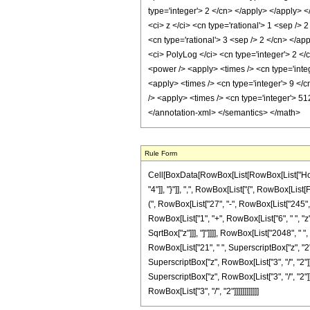
type='integer'> 2 </cn> </apply> </apply> <
<ci> z </ci> <cn type='rational'> 1 <sep />
<cn type='rational'> 3 <sep /> 2 </cn> </ap
<ci> PolyLog </ci> <cn type='integer'> 2 </
<power /> <apply> <times /> <cn type='integ
<apply> <times /> <cn type='integer'> 9 </
/> <apply> <times /> <cn type='integer'> 51
</annotation-xml> </semantics> </math>
Rule Form
Cell[BoxData[RowBox[List[RowBox[List["HoldPa
"4"]], "}"]], ",", RowBox[List["{", RowBox[List[
(", RowBox[List["27", "-", RowBox[List["245", " 
RowBox[List["1", "+", RowBox[List["6", " ", "z"]
SqrtBox["z"]]], "]"]]]], RowBox[List["2048", " "
RowBox[List["21", " ", SuperscriptBox["z", "2"]]
SuperscriptBox["z", RowBox[List["3", "/", "2"]]
SuperscriptBox["z", RowBox[List["3", "/", "2"]]
RowBox[List["3", "/", "2"]]]]]]]]]]]]