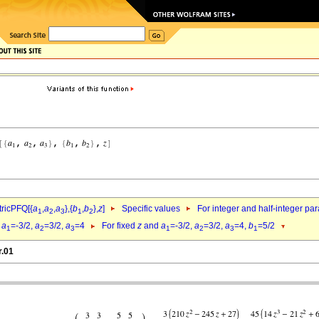
ricPFQ[{
a
,
a
,
a
},{
b
,
b
},
z
]
Specific values
For integer and half-integer pa
1
2
3
1
2
d
a
=-3/2,
a
=3/2,
a
=4
For fixed
z
and
a
=-3/2,
a
=3/2,
a
=4,
b
=5/2
1
2
3
1
2
3
1
r.01