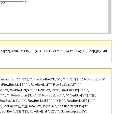
 Sqrt[z]])/(2048 z^(3/2)) + (45 (1 + 6 z - 21 z^2 + 14 z^3) Log[1 + Sqrt[z]])/(2048
["3", "2"]]], ",", FractionBox["3", "2"], ",", "4"]], "}"]], ",", RowBox[List["{",
nBox[RowBox[List["3", " ", RowBox[List["(", RowBox[List["27", "-",
ractionBox[RowBox[List["45", " ", RowBox[List["(", RowBox[List["1", "+",
)"]], " ", RowBox[List["Log", "[", RowBox[List["1", "-", SqrtBox["z"]]], "]"]]]],
wBox[List["1", "+", RowBox[List["6", " ", "z"]], "-", RowBox[List["21", " ",
", SqrtBox["z"]]], "]"]]]], RowBox[List["2048", " ", SuperscriptBox["z",
SqrtBox["z"]]]]], "]"]]]], RowBox[List["512", " ", SuperscriptBox["z",