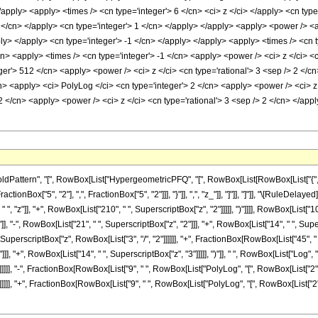
/apply> <apply> <times /> <cn type='integer'> 6 </cn> <ci> z </ci> </apply> <cn typ
 2 </cn> </apply> <cn type='integer'> 1 </cn> </apply> </apply> <apply> <power /> <
ply> </apply> <cn type='integer'> -1 </cn> </apply> </apply> <apply> <times /> <cn 
cn> <apply> <times /> <cn type='integer'> -1 </cn> <apply> <power /> <ci> z </ci> <
er'> 512 </cn> <apply> <power /> <ci> z </ci> <cn type='rational'> 3 <sep /> 2 </c
cn> <apply> <ci> PolyLog </ci> <cn type='integer'> 2 </cn> <apply> <power /> <ci> z
2 </cn> <apply> <power /> <ci> z </ci> <cn type='rational'> 3 <sep /> 2 </cn> </app
ttern", "[", RowBox[List["HypergeometricPFQ", "[", RowBox[List[RowBox[List["{", RowBo
FractionBox["5", "2"], ",", FractionBox["5", "2"]]], "}"]], ",", "z_"]], "]"]], "]"]], "\[Rul
", "z"]], "+", RowBox[List["210", " ", SuperscriptBox["z", "2"]]]]], ")"]]]], RowBox[List["10
], "-", RowBox[List["21", " ", SuperscriptBox["z", "2"]]], "+", RowBox[List["14", " ", Supers
, SuperscriptBox["z", RowBox[List["3", "/", "2"]]]]]], "+", FractionBox[RowBox[List["45", " 
], "+", RowBox[List["14", " ", SuperscriptBox["z", "3"]]]]], ")"]], " ", RowBox[List["Log", "
]]]], "-", FractionBox[RowBox[List["9", " ", RowBox[List["PolyLog", "[", RowBox[List["2", ",
]]]], "+", FractionBox[RowBox[List["9", " ", RowBox[List["PolyLog", "[", RowBox[List["2", 