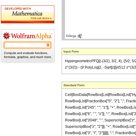
Input Form
HypergeometricPFQ[{-(3/2), 3/2, 4}, {5/2, 5/2}
z^(3/2)) - (9 PolyLog[2, -Sqrt[z]])/(512 z^(3/2
Standard Form
Cell[BoxData[RowBox[List[RowBox[List["Hyperge
RowBox[List[FractionBox["5", "2"], ",", Fractio
RowBox[List["245", " ", "z"]], "+", RowBox[List[
RowBox[List["6", " ", "z"]], "-", RowBox[List["21
RowBox[List["2048", " ", SuperscriptBox["z", Ro
SuperscriptBox["z", "2"]]], "+", RowBox[List["14
RowBox[List["3", "/", "2"]]]]]], "-", FractionB