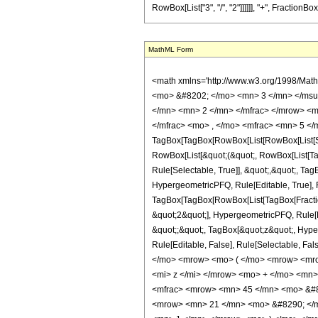
RowBox[List["3", "/", "2"]]]]]], "+", FractionBo
MathML Form
<math xmlns='http://www.w3.org/1998/Mat
<mo> &#8202; </mo> <mn> 3 </mn> </msu
</mn> <mn> 2 </mn> </mfrac> </mrow> <m
</mfrac> <mo> , </mo> <mfrac> <mn> 5 </
TagBox[TagBox[RowBox[List[RowBox[List[Subs
RowBox[List[&quot;(&quot;, RowBox[List[Ta
Rule[Selectable, True]], &quot;,&quot;, Ta
HypergeometricPFQ, Rule[Editable, True], Ru
TagBox[TagBox[RowBox[List[TagBox[Fraction
&quot;2&quot;], HypergeometricPFQ, Rule[Edi
&quot;;&quot;, TagBox[&quot;z&quot;, Hyperge
Rule[Editable, False], Rule[Selectable,
</mo> <mrow> <mo> ( </mo> <mrow> <mro
<mi> z </mi> </mrow> <mo> + </mo> <mn>
<mfrac> <mrow> <mn> 45 </mn> <mo> &#8
<mrow> <mn> 21 </mn> <mo> &#8290; </m