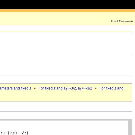
rameters and fixed
z
For fixed
z
and
a
=-3/2,
a
>=-3/2
For fixed
z
and
1
2