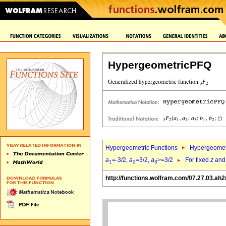
HypergeometricPFQ
Hypergeometric Functions
Hypergeomet
a
=-3/2,
a
=3/2,
a
>=3/2
For fixed
z
an
1
2
3
http://functions.wolfram.com/07.27.03.ah2