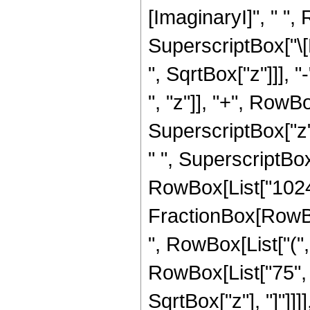
[ImaginaryI]", " "
SuperscriptBox["\[Pi
", SqrtBox["z"]]], "
", "z"]], "+", RowBo
SuperscriptBox["z",
" ", SuperscriptBox["
RowBox[List["1024",
FractionBox[RowBox[
", RowBox[List["("
RowBox[List["75", " 
SqrtBox["z"], "]"]]]