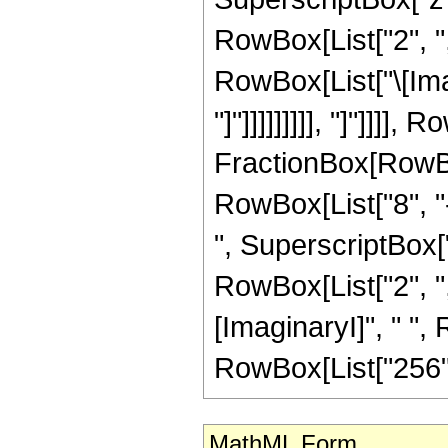
RowBox[List["2", "
RowBox[List["\[Imag
"]"]]]]]]]]], "]"]]]],
FractionBox[RowBox[
RowBox[List["8", "-
", SuperscriptBox["z
RowBox[List["2", "
[ImaginaryI]", " ", R
RowBox[List["256", "
MathML Form