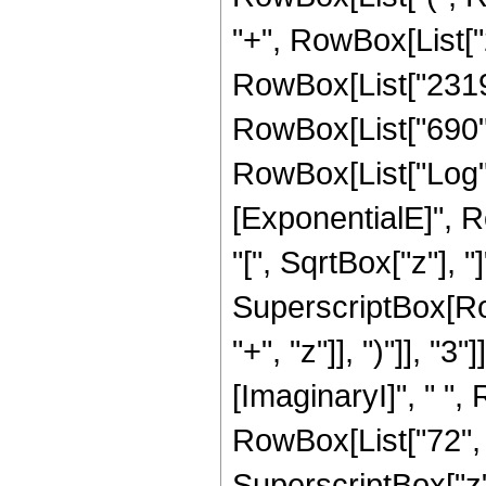
"+", RowBox[List["2
RowBox[List["2319",
RowBox[List["690", "
RowBox[List["Log",
[ExponentialE]", R
"[", SqrtBox["z"], "]
SuperscriptBox[Row
"+", "z"]], ")"]], "3
[ImaginaryI]", " ",
RowBox[List["72", "
SuperscriptBox["z", 