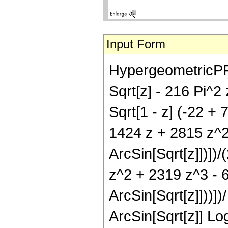
Input Form
HypergeometricPFQ[{
Sqrt[z] - 216 Pi^2 
Sqrt[1 - z] (-22 + 
1424 z + 2815 z^2
ArcSin[Sqrt[z]])])/
z^2 + 2319 z^3 - 6
ArcSin[Sqrt[z]]))])
ArcSin[Sqrt[z]] Log