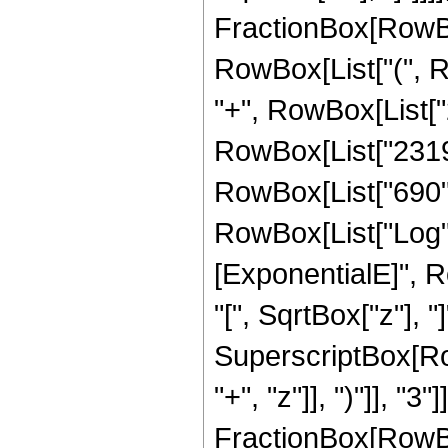
FractionBox[RowBox
RowBox[List["(", Ro
"+", RowBox[List["2
RowBox[List["2319",
RowBox[List["690", "
RowBox[List["Log",
[ExponentialE]", R
"[", SqrtBox["z"], "]
SuperscriptBox[Row
"+", "z"]], ")"]], "3"]]
FractionBox[RowBox