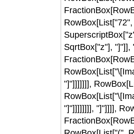
FractionBox[RowBox
RowBox[List["72", "
SuperscriptBox["z", 
SqrtBox["z"], "]"]],
FractionBox[RowBox
RowBox[List["\[Imag
"]"]]]]]]], RowBox[
RowBox[List["\[Imag
"]"]]]]]]]], "]"]]]],
FractionBox[RowBox
RowBox[List["(", Ro