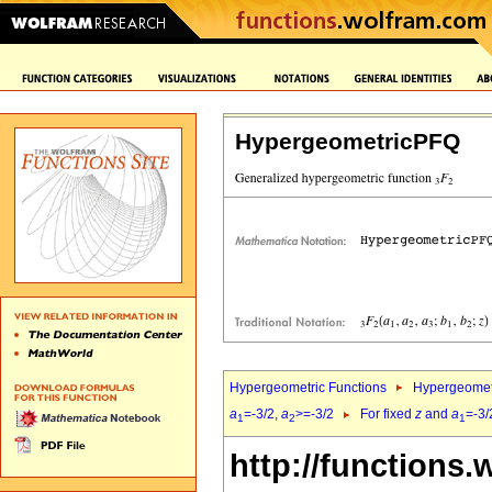
HypergeometricPFQ
Hypergeometric Functions
Hypergeomet
a
=-3/2,
a
>=-3/2
For fixed
z
and
a
=-3/
1
2
1
http://functions