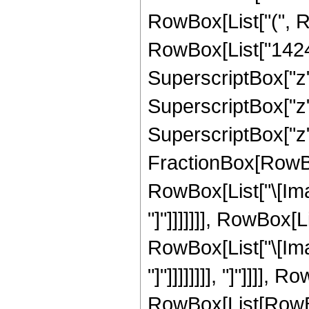
RowBox[List["(", R
RowBox[List["1424",
SuperscriptBox["z",
SuperscriptBox["z",
SuperscriptBox["z", 
FractionBox[RowBox
RowBox[List["\[Imag
"]"]]]]]]], RowBox[
RowBox[List["\[Imag
"]"]]]]]]]], "]"]]]]
RowBox[List[RowBox[L