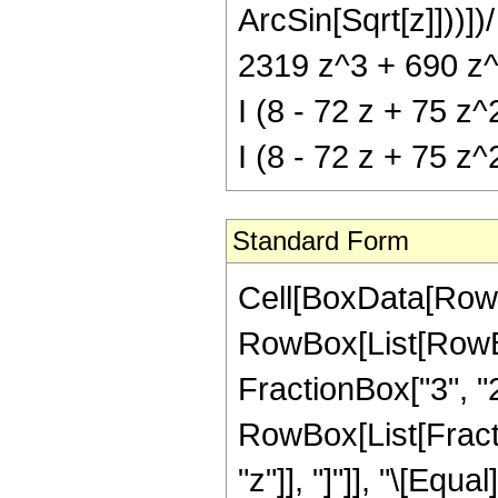
ArcSin[Sqrt[z]]))])
2319 z^3 + 690 z^4
I (8 - 72 z + 75 z^
I (8 - 72 z + 75 z^
Standard Form
Cell[BoxData[RowB
RowBox[List[RowBo
FractionBox["3", "2"]
RowBox[List[Fraction
"z"]], "]"]], "\[Eq