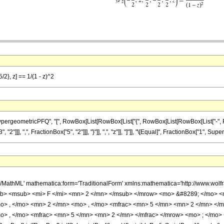
/2}, z] == 1/(1 - z)^2
ometricPFQ", "[", RowBox[List[RowBox[List["{", RowBox[List[RowBox[List["-", FractionBox
]]], ",", FractionBox["5", "2"]]], "}"]], ",", "z"]], "]"]], "\[Equal]", FractionBox["1", Super
h/MathML' mathematica:form='TraditionalForm' xmlns:mathematica='http://www.
b> <msub> <mi> F </mi> <mn> 2 </mn> </msub> </mrow> <mo> &#8289; </mo> 
o> , </mo> <mn> 2 </mn> <mo> , </mo> <mfrac> <mn> 5 </mn> <mn> 2 </mn> </
o> , </mo> <mfrac> <mn> 5 </mn> <mn> 2 </mn> </mfrac> </mrow> <mo> ; </mo> 