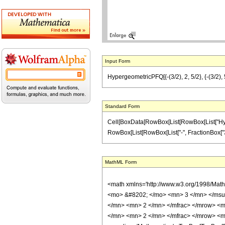
Input Form
HypergeometricPFQ[{-(3/2), 2, 5/2}, {-(3/2), 5
Standard Form
Cell[BoxData[RowBox[List[RowBox[List["Hyperge
RowBox[List[RowBox[List["-", FractionBox["3", "2"
MathML Form
<math xmlns='http://www.w3.org/1998/Mat
<mo> &#8202; </mo> <mn> 3 </mn> </msu
</mn> <mn> 2 </mn> </mfrac> </mrow> <m
</mn> <mn> 2 </mn> </mfrac> </mrow> <m