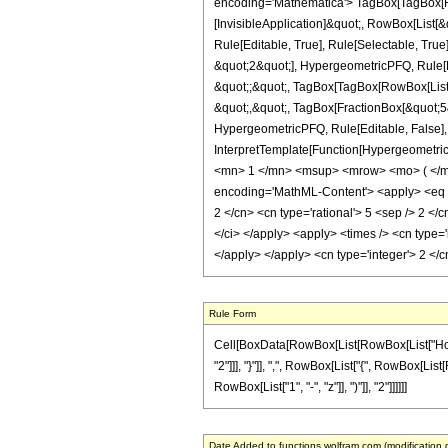
encoding='Mathematica'> TagBox[TagBox[Row
[InvisibleApplication]&quot;, RowBox[List
Rule[Editable, True], Rule[Selectable, Tru
&quot;2&quot;], HypergeometricPFQ, Rule[Edi
&quot;;&quot;, TagBox[TagBox[RowBox[List[
&quot;,&quot;, TagBox[FractionBox[&quot;5&q
HypergeometricPFQ, Rule[Editable, False], R
InterpretTemplate[Function[HypergeometricP
<mn> 1 </mn> <msup> <mrow> <mo> ( </mo
encoding='MathML-Content'> <apply> <eq /> 
2 </cn> <cn type='rational'> 5 <sep /> 2 </cn
</ci> </apply> <apply> <times /> <cn type='
</apply> </apply> <cn type='integer'> 2 </
Rule Form
Cell[BoxData[RowBox[List[RowBox[List["HoldPa
"2"]]], "}"]], ",", RowBox[List["{", RowBox[List[
RowBox[List["1", "-", "z"]], ")"]], "2"]]]]]]
Date Added to functions.wolfram.com (modification 