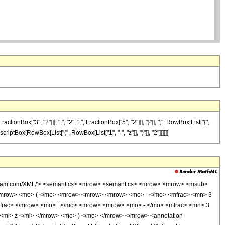
["3", "2"]]], ",", "2", ",", FractionBox["5", "2"]]], "}"]], ",", RowBox[List["{",
scriptBox[RowBox[List["(", RowBox[List["1", "-", "z"]], ")"]], "2"]]]]]]
wolfram.com/XML/'> <semantics> <mrow> <semantics> <mrow> <mrow> <msub>
<mrow> <mo> ( </mo> <mrow> <mrow> <mrow> <mo> - </mo> <mfrac> <mn> 3
mfrac> </mrow> <mo> ; </mo> <mrow> <mrow> <mo> - </mo> <mfrac> <mn> 3
<mi> z </mi> </mrow> <mo> ) </mo> </mrow> </mrow> <annotation