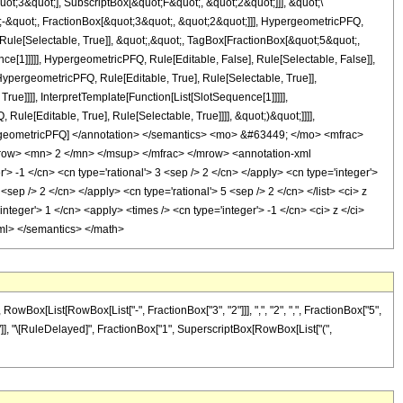
t;3&quot;], SubscriptBox[&quot;F&quot;, &quot;2&quot;]]], &quot;\
-&quot;, FractionBox[&quot;3&quot;, &quot;2&quot;]]], HypergeometricPFQ,
 Rule[Selectable, True]], &quot;,&quot;, TagBox[FractionBox[&quot;5&quot;,
ce[1]]]]], HypergeometricPFQ, Rule[Editable, False], Rule[Selectable, False]],
pergeometricPFQ, Rule[Editable, True], Rule[Selectable, True]],
ue]]]], InterpretTemplate[Function[List[SlotSequence[1]]]]],
le[Editable, True], Rule[Selectable, True]]]], &quot;)&quot;]]]],
 HypergeometricPFQ] </annotation> </semantics> <mo> &#63449; </mo> <mfrac>
ow> <mn> 2 </mn> </msup> </mfrac> </mrow> <annotation-xml
 -1 </cn> <cn type='rational'> 3 <sep /> 2 </cn> </apply> <cn type='integer'>
 <sep /> 2 </cn> </apply> <cn type='rational'> 5 <sep /> 2 </cn> </list> <ci> z
teger'> 1 </cn> <apply> <times /> <cn type='integer'> -1 </cn> <ci> z </ci>
-xml> </semantics> </math>
ox[List[RowBox[List["-", FractionBox["3", "2"]]], ",", "2", ",", FractionBox["5",
"]], "]"]], "\[RuleDelayed]", FractionBox["1", SuperscriptBox[RowBox[List["(",