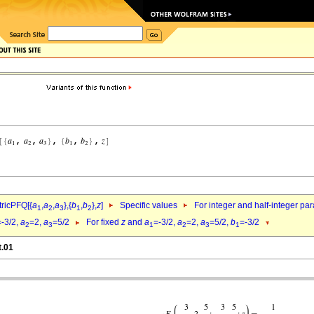
ricPFQ[{
a
,
a
,
a
},{
b
,
b
},
z
]
Specific values
For integer and half-integer pa
1
2
3
1
2
=-3/2,
a
=2,
a
=5/2
For fixed
z
and
a
=-3/2,
a
=2,
a
=5/2,
b
=-3/2
2
3
1
2
3
1
t.01