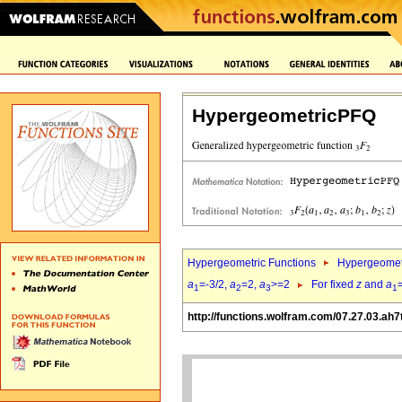
HypergeometricPFQ
Hypergeometric Functions
Hypergeomet
a
=-3/2,
a
=2,
a
>=2
For fixed
z
and
a
1
2
3
1
http://functions.wolfram.com/07.27.03.ah7