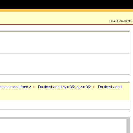
rameters and fixed
z
For fixed
z
and
a
=-3/2,
a
>=-3/2
For fixed
z
and
1
2