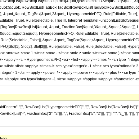
Box[List[RowBox[List[SubscriptBox[&quot;\[InvisiblePrefixScriptBase]&quot;, &quo
[&quot;(&quot;, RowBox[List[TagBox[TagBox[RowBox[List[TagBox[RowBox[List[&quot;
e]], &quot;,&quot;, TagBox[&quot;2&quot;, HypergeometricPFQ, Rule[Editable, True],
table, True], Rule[Selectable, True]]]], InterpretTemplate[Function[List[SlotSequen
TagBox[RowBox[List[&quot;-&quot;, FractionBox[&quot;3&quot;, &quot;2&quot;]]], Hy
uot;, &quot;2&quot;], HypergeometricPFQ, Rule[Editable, True], Rule[Selectable, Tr
ule[Selectable, False]], &quot;;&quot;, TagBox[&quot;z&quot;, HypergeometricPFQ, Ru
FQ[Slot[1], Slot[2], Slot[3]]]], Rule[Editable, False], Rule[Selectable, False]],
> <mrow> <mn> 1 </mn> <mo> - </mo> <mi> z </mi> </mrow> <mo> ) </mo> </mr
<apply> <ci> HypergeometricPFQ </ci> <list> <apply> <times /> <cn type='integer'>
> </list> <list> <apply> <times /> <cn type='integer'> -1 </cn> <cn type='rational'> 3
integer'> 1 </cn> <apply> <power /> <apply> <power /> <apply> <plus /> <cn type='in
cn> </apply> <cn type='integer'> -1 </cn> </apply> </apply> </apply> </annotation
ttern", "[", RowBox[List["HypergeometricPFQ", "[", RowBox[List[RowBox[List["{", RowB
RowBox[List["-", FractionBox["3", "2"]]], ",", FractionBox["5", "2"]]], "}"]], ",", "z_"]], "]
date)