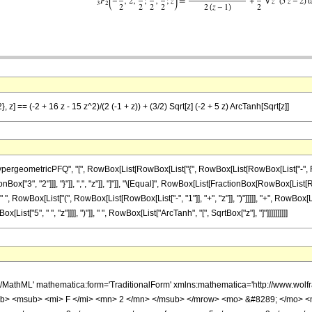
 z] == (-2 + 16 z - 15 z^2)/(2 (-1 + z)) + (3/2) Sqrt[z] (-2 + 5 z) ArcTanh[Sqrt[z]]
ometricPFQ", "[", RowBox[List[RowBox[List["{", RowBox[List[RowBox[List["-", FractionBox
Box["3", "2"]]], "}"]], ",", "z"]], "]"]], "\[Equal]", RowBox[List[FractionBox[RowBox[List[Ro
 ", RowBox[List["(", RowBox[List[RowBox[List["-", "1"]], "+", "z"]], ")"]]]]], "+", RowBox[Li
st["5", " ", "z"]]]], ")"]], " ", RowBox[List["ArcTanh", "[", SqrtBox["z"], "]"]]]]]]]]]]
h/MathML' mathematica:form='TraditionalForm' xmlns:mathematica='http://www.
b> <msub> <mi> F </mi> <mn> 2 </mn> </msub> </mrow> <mo> &#8289; </mo> 