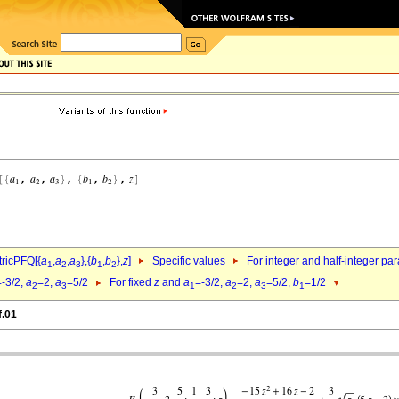
ricPFQ[{
a
,
a
,
a
},{
b
,
b
},
z
]
Specific values
For integer and half-integer pa
1
2
3
1
2
=-3/2,
a
=2,
a
=5/2
For fixed
z
and
a
=-3/2,
a
=2,
a
=5/2,
b
=1/2
2
3
1
2
3
1
f.01