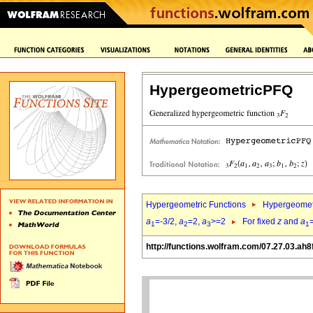
HypergeometricPFQ
Hypergeometric Functions
Hypergeomet
a
=-3/2,
a
=2,
a
>=2
For fixed
z
and
a
1
2
3
1
http://functions.wolfram.com/07.27.03.ah8