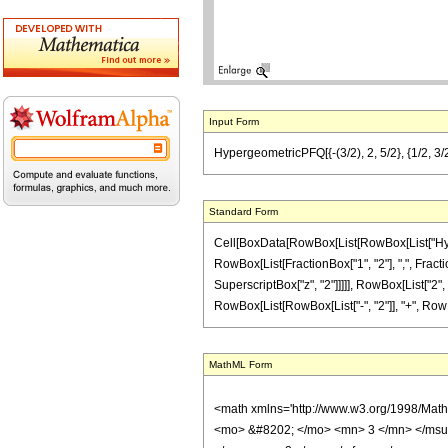
Input Form
HypergeometricPFQ[{-(3/2), 2, 5/2}, {1/2, 3/2},
Standard Form
Cell[BoxData[RowBox[List[RowBox[List["Hyperge
RowBox[List[FractionBox["1", "2"], ",", Fraction
SuperscriptBox["z", "2"]]]]], RowBox[List["2", "
RowBox[List[RowBox[List["-", "2"]], "+", RowBox[Li
MathML Form
<math xmlns='http://www.w3.org/1998/Mat
<mo> &#8202; </mo> <mn> 3 </mn> </msu