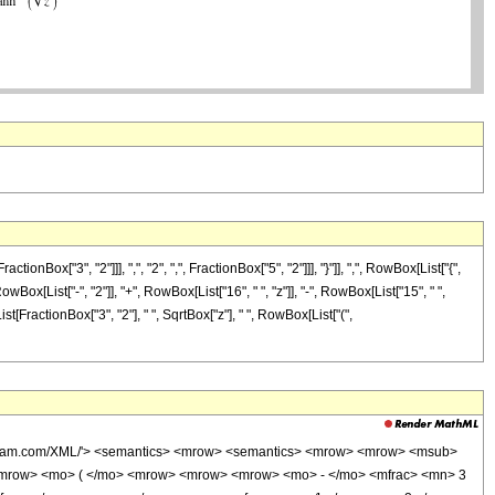
["3", "2"]]], ",", "2", ",", FractionBox["5", "2"]]], "}"]], ",", RowBox[List["{",
wBox[List["-", "2"]], "+", RowBox[List["16", " ", "z"]], "-", RowBox[List["15", " ",
st[FractionBox["3", "2"], " ", SqrtBox["z"], " ", RowBox[List["(",
wolfram.com/XML/'> <semantics> <mrow> <semantics> <mrow> <mrow> <msub>
<mrow> <mo> ( </mo> <mrow> <mrow> <mrow> <mo> - </mo> <mfrac> <mn> 3