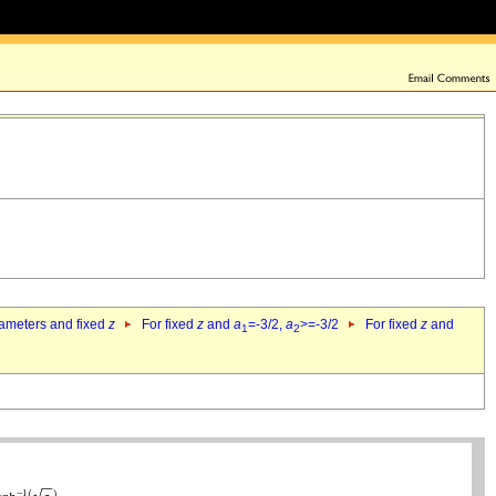
rameters and fixed
z
For fixed
z
and
a
=-3/2,
a
>=-3/2
For fixed
z
and
1
2