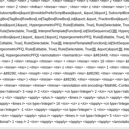
o> , </mo> <mn> 2 </mn> <mo> , </mo> <mfrac> <mn> 5 </mn> <mn> 2 </mn> </
mn> <mn> 2 </mn> </mfrac> </mrow> <mo> ; </mo> <mi> z </mi> </mrow> <mo> ) 
criptBox[&quot;\[InvisiblePrefixScriptBase]&quot;, &quot;3&quot;], SubscriptBox[&q
gBox[TagBox[RowBox[List[TagBox[RowBox[List[&quot;-&quot;, FractionBox[&quot;3&
gBox[&quot;2&quot;, HypergeometricPFQ, Rule[Editable, True], Rule[Selectable, True
le[Selectable, True]]]], InterpretTemplate[Function[List[SlotSequence[1]]]]], Hyper
Box[&quot;1&quot;, &quot;2&quot;], HypergeometricPFQ, Rule[Editable, True], Rul
table, True], Rule[Selectable, True]]]], InterpretTemplate[Function[List[SlotSequen
ometricPFQ, Rule[Editable, True], Rule[Selectable, True]]]], &quot;)&quot;]]]], Inte
 False]], HypergeometricPFQ] </annotation> </semantics> <mo> &#63449; </mo>
> <mn> 2 </mn> </msup> </mrow> <mo> + </mo> <mrow> <mn> 16 </mn> <mo> &#8
> <mrow> <mo> ( </mo> <mrow> <mi> z </mi> <mo> - </mo> <mn> 1 </mn> </mro
> &#8290; </mo> <msqrt> <mi> z </mi> </msqrt> <mo> &#8290; </mo> <mrow> 
n> </mrow> <mo> ) </mo> </mrow> <mo> &#8290; </mo> <mrow> <msup> <mi> tan
mo> </mrow> </mrow> </mrow> </mrow> <annotation-xml encoding='MathML-Content'
ype='rational'> 3 <sep /> 2 </cn> </apply> <cn type='integer'> 2 </cn> <cn type='ratio
<ci> z </ci> </apply> <apply> <plus /> <apply> <times /> <apply> <plus /> <apply> <t
apply> <times /> <cn type='integer'> 16 </cn> <ci> z </ci> </apply> <cn type='integ
ype='integer'> -1 </cn> </apply> </apply> <cn type='integer'> -1 </cn> </apply> </a
 2 </cn> </apply> <apply> <plus /> <apply> <times /> <cn type='integer'> 5 </cn> <ci
ational'> 1 <sep /> 2 </cn> </apply> </apply> </apply> </apply> </apply> </annota