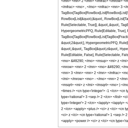
</mn> <mn> 2 </mn> </mfrac> </mrow> <m
</mfrac> <mo> , </mo> <mfrac> <mn> 3 </
TagBox[TagBox[RowBox[List[RowBox[List[Subs
RowBox[List[&quot;(&quot;, RowBox[List[Ta
Rule[Selectable, True]], &quot;,&quot;, Ta
HypergeometricPFQ, Rule[Editable, True], Ru
TagBox[TagBox[RowBox[List[TagBox[Fraction
&quot;2&quot;], HypergeometricPFQ, Rule[Edi
&quot;;&quot;, TagBox[&quot;z&quot;, Hyperge
Rule[Editable, False], Rule[Selectable,
<mo> &#8290; </mo> <msup> <mi> z </mi
<mrow> <mn> 2 </mn> <mo> &#8290; </mo
<mn> 3 </mn> <mn> 2 </mn> </mfrac> <mo
</mi> </mrow> <mo> - </mo> <mn> 2 </m
<msqrt> <mi> z </mi> </msqrt> <mo> ) </
<times /> <cn type='integer'> -1 </cn> <cn t
type='rational'> 3 <sep /> 2 </cn> </list> 
type='integer'> 2 </cn> </apply> </apply> <
2 </cn> <apply> <plus /> <ci> z </ci> <cn t
<ci> z </ci> <cn type='rational'> 1 <sep />
<apply> <power /> <ci> z </ci> <cn type='r