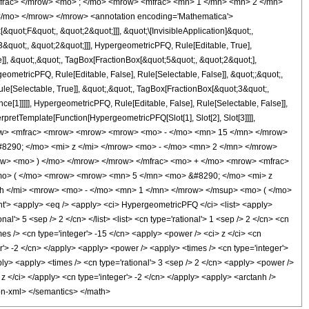
mfrac> </mrow> <mo> ; </mo> <mrow> <mfrac> <mn> 1 </mn> <mn> 2 </mn>
</mo> </mrow> </mrow> <annotation encoding='Mathematica'>
uot;F&quot;, &quot;2&quot;]]], &quot;\[InvisibleApplication]&quot;,
quot;, &quot;2&quot;]]], HypergeometricPFQ, Rule[Editable, True],
]], &quot;,&quot;, TagBox[FractionBox[&quot;5&quot;, &quot;2&quot;],
geometricPFQ, Rule[Editable, False], Rule[Selectable, False]], &quot;;&quot;,
e[Selectable, True]], &quot;,&quot;, TagBox[FractionBox[&quot;3&quot;,
ce[1]]]]], HypergeometricPFQ, Rule[Editable, False], Rule[Selectable, False]],
rpretTemplate[Function[HypergeometricPFQ[Slot[1], Slot[2], Slot[3]]]],
 <mrow> <mfrac> <mrow> <mrow> <mrow> <mo> - </mo> <mn> 15 </mn> </mrow>
290; </mo> <mi> z </mi> </mrow> <mo> - </mo> <mn> 2 </mn> </mrow>
w> <mo> ) </mo> </mrow> </mrow> </mfrac> <mo> + </mo> <mrow> <mfrac>
<mo> ( </mo> <mrow> <mrow> <mn> 5 </mn> <mo> &#8290; </mo> <mi> z
h </mi> <mrow> <mo> - </mo> <mn> 1 </mn> </mrow> </msup> <mo> ( </mo>
> <apply> <eq /> <apply> <ci> HypergeometricPFQ </ci> <list> <apply>
nal'> 5 <sep /> 2 </cn> </list> <list> <cn type='rational'> 1 <sep /> 2 </cn> <cn
imes /> <cn type='integer'> -15 </cn> <apply> <power /> <ci> z </ci> <cn
er'> -2 </cn> </apply> <apply> <power /> <apply> <times /> <cn type='integer'>
pply> <apply> <times /> <cn type='rational'> 3 <sep /> 2 </cn> <apply> <power />
> z </ci> </apply> <cn type='integer'> -2 </cn> </apply> <apply> <arctanh />
tion-xml> </semantics> </math>