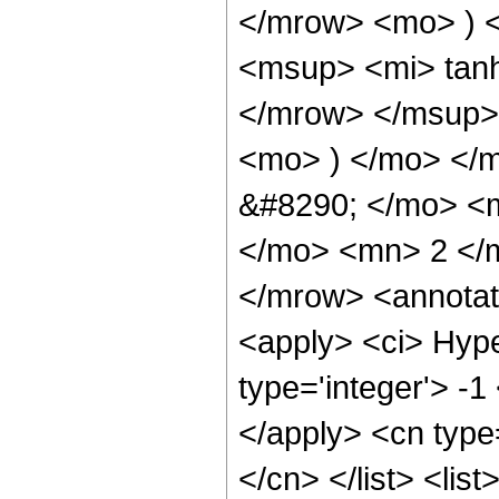
</mrow> <mo> ) 
<msup> <mi> tan
</mrow> </msup> 
<mo> ) </mo> </
&#8290; </mo> <
</mo> <mn> 2 </
</mrow> <annotat
<apply> <ci> Hype
type='integer'> -1
</apply> <cn type=
</cn> </list> <lis