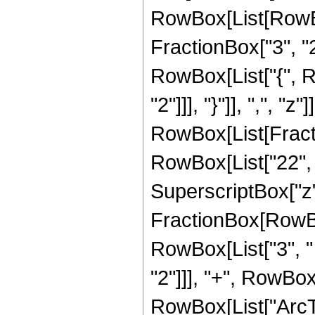
RowBox[List[RowBo
FractionBox["3", "2"]
RowBox[List["{", R
"2"]]], "}"]], ",", "z"]
RowBox[List[Fracti
RowBox[List["22", "
SuperscriptBox["z", 
FractionBox[RowBox
RowBox[List["3", " 
"2"]]], "+", RowBox[L
RowBox[List["ArcTan