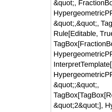
&quot;, FractionBo
HypergeometricPFQ
&quot;,&quot;, T
Rule[Editable, Tru
TagBox[FractionBo
HypergeometricPFQ,
InterpretTemplate[
HypergeometricPFQ
&quot;;&quot;,
TagBox[TagBox[Ro
&quot;2&quot;], H