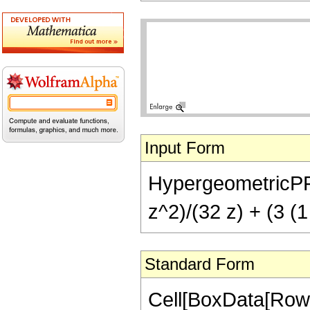
Input Form
HypergeometricPFQ[
z^2)/(32 z) + (3 (1
Standard Form
Cell[BoxData[RowB