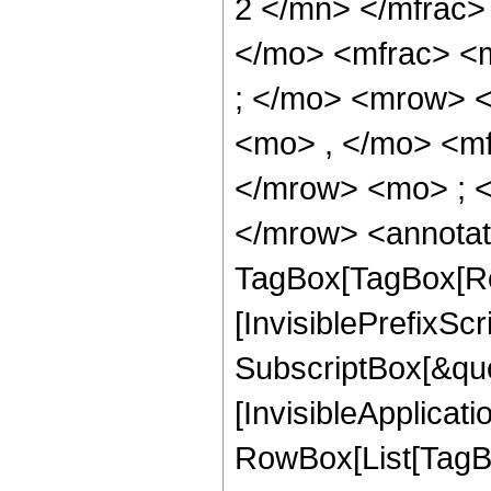
2 </mn> </mfrac>
</mo> <mfrac> <
; </mo> <mrow> 
<mo> , </mo> <m
</mrow> <mo> ; 
</mrow> <annotat
TagBox[TagBox[Ro
[InvisiblePrefixSc
SubscriptBox[&quo
[InvisibleApplicat
RowBox[List[TagB