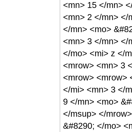
<mn> 15 </mn> <
<mn> 2 </mn> </
</mn> <mo> &#82
<mn> 3 </mn> </
</mo> <mi> z </m
<mrow> <mn> 3 <
<mrow> <mrow> <
</mi> <mn> 3 </
9 </mn> <mo> &#
</msup> </mrow>
&#8290; </mo> <