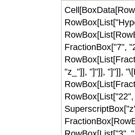
Cell[BoxData[RowB
RowBox[List["Hype
RowBox[List[RowBox[
FractionBox["7", "2"
RowBox[List[Fraction
"z_"]], "]"]], "]"]],
RowBox[List[Fracti
RowBox[List["22", "
SuperscriptBox["z", 
FractionBox[RowBox
RowBox[List["3", " 