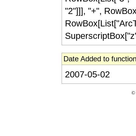
"2"]]], "+", RowBox[L
RowBox[List["ArcTan
SuperscriptBox["z", 
Date Added to function
2007-05-02