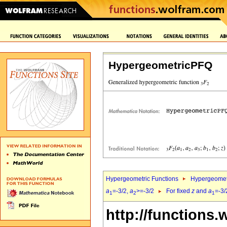
HypergeometricPFQ
Hypergeometric Functions
Hypergeomet
a
=-3/2,
a
>=-3/2
For fixed
z
and
a
=-3/
1
2
1
http://functions