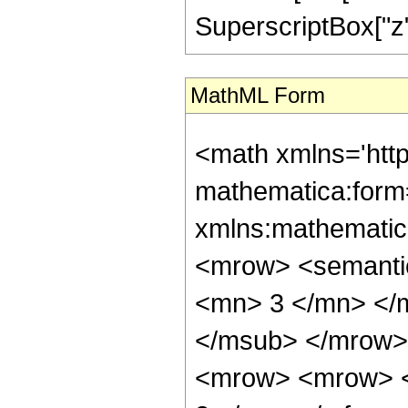
SuperscriptBox["z", 
MathML Form
<math xmlns='htt
mathematica:form=
xmlns:mathematic
<mrow> <semanti
<mn> 3 </mn> </
</msub> </mrow>
<mrow> <mrow> <