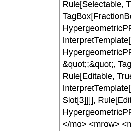
Rule[Selectable, T
TagBox[FractionBo
HypergeometricPFQ,
InterpretTemplate[
HypergeometricPFQ
&quot;;&quot;, T
Rule[Editable, True
InterpretTemplate
Slot[3]]]], Rule[Ed
HypergeometricPF
</mo> <mrow> <m