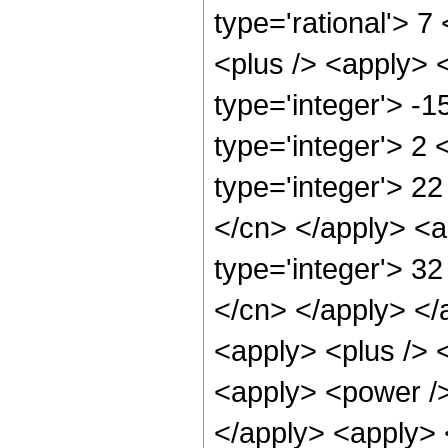
type='rational'> 7
<plus /> <apply> 
type='integer'> -
type='integer'> 2
type='integer'> 22
</cn> </apply> <a
type='integer'> 32
</cn> </apply> </
<apply> <plus /> 
<apply> <power />
</apply> <apply> 