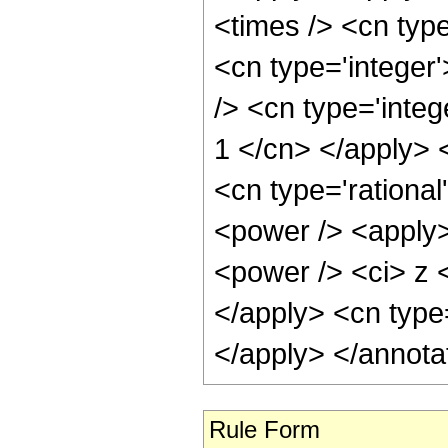
<times /> <cn type
<cn type='integer
/> <cn type='integ
1 </cn> </apply> 
<cn type='rationa
<power /> <apply>
<power /> <ci> z <
</apply> <cn type
</apply> </annota
Rule Form