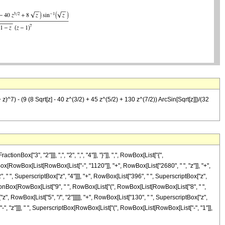
^7) - (9 (8 Sqrt[z] - 40 z^(3/2) + 45 z^(5/2) + 130 z^(7/2)) ArcSin[Sqrt[z]])/(32
["3", "2"]]], ",", "2", ",", "4"]], "}"]], ",", RowBox[List["{",
ionBox[RowBox[List[RowBox[List["-", "1120"]], "+", RowBox[List["2680", " ", "z"]], "+",
, " ", SuperscriptBox["z", "4"]]], "+", RowBox[List["396", " ", SuperscriptBox["z",
ractionBox[RowBox[List["9", " ", RowBox[List["(", RowBox[List[RowBox[List["8", " ",
"z", RowBox[List["5", "/", "2"]]]]], "+", RowBox[List["130", " ", SuperscriptBox["z",
", "-", "z"]]], " ", SuperscriptBox[RowBox[List["(", RowBox[List[RowBox[List["-", "1"]],