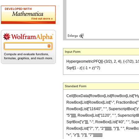
Input Form
HypergeometricPFQ[{-(3/2), 2, 4}, {-(7/2), 1/
Sqrt[1 - z] (-1 + z)^7)
Standard Form
Cell[BoxData[RowBox[List[RowBox[List["Hyperge
RowBox[List[RowBox[List["-", FractionBox["7", "2
RowBox[List["11640", " ", SuperscriptBox["z", 
"5"]]]]], RowBox[List["1120", " ", SuperscriptB
SqrtBox["z"]]], "-", RowBox[List["40", " ", Sup
RowBox[List["7", "/", "2"]]]]]]], ")"]], " ", Ro
"+", "z"]], ")"]], "7"]]]]]]]]]]