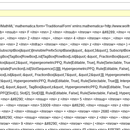
h/MathML' mathematica:form='TraditionalForm' xmlns:mathematica='http://www.
b> <msub> <mi> F </mi> <mn> 2 </mn> </msub> </mrow> <mo> &#8289; </mo> 
o> , </mo> <mn> 2 </mn> <mo> , </mo> <mn> 4 </mn> </mrow> <mo> ; </mo> <m
n> <mn> 2 </mn> </mfrac> </mrow> <mo> ; </mo> <mi> z </mi> </mrow> <mo> ) 
criptBox[&quot;\[InvisiblePrefixScriptBase]&quot;, &quot;3&quot;], SubscriptBox[&q
gBox[TagBox[RowBox[List[TagBox[RowBox[List[&quot;-&quot;, FractionBox[&quot;3&
gBox[&quot;2&quot;, HypergeometricPFQ, Rule[Editable, True], Rule[Selectable, Tru
emplate[Function[List[SlotSequence[1]]]]], HypergeometricPFQ, Rule[Editable, False],
ist[&quot;-&quot;, FractionBox[&quot;7&quot;, &quot;2&quot;]]], HypergeometricPFQ
quot;], HypergeometricPFQ, Rule[Editable, True], Rule[Selectable, True]]]], Inter
se]], &quot;;&quot;, TagBox[&quot;z&quot;, HypergeometricPFQ, Rule[Editable, True], R
FQ[Slot[1], Slot[2], Slot[3]]]], Rule[Editable, False], Rule[Selectable, False]],
<mo> &#8290; </mo> <msup> <mi> z </mi> <mn> 5 </mn> </msup> </mrow> <mo
o> - </mo> <mrow> <mn> 53009 </mn> <mo> &#8290; </mo> <msup> <mi> z </mi
> <mn> 2 </mn> </msup> </mrow> <mo> + </mo> <mrow> <mn> 2680 </mn> <mo> 
#8290; </mo> <msup> <mrow> <mo> ( </mo> <mrow> <mi> z </mi> <mo> - </mo>
 <mrow> <mn> 9 </mn> <mo> &#8290; </mo> <mrow> <mo> ( </mo> <mrow> <mro
row> </msup> </mrow> <mo> + </mo> <mrow> <mn> 45 </mn> <mo> &#8290; </mo