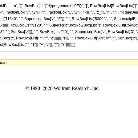
tern", "[", RowBox[List["HypergeometricPFQ", "[", RowBox[List[RowBox[List["{", RowBox[L
ractionBox["7", "2"]]], ",", FractionBox["1", "2"]]], "}"]], ",", "z_"]], "]"]], "]"]], "\[
t["11640", " ", SuperscriptBox["z", "2"]]], "-", RowBox[List["53009", " ", SuperscriptBox["
]]]]], RowBox[List["1120", " ", SuperscriptBox[RowBox[List["(", RowBox[List[RowBox[List["-"
" ", SqrtBox["z"]]], "-", RowBox[List["40", " ", SuperscriptBox["z", RowBox[List["3", "/",
Box["z", RowBox[List["7", "/", "2"]]]]]]], ")"]], " ", RowBox[List["ArcSin", "[", SqrtBox["z"],
ox[List["-", "1"]], "+", "z"]], ")"]], "7"]]]]]]]]]]
date)