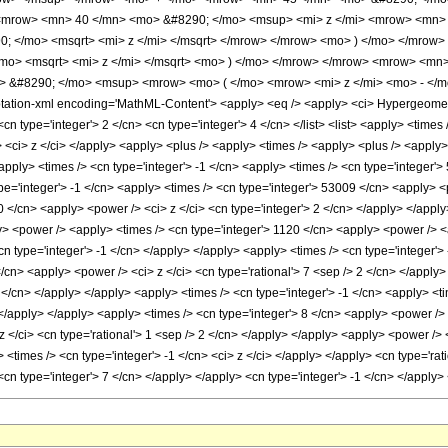
<mrow> <mn> 40 </mn> <mo> &#8290; </mo> <msup> <mi> z </mi> <mrow> <mn> 
 </mo> <msqrt> <mi> z </mi> </msqrt> </mrow> </mrow> <mo> ) </mo> </mrow
mo> <msqrt> <mi> z </mi> </msqrt> <mo> ) </mo> </mrow> </mrow> <mrow> <mn
o> &#8290; </mo> <msup> <mrow> <mo> ( </mo> <mrow> <mi> z </mi> <mo> - </
tion-xml encoding='MathML-Content'> <apply> <eq /> <apply> <ci> HypergeometricP
<cn type='integer'> 2 </cn> <cn type='integer'> 4 </cn> </list> <list> <apply> <times 
st> <ci> z </ci> </apply> <apply> <plus /> <apply> <times /> <apply> <plus /> <apply
apply> <times /> <cn type='integer'> -1 </cn> <apply> <times /> <cn type='integer'>
pe='integer'> -1 </cn> <apply> <times /> <cn type='integer'> 53009 </cn> <apply> <p
 </cn> <apply> <power /> <ci> z </ci> <cn type='integer'> 2 </cn> </apply> </apply
y> <power /> <apply> <times /> <cn type='integer'> 1120 </cn> <apply> <power /> <ap
cn type='integer'> -1 </cn> </apply> </apply> <apply> <times /> <cn type='integer'>
/cn> <apply> <power /> <ci> z </ci> <cn type='rational'> 7 <sep /> 2 </cn> </apply
 2 </cn> </apply> </apply> <apply> <times /> <cn type='integer'> -1 </cn> <apply> <t
 </apply> </apply> <apply> <times /> <cn type='integer'> 8 </cn> <apply> <power /> 
z </ci> <cn type='rational'> 1 <sep /> 2 </cn> </apply> </apply> <apply> <power />
> <times /> <cn type='integer'> -1 </cn> <ci> z </ci> </apply> </apply> <cn type='ra
> <cn type='integer'> 7 </cn> </apply> </apply> <cn type='integer'> -1 </cn> </appl