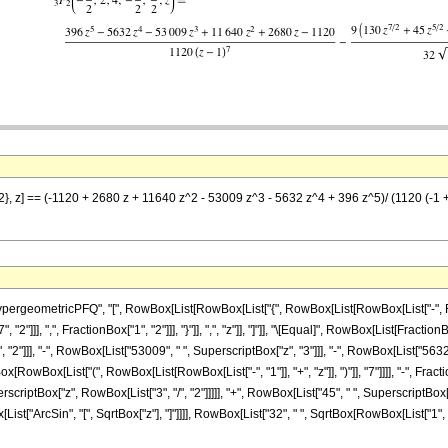
2}, z] == (-1120 + 2680 z + 11640 z^2 - 53009 z^3 - 5632 z^4 + 396 z^5)/ (1120 (-1 + z)
ometricPFQ", "[", RowBox[List[RowBox[List["{", RowBox[List[RowBox[List["-", FractionBox
"]]], ",", FractionBox["1", "2"]]], "}"]], ",", "z"]], "]"]], "\[Equal]", RowBox[List[Fract
"2"]]], "-", RowBox[List["53009", " ", SuperscriptBox["z", "3"]]], "-", RowBox[List["5632"
ox[RowBox[List["(", RowBox[List[RowBox[List["-", "1"]], "+", "z"]], ")"]], "7"]]]], "-", F
erscriptBox["z", RowBox[List["3", "/", "2"]]]]], "+", RowBox[List["45", " ", SuperscriptBox[
wBox[List["ArcSin", "[", SqrtBox["z"], "]"]]]], RowBox[List["32", " ", SqrtBox[RowBox[List["1