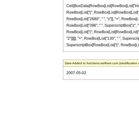
Cell[BoxData[RowBox[List[RowBox[List["HoldPat
RowBox[List["{", RowBox[List[RowBox[List["-", F
RowBox[List["2680", " ", "z"]], "+", RowBox[Lis
RowBox[List["396", " ", SuperscriptBox["z", "5"
RowBox[List["(", RowBox[List[RowBox[List["8", 
"2"]]]]], "+", RowBox[List["130", " ", Superscript
SuperscriptBox[RowBox[List["(", RowBox[List[RowB
Date Added to functions.wolfram.com (modification 
2007-05-02