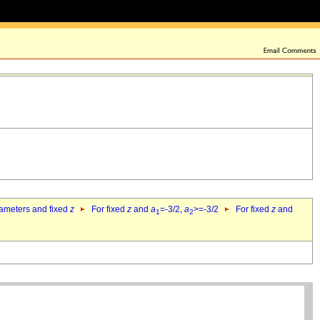
rameters and fixed
z
For fixed
z
and
a
=-3/2,
a
>=-3/2
For fixed
z
and
1
2