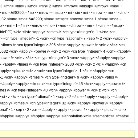
3 </mn> <mo> / </mo> <mn> 2 </mn> </mrow> </msup> </mrow> <mo> +
> <mo> &#8290; </mo> <mrow> <msup> <mi> sin </mi> <mrow> <mo> - </mo>
> 32 </mn> <mo> &#8290; </mo> <msqrt> <mrow> <mn> 1 </mn> <mo> -
mo> <mn> 1 </mn> </mrow> <mo> ) </mo> </mrow> <mn> 7 </mn> </msup>
FQ </ci> <list> <apply> <times /> <cn type='integer'> -1 </cn> <cn
/> <cn type='integer'> -1 </cn> <cn type='rational'> 7 <sep /> 2 </cn> </apply>
> <times /> <cn type='integer'> 396 </cn> <apply> <power /> <ci> z </ci> <cn
 5632 </cn> <apply> <power /> <ci> z </ci> <cn type='integer'> 4 </cn> </apply>
ower /> <ci> z </ci> <cn type='integer'> 3 </cn> </apply> </apply> </apply>
> <apply> <times /> <cn type='integer'> 2680 </cn> <ci> z </ci> </apply> <cn
ply> <plus /> <ci> z </ci> <cn type='integer'> -1 </cn> </apply> <cn
 -1 </cn> <apply> <times /> <cn type='integer'> 9 </cn> <apply> <plus />
> </apply> <apply> <times /> <cn type='integer'> 45 </cn> <apply> <power />
imes /> <cn type='integer'> 40 </cn> <apply> <power /> <ci> z </ci> <cn
<ci> z </ci> <cn type='rational'> 1 <sep /> 2 </cn> </apply> </apply> </apply>
 <apply> <times /> <cn type='integer'> 32 </cn> <apply> <power /> <apply>
tional'> 1 <sep /> 2 </cn> </apply> <apply> <power /> <apply> <plus /> <ci> z
y> </apply> </apply> </apply> </apply> </annotation-xml> </semantics> </math>