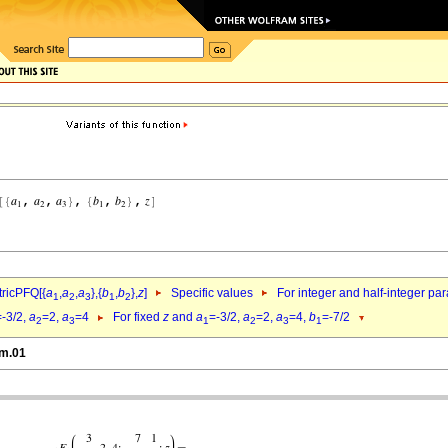
ricPFQ[{
a
,
a
,
a
},{
b
,
b
},
z
]
Specific values
For integer and half-integer pa
1
2
3
1
2
=-3/2,
a
=2,
a
=4
For fixed
z
and
a
=-3/2,
a
=2,
a
=4,
b
=-7/2
2
3
1
2
3
1
gm.01