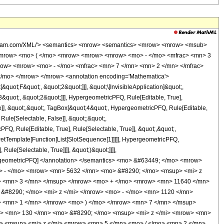
wolfram.com/XML/'> <semantics> <mrow> <semantics> <mrow> <mrow> <msub>
<mrow> <mo> ( </mo> <mrow> <mrow> <mrow> <mo> - </mo> <mfrac> <mn> 3
row> <mrow> <mo> - </mo> <mfrac> <mn> 7 </mn> <mn> 2 </mn> </mfrac>
</mo> </mrow> </mrow> <annotation encoding='Mathematica'>
uot;F&quot;, &quot;2&quot;]]], &quot;\[InvisibleApplication]&quot;,
quot;, &quot;2&quot;]]], HypergeometricPFQ, Rule[Editable, True],
e]], &quot;,&quot;, TagBox[&quot;4&quot;, HypergeometricPFQ, Rule[Editable,
 Rule[Selectable, False]], &quot;;&quot;,
, Rule[Editable, True], Rule[Selectable, True]], &quot;,&quot;,
pretTemplate[Function[List[SlotSequence[1]]]]], HypergeometricPFQ,
ule[Selectable, True]]]], &quot;)&quot;]]]],
 HypergeometricPFQ] </annotation> </semantics> <mo> &#63449; </mo> <mrow>
> - </mo> <mrow> <mn> 5632 </mn> <mo> &#8290; </mo> <msup> <mi> z
> <mn> 3 </mn> </msup> </mrow> <mo> + </mo> <mrow> <mn> 11640 </mn>
&#8290; </mo> <mi> z </mi> </mrow> <mo> - </mo> <mn> 1120 </mn>
 <mn> 1 </mn> </mrow> <mo> ) </mo> </mrow> <mn> 7 </mn> </msup>
w> <mn> 130 </mn> <mo> &#8290; </mo> <msup> <mi> z </mi> <mrow> <mn>
> <msup> <mi> z </mi> <mrow> <mn> 5 </mn> <mo> / </mo> <mn> 2 </mn>