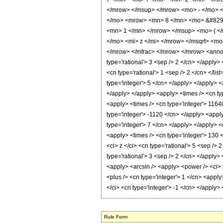
</mrow> </msup> </mrow> <mo> - </mo> 
</mo> <mrow> <mn> 8 </mn> <mo> &#8290;
<mn> 1 </mn> </mrow> </msup> <mo> ( </
</mo> <mi> z </mi> </mrow> </msqrt> <m
</mrow> </mfrac> </mrow> </mrow> <annota
type='rational'> 3 <sep /> 2 </cn> </apply> 
<cn type='rational'> 1 <sep /> 2 </cn> </li
type='integer'> 5 </cn> </apply> </apply> <
</apply> </apply> <apply> <times /> <cn ty
<apply> <times /> <cn type='integer'> 11640
type='integer'> -1120 </cn> </apply> <appl
type='integer'> 7 </cn> </apply> </apply> <
<apply> <times /> <cn type='integer'> 130 <
<ci> z </ci> <cn type='rational'> 5 <sep />
type='rational'> 3 <sep /> 2 </cn> </apply>
<apply> <arcsin /> <apply> <power /> <ci> 
<plus /> <cn type='integer'> 1 </cn> <apply
</ci> <cn type='integer'> -1 </cn> </apply
Rule Form