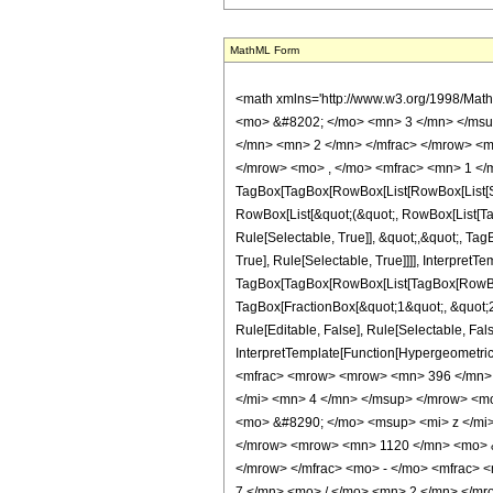
MathML Form
<math xmlns='http://www.w3.org/1998/Mat
<mo> &#8202; </mo> <mn> 3 </mn> </msu
</mn> <mn> 2 </mn> </mfrac> </mrow> <m
</mrow> <mo> , </mo> <mfrac> <mn> 1 </m
TagBox[TagBox[RowBox[List[RowBox[List[Subs
RowBox[List[&quot;(&quot;, RowBox[List[Ta
Rule[Selectable, True]], &quot;,&quot;, Ta
True], Rule[Selectable, True]]]], InterpretT
TagBox[TagBox[RowBox[List[TagBox[RowBox[L
TagBox[FractionBox[&quot;1&quot;, &quot;2&
Rule[Editable, False], Rule[Selectable, Fal
InterpretTemplate[Function[HypergeometricP
<mfrac> <mrow> <mrow> <mn> 396 </mn> 
</mi> <mn> 4 </mn> </msup> </mrow> <m
<mo> &#8290; </mo> <msup> <mi> z </mi
</mrow> <mrow> <mn> 1120 </mn> <mo> &
</mrow> </mfrac> <mo> - </mo> <mfrac>
7 </mn> <mo> / </mo> <mn> 2 </mn> </m