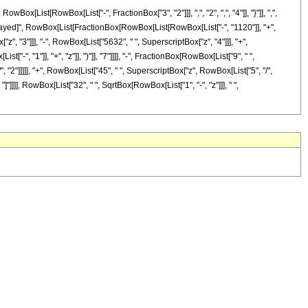
ist[RowBox[List["-", FractionBox["3", "2"]]], ",", "2", ",", "4"]], "}"]], ",",
RuleDelayed]", RowBox[List[FractionBox[RowBox[List[RowBox[List["-", "1120"]], "+",
z", "3"]]], "-", RowBox[List["5632", " ", SuperscriptBox["z", "4"]]], "+",
, "1"]], "+", "z"]], ")"]], "7"]]]], "-", FractionBox[RowBox[List["9", " ",
 "2"]]]]], "+", RowBox[List["45", " ", SuperscriptBox["z", RowBox[List["5", "/",
 "]"]]]], RowBox[List["32", " ", SqrtBox[RowBox[List["1", "-", "z"]]], " ",