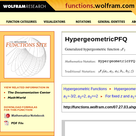
HypergeometricPFQ
Hypergeometric Functions
Hypergeomet
a
=-3/2,
a
=2,
a
>=2
For fixed
z
and
a
1
2
3
1
http://functions.wolfram.com/07.27.03.ah