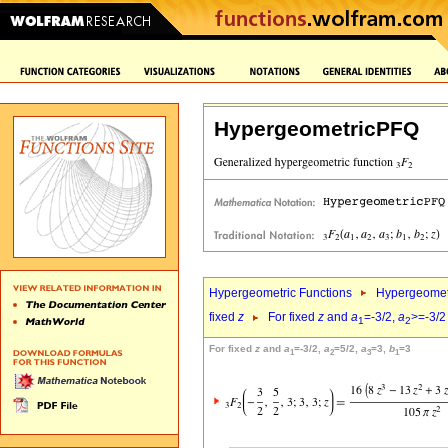
HypergeometricPFQ
Hypergeometric Functions
Hypergeomet
fixed
z
For fixed
z
and
a
=-3/2,
a
>=-3/2
1
2
For fixed
z
and
a
=-3/2,
a
=5/2,
a
=3,
b
=3
1
2
3
1