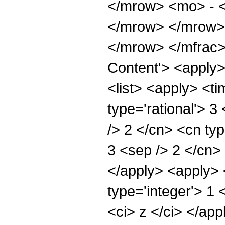
</mrow> <mo> - 
</mrow> </mrow>
</mrow> </mfrac>
Content'> <apply
<list> <apply> <ti
type='rational'> 3
/> 2 </cn> <cn type
3 <sep /> 2 </cn> 
</apply> <apply> 
type='integer'> 1 
<ci> z </ci> </app