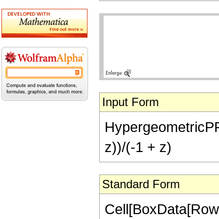
Input Form
HypergeometricPFQ[{
z))/(-1 + z)
Standard Form
Cell[BoxData[RowB