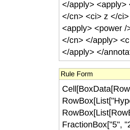
</apply> <apply> 
</cn> <ci> z </ci>
<apply> <power /> 
</cn> </apply> <c
</apply> </annota
Rule Form
Cell[BoxData[RowB
RowBox[List["Hype
RowBox[List[RowBox[
FractionBox["5", "2"]