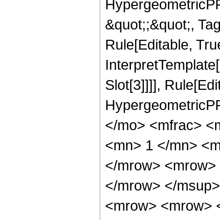
HypergeometricPFQ
&quot;;&quot;, T
Rule[Editable, True
InterpretTemplate
Slot[3]]]], Rule[Ed
HypergeometricPF
</mo> <mfrac> <
<mn> 1 </mn> <m
</mrow> <mrow> 
</mrow> </msup>
<mrow> <mrow> <