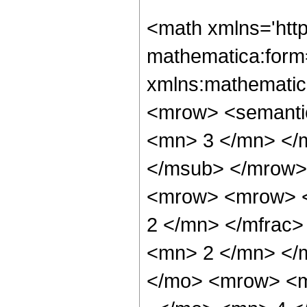
<math xmlns='htt
mathematica:form=
xmlns:mathematic
<mrow> <semanti
<mn> 3 </mn> </
</msub> </mrow>
<mrow> <mrow> <
2 </mn> </mfrac
<mn> 2 </mn> </
</mo> <mrow> <m