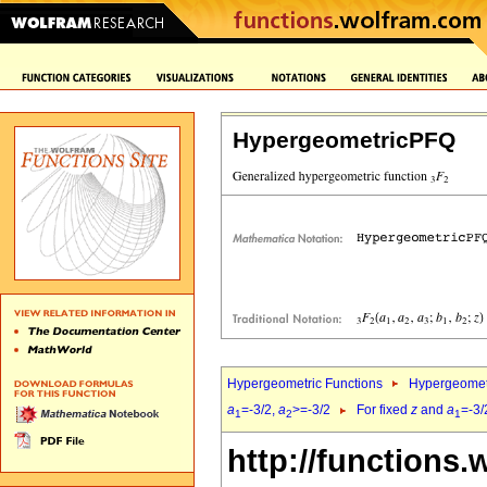
HypergeometricPFQ
Hypergeometric Functions
Hypergeomet
a
=-3/2,
a
>=-3/2
For fixed
z
and
a
=-3/
1
2
1
http://functions.