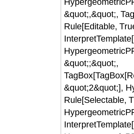
HypergeometricPFQ
&quot;,&quot;, T
Rule[Editable, True
InterpretTemplate[
HypergeometricPFQ
&quot;;&quot;,
TagBox[TagBox[Ro
&quot;2&quot;], H
Rule[Selectable, T
HypergeometricPFQ,
InterpretTemplate[