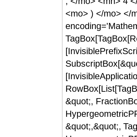
, </mo> <mn> 4 <
<mo> ) </mo> </m
encoding='Mathem
TagBox[TagBox[Ro
[InvisiblePrefixSc
SubscriptBox[&quo
[InvisibleApplicat
RowBox[List[TagB
&quot;, FractionBo
HypergeometricPFQ
&quot;,&quot;, Ta