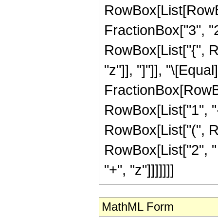
RowBox[List[RowBo
FractionBox["3", "2"]
RowBox[List["{", Row
"z"]], "]"]], "\[Equal]
FractionBox[RowBo
RowBox[List["1", "-",
RowBox[List["(", R
RowBox[List["2", " "
"+", "z"]]]]]]]
MathML Form