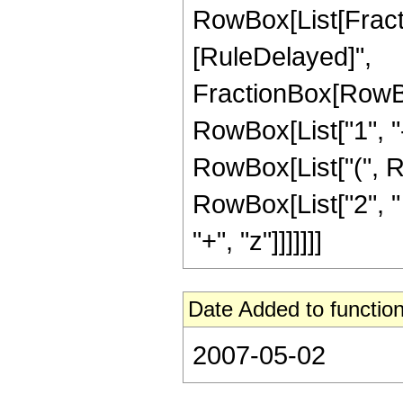
RowBox[List[FractionB
[RuleDelayed]",
FractionBox[RowBo
RowBox[List["1", "-",
RowBox[List["(", R
RowBox[List["2", " "
"+", "z"]]]]]]]
Date Added to function
2007-05-02