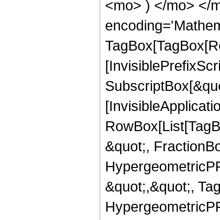
<mo> ) </mo> </m
encoding='Mathem
TagBox[TagBox[Ro
[InvisiblePrefixSc
SubscriptBox[&quo
[InvisibleApplicat
RowBox[List[TagB
&quot;, FractionBo
HypergeometricPFQ
&quot;,&quot;, Ta
HypergeometricPFQ