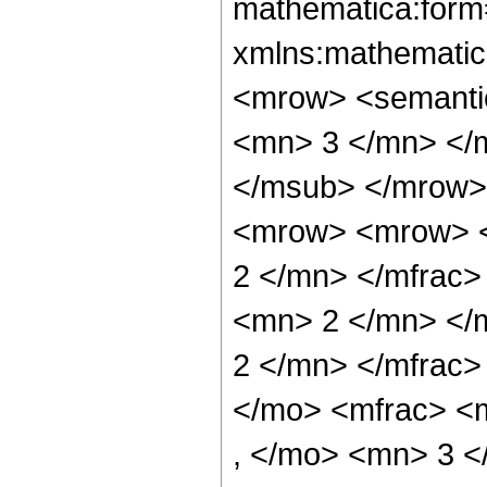
mathematica:form=
xmlns:mathematic
<mrow> <semanti
<mn> 3 </mn> </
</msub> </mrow>
<mrow> <mrow> <
2 </mn> </mfrac
<mn> 2 </mn> </
2 </mn> </mfrac
</mo> <mfrac> <
, </mo> <mn> 3 <