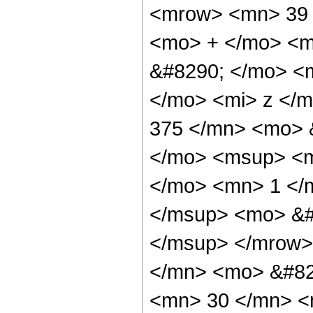
<mrow> <mn> 39 
<mo> + </mo> <m
&#8290; </mo> <
</mo> <mi> z </
375 </mn> <mo> 
</mo> <msup> <m
</mo> <mn> 1 </
</msup> <mo> &#
</msup> </mrow>
</mn> <mo> &#82
<mn> 30 </mn> <