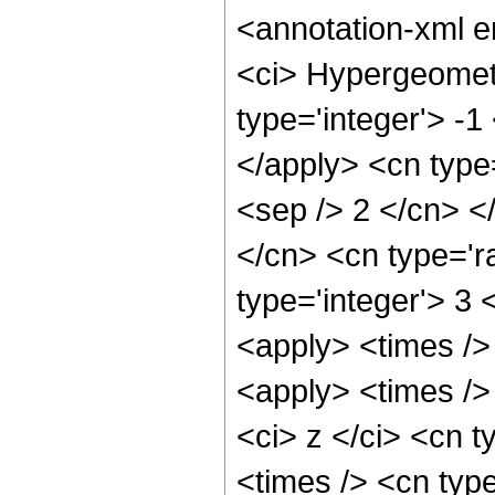
<annotation-xml 
<ci> Hypergeometr
type='integer'> -1
</apply> <cn type=
<sep /> 2 </cn> </
</cn> <cn type='ra
type='integer'> 3 
<apply> <times />
<apply> <times />
<ci> z </ci> <cn t
<times /> <cn type