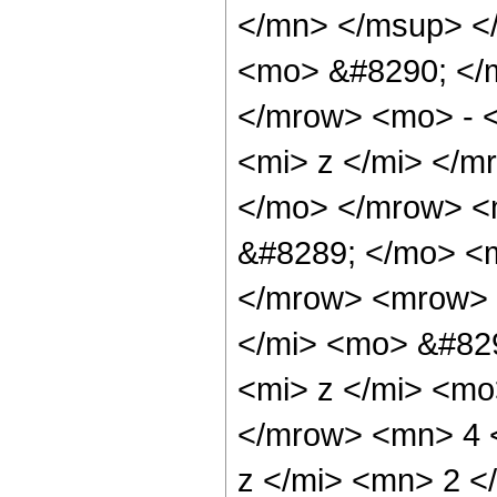
</mn> </msup> <
<mo> &#8290; </
</mrow> <mo> - 
<mi> z </mi> </
</mo> </mrow> <
&#8289; </mo> <m
</mrow> <mrow> 
</mi> <mo> &#82
<mi> z </mi> <m
</mrow> <mn> 4 
z </mi> <mn> 2 