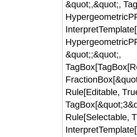
&quot;,&quot;, Ta
HypergeometricPFQ,
InterpretTemplate[
HypergeometricPFQ
&quot;;&quot;,
TagBox[TagBox[Ro
FractionBox[&quot
Rule[Editable, Tru
TagBox[&quot;3&qu
Rule[Selectable, Tr
InterpretTemplate[