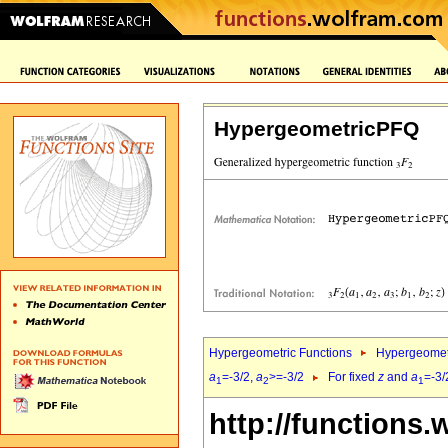
HypergeometricPFQ
Hypergeometric Functions
Hypergeomet
a
=-3/2,
a
>=-3/2
For fixed
z
and
a
=-3/
1
2
1
http://functions.