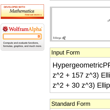
Input Form
HypergeometricPFQ[{
z^2 + 157 z^3) Elli
z^2 + 30 z^3) Ellip
Standard Form