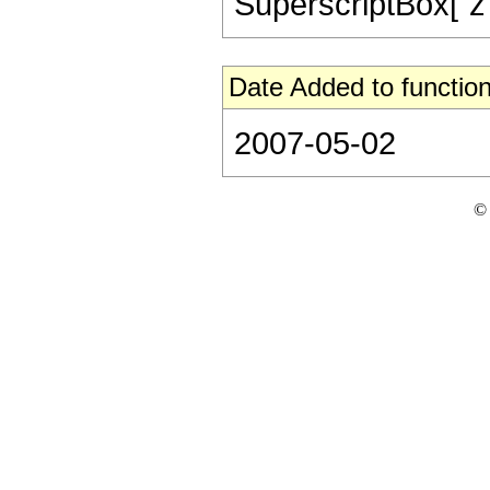
SuperscriptBox["z", 
Date Added to function
2007-05-02