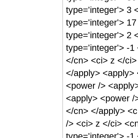
type='integer'> 3
type='integer'> 1
type='integer'> 2
type='integer'> -1
</cn> <ci> z </ci>
</apply> <apply> <
<power /> <apply>
<apply> <power /> 
</cn> </apply> <c
/> <ci> z </ci> <c
type='integer'> -1