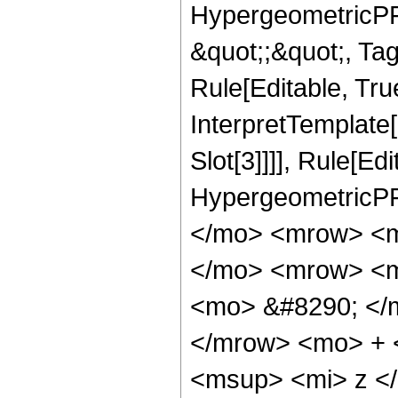
HypergeometricPFQ
&quot;;&quot;, T
Rule[Editable, True
InterpretTemplate
Slot[3]]]], Rule[Ed
HypergeometricPF
</mo> <mrow> <m
</mo> <mrow> <m
<mo> &#8290; </
</mrow> <mo> + 
<msup> <mi> z <