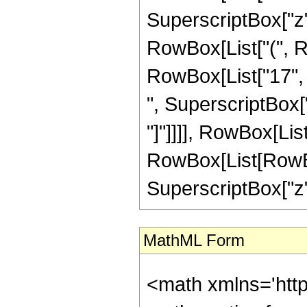
SuperscriptBox["z",
RowBox[List["(", Ro
RowBox[List["17", "
", SuperscriptBox["z"
"]"]]]], RowBox[Lis
RowBox[List[RowBox[L
SuperscriptBox["z", 
MathML Form
<math xmlns='htt