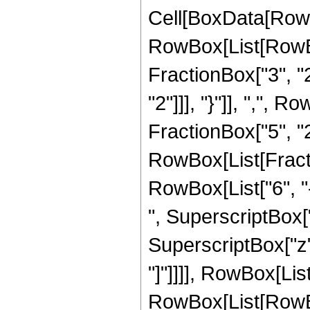
Cell[BoxData[RowB
RowBox[List[RowBo
FractionBox["3", "2"
"2"]]], "}"]], ",",
FractionBox["5", "2"]]
RowBox[List[Fract
RowBox[List["6", "-
", SuperscriptBox["
SuperscriptBox["z", 
"]"]]]], RowBox[Lis
RowBox[List[RowBox[L