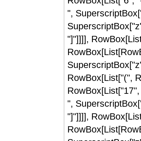
RowBox[List["6", "-
", SuperscriptBox["
SuperscriptBox["z", 
"]"]]]], RowBox[Lis
RowBox[List[RowBox[L
SuperscriptBox["z",
RowBox[List["(", Ro
RowBox[List["17", "
", SuperscriptBox["z"
"]"]]]], RowBox[Lis
RowBox[List[RowBox[L