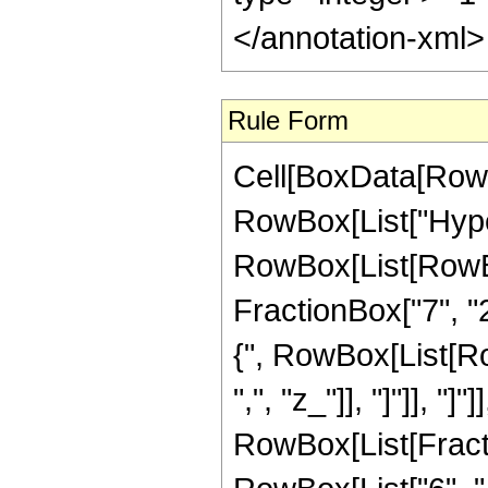
</annotation-xml
Rule Form
Cell[BoxData[RowB
RowBox[List["Hype
RowBox[List[RowBox[
FractionBox["7", "2"
{", RowBox[List[RowB
",", "z_"]], "]"]], "]
RowBox[List[Fract