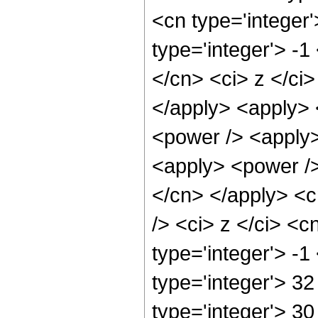
<cn type='integer
type='integer'> -1
</cn> <ci> z </ci>
</apply> <apply> <
<power /> <apply>
<apply> <power /> 
</cn> </apply> <c
/> <ci> z </ci> <c
type='integer'> -
type='integer'> 3
type='integer'> 3