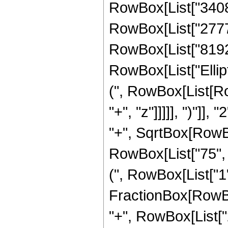
RowBox[List["34080"
RowBox[List["27776"
RowBox[List["8192", 
RowBox[List["Ellip
(", RowBox[List[Ro
"+", "z"]]]]], ")"]
"+", SqrtBox[RowBox[L
RowBox[List["75", "
(", RowBox[List["1", 
FractionBox[RowBox
"+", RowBox[List["2