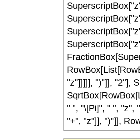
SuperscriptBox["z",
SuperscriptBox["z",
SuperscriptBox["z",
SuperscriptBox["z", 
FractionBox[Super
RowBox[List[RowBox
"z"]]]]], ")"]], "2
SqrtBox[RowBox[List[
" ", "\[Pi]", " ", 
"+", "z"]], ")"]], Row