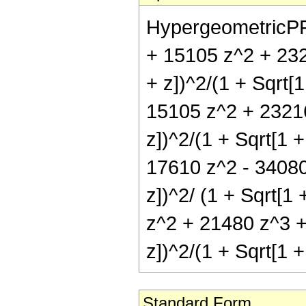
HypergeometricPFQ[
+ 15105 z^2 + 232
+ z])^2/(1 + Sqrt[1
15105 z^2 + 23216
z])^2/(1 + Sqrt[1 +
17610 z^2 - 34080 
z])^2/ (1 + Sqrt[1 
z^2 + 21480 z^3 + 
z])^2/(1 + Sqrt[1 +
Standard Form