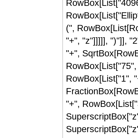
RowBox[List["4096", 
RowBox[List["Ellip
(", RowBox[List[Ro
"+", "z"]]]]], ")"]
"+", SqrtBox[RowBox[L
RowBox[List["75", "
RowBox[List["1", "+",
FractionBox[RowBox
"+", RowBox[List["3
SuperscriptBox["z",
SuperscriptBox["z",