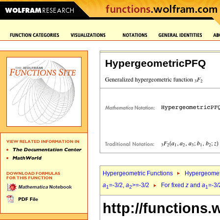
HypergeometricPFQ
Hypergeometric Functions
Hypergeomet
a
=-3/2,
a
>=-3/2
For fixed
z
and
a
=-3/
1
2
1
http://functions.