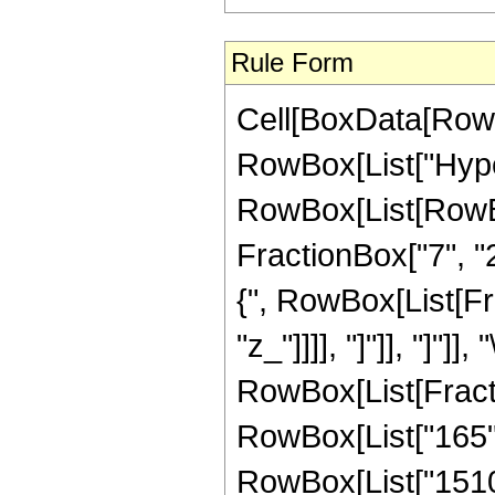
Rule Form
Cell[BoxData[RowB
RowBox[List["Hype
RowBox[List[RowBox[
FractionBox["7", "2"
{", RowBox[List[Frac
"z_"]]]], "]"]], "]"]]
RowBox[List[Fracti
RowBox[List["165", 
RowBox[List["15105"