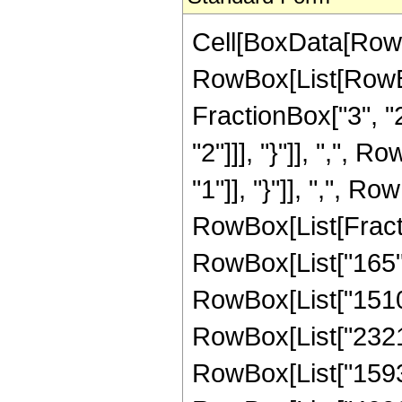
Cell[BoxData[RowB
RowBox[List[RowBo
FractionBox["3", "2"
"2"]]], "}"]], ",", 
"1"]], "}"]], ",", Row
RowBox[List[Fracti
RowBox[List["165", 
RowBox[List["15105"
RowBox[List["23216"
RowBox[List["15936"