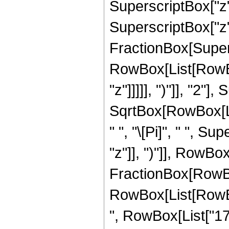
SuperscriptBox["z",
SuperscriptBox["z", 
FractionBox[Super
RowBox[List[RowBox
"z"]]]]], ")"]], "2
SqrtBox[RowBox[List[
" ", "\[Pi]", " ", 
"z"]], ")"]], RowBox[L
FractionBox[RowBox
RowBox[List[RowBox[
", RowBox[List["176