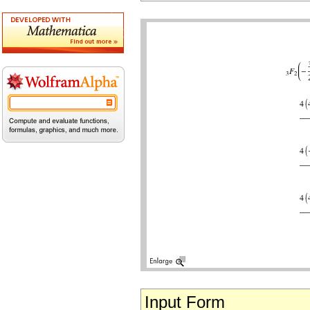
Input Form