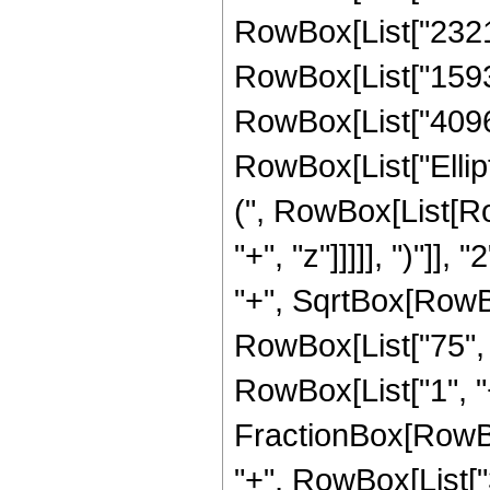
RowBox[List["23216"
RowBox[List["15936"
RowBox[List["4096", 
RowBox[List["Ellip
(", RowBox[List[Ro
"+", "z"]]]]], ")"]
"+", SqrtBox[RowBox[L
RowBox[List["75", "
RowBox[List["1", "+",
FractionBox[RowBox
"+", RowBox[List["3