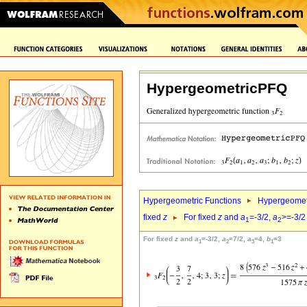
HypergeometricPFQ
Hypergeometric Functions
Hypergeomet
fixed
z
For fixed
z
and
a
=-3/2,
a
>=-3/2
1
2
For fixed
z
and
a
=-3/2,
a
=7/2,
a
=4,
b
=3
1
2
3
1