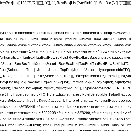
[List["13", "/", "2"]]]]]]], ")"]], " ", RowBox[List["ArcSinh", "[", SqrtBox["z"], "]"]]]]]]]]]]
h/MathML' mathematica:form='TraditionalForm' xmlns:mathematica='http://www.
b> <msub> <mi> F </mi> <mn> 2 </mn> </msub> </mrow> <mo> &#8289; </mo> 
o> , </mo> <mn> 4 </mn> <mo> , </mo> <mn> 4 </mn> </mrow> <mo> ; </mo> <m
o> <mfrac> <mn> 1 </mn> <mn> 2 </mn> </mfrac> </mrow> </mrow> <mo> ; </mo
thematica'> TagBox[TagBox[RowBox[List[RowBox[List[SubscriptBox[&quot;\[Invisibl
tion]&quot;, RowBox[List[&quot;(&quot;, RowBox[List[TagBox[TagBox[RowBox[List[Ta
ule[Selectable, True]], &quot;,&quot;, TagBox[&quot;4&quot;, HypergeometricPFQ, Ru
ule[Editable, True], Rule[Selectable, True]]]], InterpretTemplate[Function[List[Sl
ox[List[TagBox[RowBox[List[&quot;-&quot;, FractionBox[&quot;7&quot;, &quot;2&quo
quot;, FractionBox[&quot;1&quot;, &quot;2&quot;]]], HypergeometricPFQ, Rule[Editab
e[1]]]]], HypergeometricPFQ, Rule[Editable, False], Rule[Selectable, False]], &quo
e[Selectable, True]]]], &quot;)&quot;]]]], InterpretTemplate[Function[HypergeometricPF
mantics> <mo> &#63449; </mo> <mrow> <mfrac> <mrow> <mrow> <mrow> <mo> - 
o> + </mo> <mrow> <mn> 5920008 </mn> <mo> &#8290; </mo> <msup> <mi> z <
z </mi> <mn> 4 </mn> </msup> </mrow> <mo> + </mo> <mrow> <mn> 284860 </m
40 </mn> <mo> &#8290; </mo> <msup> <mi> z </mi> <mn> 2 </mn> </msup> </