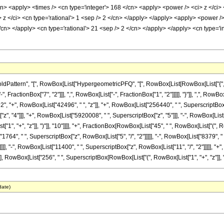
cn> <apply> <times /> <cn type='integer'> 168 </cn> <apply> <power /> <ci> z </ci> 
 z </ci> <cn type='rational'> 1 <sep /> 2 </cn> </apply> </apply> <apply> <power 
 </cn> </apply> <cn type='rational'> 21 <sep /> 2 </cn> </apply> </apply> <cn type=
tern", "[", RowBox[List["HypergeometricPFQ", "[", RowBox[List[RowBox[List["{", RowBox[L
ctionBox["7", "2"]]], ",", RowBox[List["-", FractionBox["1", "2"]]]]], "}"]], ",", RowBox[List
+", RowBox[List["42496", " ", "z"]], "+", RowBox[List["256440", " ", SuperscriptBox["z",
, "4"]]], "+", RowBox[List["5920008", " ", SuperscriptBox["z", "5"]]], "-", RowBox[List[
1", "+", "z"]], ")"]], "10"]]]], "+", FractionBox[RowBox[List["45", " ", RowBox[List["("
["1764", " ", SuperscriptBox["z", RowBox[List["5", "/", "2"]]]]], "-", RowBox[List["8379", "
]], "-", RowBox[List["11400", " ", SuperscriptBox["z", RowBox[List["11", "/", "2"]]]]], "+", R
], RowBox[List["256", " ", SuperscriptBox[RowBox[List["(", RowBox[List["1", "+", "z"]], ")"]]
date)