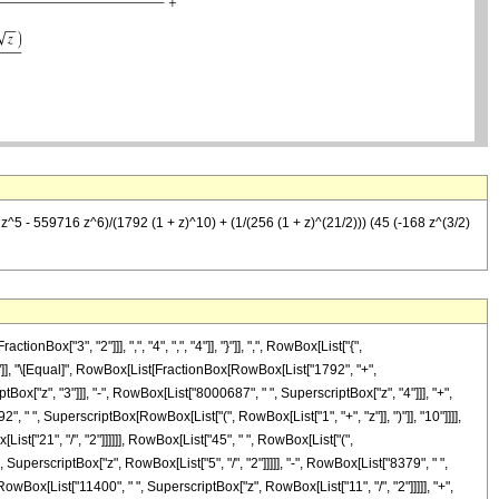
^5 - 559716 z^6)/(1792 (1 + z)^10) + (1/(256 (1 + z)^(21/2))) (45 (-168 z^(3/2)
["3", "2"]]], ",", "4", ",", "4"]], "}"]], ",", RowBox[List["{",
, "]"]], "\[Equal]", RowBox[List[FractionBox[RowBox[List["1792", "+",
Box["z", "3"]]], "-", RowBox[List["8000687", " ", SuperscriptBox["z", "4"]]], "+",
, " ", SuperscriptBox[RowBox[List["(", RowBox[List["1", "+", "z"]], ")"]], "10"]]]],
st["21", "/", "2"]]]]]], RowBox[List["45", " ", RowBox[List["(",
SuperscriptBox["z", RowBox[List["5", "/", "2"]]]]], "-", RowBox[List["8379", " ",
 RowBox[List["11400", " ", SuperscriptBox["z", RowBox[List["11", "/", "2"]]]]], "+",