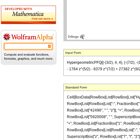
Input Form
HypergeometricPFQ[{-(3/2), 4, 4}, {-(7/2), 
- 1764 z^(5/2) - 8379 z^(7/2) + 27382 z^(9/2
Standard Form
Cell[BoxData[RowBox[List[RowBox[List["Hyperge
RowBox[List[RowBox[List["-", FractionBox["7", "
RowBox[List["42496", " ", "z"]], "+", RowBox[L
RowBox[List["5920008", " ", SuperscriptBox["z"
"+", RowBox[List[FractionBox["1", RowBox[List[
RowBox[List[RowBox[List[RowBox[List["-", "168"]
SuperscriptBox["z", RowBox[List["7", "/", "2"]]