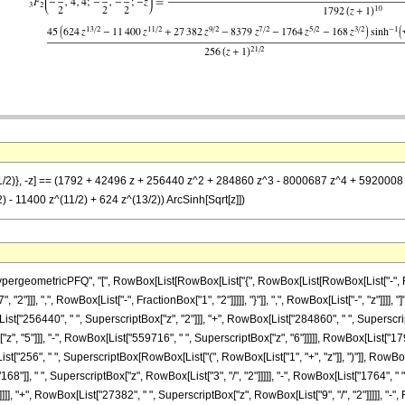
-(1/2)}, -z] == (1792 + 42496 z + 256440 z^2 + 284860 z^3 - 8000687 z^4 + 5920008 z
) - 11400 z^(11/2) + 624 z^(13/2)) ArcSinh[Sqrt[z]])
ometricPFQ", "[", RowBox[List[RowBox[List["{", RowBox[List[RowBox[List["-", FractionBox
2"]]], ",", RowBox[List["-", FractionBox["1", "2"]]]]], "}"]], ",", RowBox[List["-", "z"]]]]
ist["256440", " ", SuperscriptBox["z", "2"]]], "+", RowBox[List["284860", " ", Superscript
, "5"]]], "-", RowBox[List["559716", " ", SuperscriptBox["z", "6"]]]]], RowBox[List["1792"
"256", " ", SuperscriptBox[RowBox[List["(", RowBox[List["1", "+", "z"]], ")"]], RowBox[Li
], " ", SuperscriptBox["z", RowBox[List["3", "/", "2"]]]]], "-", RowBox[List["1764", " ", 
]]], "+", RowBox[List["27382", " ", SuperscriptBox["z", RowBox[List["9", "/", "2"]]]]], "-",