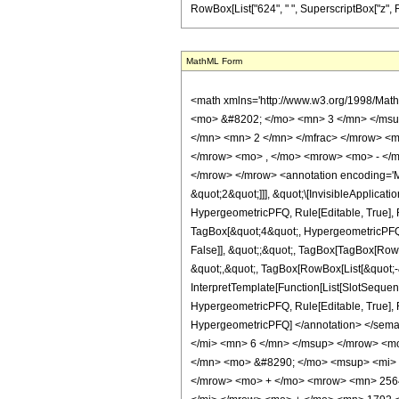
RowBox[List["624", " ", SuperscriptBox["z", RowBox
MathML Form
<math xmlns='http://www.w3.org/1998/Mat
<mo> &#8202; </mo> <mn> 3 </mn> </msu
</mn> <mn> 2 </mn> </mfrac> </mrow> <m
</mrow> <mo> , </mo> <mrow> <mo> - </m
</mrow> </mrow> <annotation encoding='Ma
&quot;2&quot;]]], &quot;\[InvisibleApplica
HypergeometricPFQ, Rule[Editable, True], R
TagBox[&quot;4&quot;, HypergeometricPFQ, R
False]], &quot;;&quot;, TagBox[TagBox[RowB
&quot;,&quot;, TagBox[RowBox[List[&quot;-&
InterpretTemplate[Function[List[SlotSequenc
HypergeometricPFQ, Rule[Editable, True], Rul
HypergeometricPFQ] </annotation> </se
</mi> <mn> 6 </mn> </msup> </mrow> <m
</mn> <mo> &#8290; </mo> <msup> <mi> 
</mrow> <mo> + </mo> <mrow> <mn> 2564