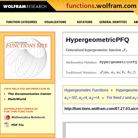
HypergeometricPFQ
Hypergeometric Functions
Hypergeomet
a
=-3/2,
a
=4,
a
>=4
For fixed
z
and
a
1
2
3
1
http://functions.wolfram.com/07.27.03.aic