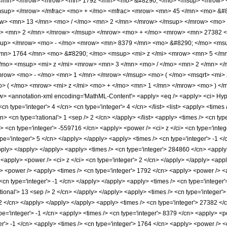
</mn> </mrow> <mrow> <mn> 1792 </mn> <mo> &#8290; </mo> <msup> <mrow> <
msup> </mrow> </mfrac> <mo> + </mo> <mfrac> <mrow> <mn> 45 </mn> <mo> &
ow> <mn> 13 </mn> <mo> / </mo> <mn> 2 </mn> </mrow> </msup> </mrow> <mo>
o> <mn> 2 </mn> </mrow> </msup> </mrow> <mo> + </mo> <mrow> <mn> 27382 <
sup> </mrow> <mo> - </mo> <mrow> <mn> 8379 </mn> <mo> &#8290; </mo> <msu
mn> 1764 </mn> <mo> &#8290; </mo> <msup> <mi> z </mi> <mrow> <mn> 5 </mn
mo> <msup> <mi> z </mi> <mrow> <mn> 3 </mn> <mo> / </mo> <mn> 2 </mn> </
row> <mo> - </mo> <mn> 1 </mn> </mrow> </msup> <mo> ( </mo> <msqrt> <mi> 
 ( </mo> <mrow> <mi> z </mi> <mo> + </mo> <mn> 1 </mn> </mrow> <mo> ) </
 <annotation-xml encoding='MathML-Content'> <apply> <eq /> <apply> <ci> Hyperg
<cn type='integer'> 4 </cn> <cn type='integer'> 4 </cn> </list> <list> <apply> <times 
cn> <cn type='rational'> 1 <sep /> 2 </cn> </apply> </list> <apply> <times /> <cn typ
/> <cn type='integer'> -559716 </cn> <apply> <power /> <ci> z </ci> <cn type='inte
ype='integer'> 5 </cn> </apply> </apply> <apply> <times /> <cn type='integer'> -1 
apply> </apply> </apply> <apply> <times /> <cn type='integer'> 284860 </cn> <apply
<apply> <power /> <ci> z </ci> <cn type='integer'> 2 </cn> </apply> </apply> <appl
> <power /> <apply> <times /> <cn type='integer'> 1792 </cn> <apply> <power /> <ap
<cn type='integer'> -1 </cn> </apply> </apply> <apply> <times /> <cn type='integer
ational'> 13 <sep /> 2 </cn> </apply> </apply> <apply> <times /> <cn type='integer'
> 2 </cn> </apply> </apply> </apply> <apply> <times /> <cn type='integer'> 27382 </c
e='integer'> -1 </cn> <apply> <times /> <cn type='integer'> 8379 </cn> <apply> <po
r'> -1 </cn> <apply> <times /> <cn type='integer'> 1764 </cn> <apply> <power /> <c