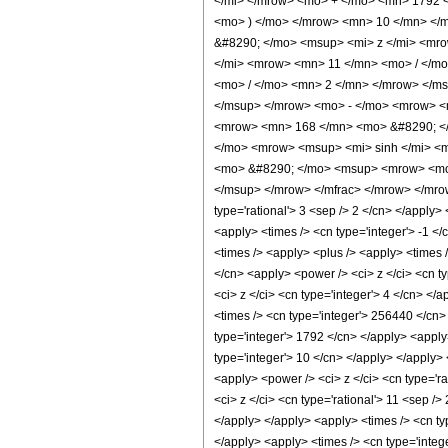
</mi> </mrow> <mo> + </mo> <mn> 1792 
<mo> ) </mo> </mrow> <mn> 10 </mn> </
&#8290; </mo> <msup> <mi> z </mi> <mr
</mi> <mrow> <mn> 11 </mn> <mo> / </m
<mo> / </mo> <mn> 2 </mn> </mrow> </m
</msup> </mrow> <mo> - </mo> <mrow> <
<mrow> <mn> 168 </mn> <mo> &#8290; </
</mo> <mrow> <msup> <mi> sinh </mi> <m
<mo> &#8290; </mo> <msup> <mrow> <mo>
</msup> </mrow> </mfrac> </mrow> </mrow>
type='rational'> 3 <sep /> 2 </cn> </apply> 
<apply> <times /> <cn type='integer'> -1 </
<times /> <apply> <plus /> <apply> <times 
</cn> <apply> <power /> <ci> z </ci> <cn t
<ci> z </ci> <cn type='integer'> 4 </cn> </
<times /> <cn type='integer'> 256440 </cn> 
type='integer'> 1792 </cn> </apply> <apply
type='integer'> 10 </cn> </apply> </apply> 
<apply> <power /> <ci> z </ci> <cn type='r
<ci> z </ci> <cn type='rational'> 11 <sep /
</apply> </apply> <apply> <times /> <cn typ
</apply> <apply> <times /> <cn type='intege