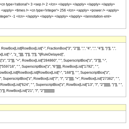
<cn type='rational'> 3 <sep /> 2 </cn> </apply> </apply> </apply> </apply>
/> <apply> <times /> <cn type='integer'> 256 </cn> <apply> <power /> <apply>
'integer'> -1 </cn> </apply> </apply> </apply> </apply> </annotation-xml>
ist[RowBox[List["-", FractionBox["3", "2"]]], ",", "4", ",", "4"]], "}"]], ",",
["-", "z_"]]]], "]"]], "]"]], "\[RuleDelayed]",
 "2"]]], "+", RowBox[List["284860", " ", SuperscriptBox["z", "3"]]], "-",
"559716", " ", SuperscriptBox["z", "6"]]]]], RowBox[List["1792", " ",
, RowBox[List[RowBox[List[RowBox[List["-", "168"]], " ", SuperscriptBox["z",
 ", SuperscriptBox["z", RowBox[List["7", "/", "2"]]]]], "+", RowBox[List["27382", " ",
owBox[List["624", " ", SuperscriptBox["z", RowBox[List["13", "/", "2"]]]]]]], ")"]], " ",
, RowBox[List["21", "/", "2"]]]]]]]]]]]]