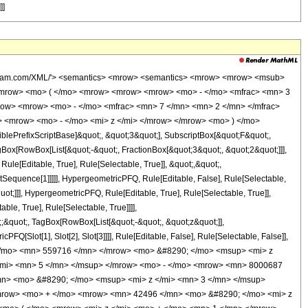
]]
wolfram.com/XML/'> <semantics> <mrow> <semantics> <mrow> <mrow> <msub>
<mrow> <mo> ( </mo> <mrow> <mrow> <mrow> <mo> - </mo> <mfrac> <mn> 3
row> <mrow> <mo> - </mo> <mfrac> <mn> 7 </mn> <mn> 2 </mn> </mfrac>
> <mrow> <mo> - </mo> <mi> z </mi> </mrow> </mrow> <mo> ) </mo>
ePrefixScriptBase]&quot;, &quot;3&quot;], SubscriptBox[&quot;F&quot;,
gBox[RowBox[List[&quot;-&quot;, FractionBox[&quot;3&quot;, &quot;2&quot;]]],
le[Editable, True], Rule[Selectable, True]], &quot;,&quot;,
otSequence[1]]]]], HypergeometricPFQ, Rule[Editable, False], Rule[Selectable,
t;]]], HypergeometricPFQ, Rule[Editable, True], Rule[Selectable, True]],
le, True], Rule[Selectable, True]]]],
t;;&quot;, TagBox[RowBox[List[&quot;-&quot;, &quot;z&quot;]],
Q[Slot[1], Slot[2], Slot[3]]]], Rule[Editable, False], Rule[Selectable, False]],
</mo> <mn> 559716 </mn> </mrow> <mo> &#8290; </mo> <msup> <mi> z
/mi> <mn> 5 </mn> </msup> </mrow> <mo> - </mo> <mrow> <mn> 8000687
n> <mo> &#8290; </mo> <msup> <mi> z </mi> <mn> 3 </mn> </msup>
mrow> <mo> + </mo> <mrow> <mn> 42496 </mn> <mo> &#8290; </mo> <mi> z