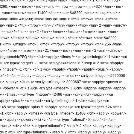
mo> ( </mo> <mrow> <mi> z </mi> <mo> + </mo> <mn> 1 </mn> </mrow>
#8290; </mo> <mrow> <mo> ( </mo> <mrow> <mrow> <mn> 624 </mn> <mo>
 - </mo> <mrow> <mn> 11400 </mn> <mo> &#8290; </mo> <msup> <mi> z
/mn> <mo> &#8290; </mo> <msup> <mi> z </mi> <mrow> <mn> 9 </mn>
p> <mi> z </mi> <mrow> <mn> 7 </mn> <mo> / </mo> <mn> 2 </mn> </mrow>
> <mo> / </mo> <mn> 2 </mn> </mrow> </msup> </mrow> <mo> - </mo>
mrow> </msup> </mrow> </mrow> <mo> ) </mo> </mrow> <mo> &#8290;
z </mi> </msqrt> <mo> ) </mo> </mrow> </mrow> <mrow> <mn> 256 </mn>
mo> </mrow> <mrow> <mn> 21 </mn> <mo> / </mo> <mn> 2 </mn> </mrow>
eometricPFQ </ci> <list> <apply> <times /> <cn type='integer'> -1 </cn> <cn
/> <cn type='integer'> -1 </cn> <cn type='rational'> 7 <sep /> 2 </cn> </apply>
e='integer'> -1 </cn> <ci> z </ci> </apply> </apply> <apply> <plus /> <apply>
ger'> 6 </cn> </apply> </apply> <apply> <times /> <cn type='integer'> 5920008
</cn> <apply> <times /> <cn type='integer'> 8000687 </cn> <apply> <power />
> <power /> <ci> z </ci> <cn type='integer'> 3 </cn> </apply> </apply> <apply>
y> <times /> <cn type='integer'> 42496 </cn> <ci> z </ci> </apply> <cn
ply> <plus /> <ci> z </ci> <cn type='integer'> 1 </cn> </apply> <cn
'> 45 </cn> <apply> <plus /> <apply> <times /> <cn type='integer'> 624 </cn>
> -1 </cn> <apply> <times /> <cn type='integer'> 11400 </cn> <apply> <power />
n> <apply> <power /> <ci> z </ci> <cn type='rational'> 9 <sep /> 2 </cn>
wer /> <ci> z </ci> <cn type='rational'> 7 <sep /> 2 </cn> </apply> </apply>
i> z </ci> <cn type='rational'> 5 <sep /> 2 </cn> </apply> </apply> </apply>