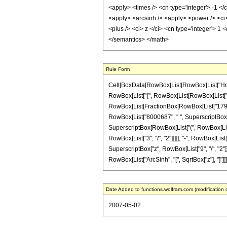
<apply> <times /> <cn type='integer'> -1 </
<apply> <arcsinh /> <apply> <power /> <ci>
<plus /> <ci> z </ci> <cn type='integer'> 1
</semantics> </math>
Rule Form
Cell[BoxData[RowBox[List[RowBox[List["HoldPat
RowBox[List["{", RowBox[List[RowBox[List["-", Fra
RowBox[List[FractionBox[RowBox[List["1792", "
RowBox[List["8000687", " ", SuperscriptBox["z"
SuperscriptBox[RowBox[List["(", RowBox[List["
RowBox[List["3", "/", "2"]]]]], "-", RowBox[List
SuperscriptBox["z", RowBox[List["9", "/", "2"]]]
RowBox[List["ArcSinh", "[", SqrtBox["z"], "]"]]]
Date Added to functions.wolfram.com (modification 
2007-05-02