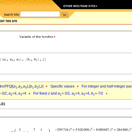
ricPFQ[{
a
,
a
,
a
},{
b
,
b
},
z
]
Specific values
For integer and half-integer pa
1
2
3
1
2
=-3/2,
a
=4,
a
=4
For fixed
z
and
a
=-3/2,
a
=4,
a
=4,
b
=-7/2
2
3
1
2
3
1
n.01