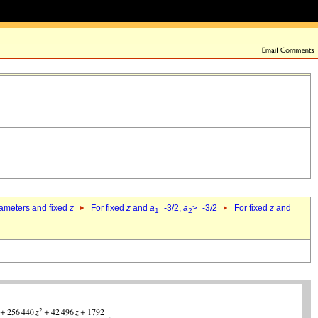
rameters and fixed
z
For fixed
z
and
a
=-3/2,
a
>=-3/2
For fixed
z
and
1
2