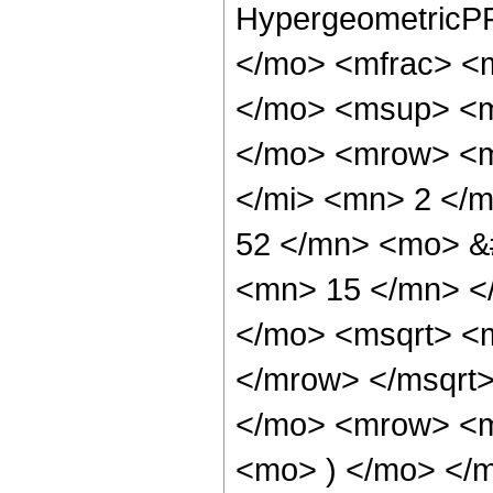
HypergeometricPF
</mo> <mfrac> <
</mo> <msup> <m
</mo> <mrow> <m
</mi> <mn> 2 </
52 </mn> <mo> &
<mn> 15 </mn> <
</mo> <msqrt> <
</mrow> </msqrt
</mo> <mrow> <m
<mo> ) </mo> </