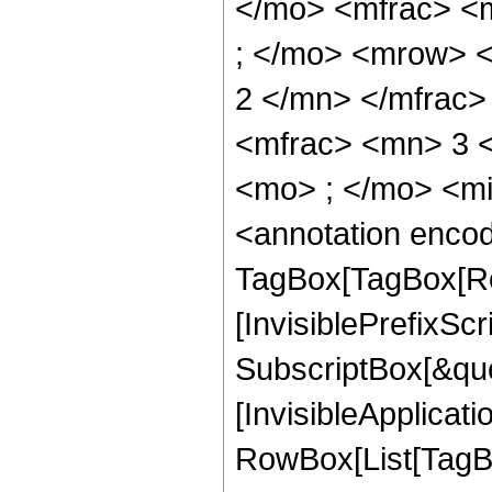
</mo> <mfrac> <
; </mo> <mrow> 
2 </mn> </mfrac
<mfrac> <mn> 3 
<mo> ; </mo> <m
<annotation enco
TagBox[TagBox[Ro
[InvisiblePrefixSc
SubscriptBox[&quo
[InvisibleApplicat
RowBox[List[TagB