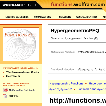
HypergeometricPFQ
Hypergeometric Functions
Hypergeomet
a
=-1/2,
a
>=-1/2
For fixed
z
and
a
=-1/
1
2
1
http://functions.