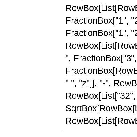
RowBox[List[RowBo
FractionBox["1", "2"
FractionBox["1", "2"
RowBox[List[RowBox
", FractionBox["3", "2
FractionBox[RowBox
" ", "z"]], "-", Row
RowBox[List["32", "
SqrtBox[RowBox[List
RowBox[List[RowBox[Li