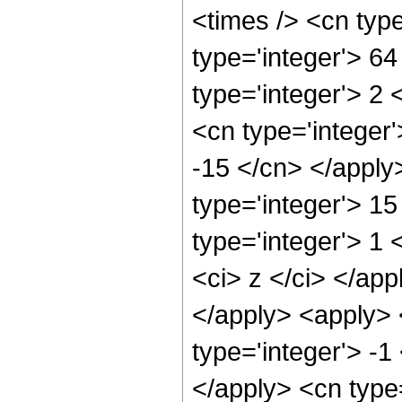
<times /> <cn typ
type='integer'> 6
type='integer'> 2
<cn type='integer'
-15 </cn> </apply
type='integer'> 1
type='integer'> 1 
<ci> z </ci> </app
</apply> <apply> 
type='integer'> -1
</apply> <cn type