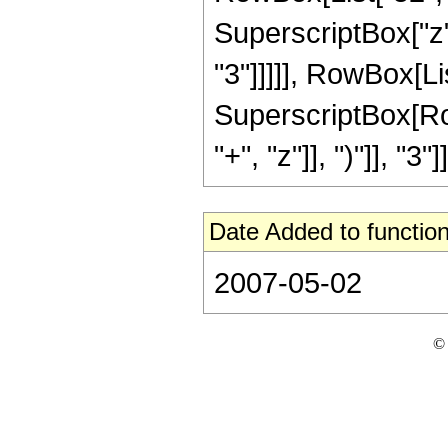
SuperscriptBox["z",
"3"]]]]], RowBox[Lis
SuperscriptBox[Row
"+", "z"]], ")"]], "3"]]
Date Added to function
2007-05-02