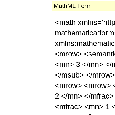
MathML Form
<math xmlns='htt
mathematica:form=
xmlns:mathematic
<mrow> <semanti
<mn> 3 </mn> </
</msub> </mrow>
<mrow> <mrow> <
2 </mn> </mfrac
<mfrac> <mn> 1 