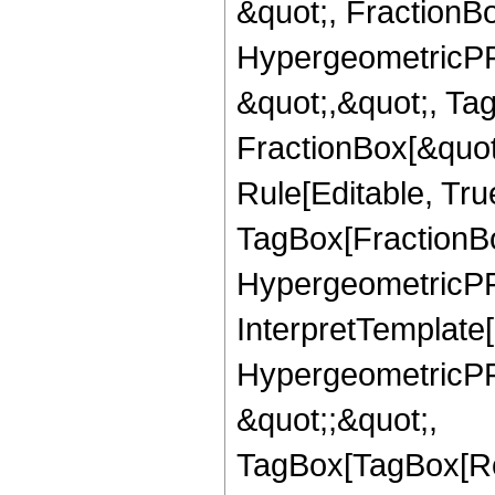
&quot;, FractionBo
HypergeometricPFQ
&quot;,&quot;, Ta
FractionBox[&quot
Rule[Editable, Tru
TagBox[FractionBo
HypergeometricPFQ,
InterpretTemplate[
HypergeometricPFQ
&quot;;&quot;,
TagBox[TagBox[Ro