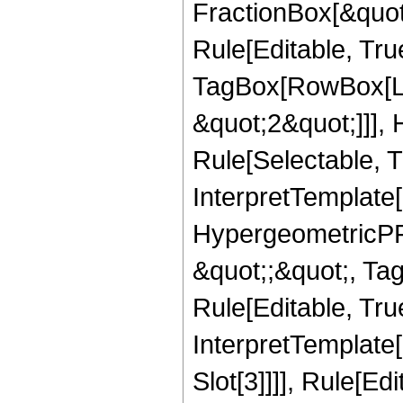
FractionBox[&quot
Rule[Editable, Tru
TagBox[RowBox[Lis
&quot;2&quot;]]],
Rule[Selectable, Tr
InterpretTemplate[
HypergeometricPFQ
&quot;;&quot;, T
Rule[Editable, True
InterpretTemplate
Slot[3]]]], Rule[Ed