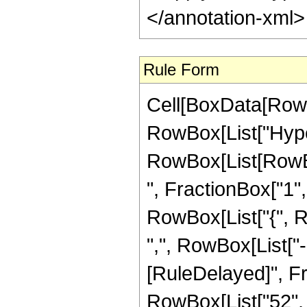
</annotation-xml
Rule Form
Cell[BoxData[RowB
RowBox[List["Hype
RowBox[List[RowBox
", FractionBox["1", "
RowBox[List["{", R
",", RowBox[List["-", 
[RuleDelayed]", Fr
RowBox[List["52", "