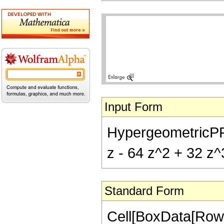
Input Form
HypergeometricPFQ[{
z - 64 z^2 + 32 z^3
Standard Form
Cell[BoxData[RowB