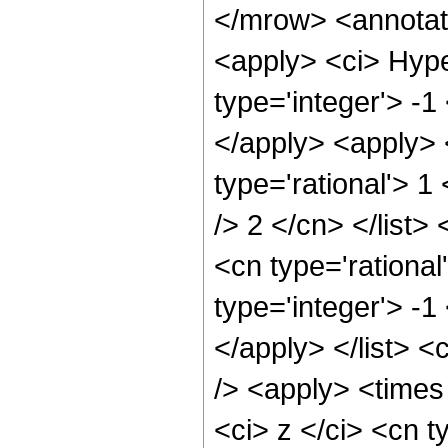
</mrow> <annotat
<apply> <ci> Hype
type='integer'> -1
</apply> <apply> 
type='rational'> 1
/> 2 </cn> </list>
<cn type='rationa
type='integer'> -1
</apply> </list> <
/> <apply> <times
<ci> z </ci> <cn t