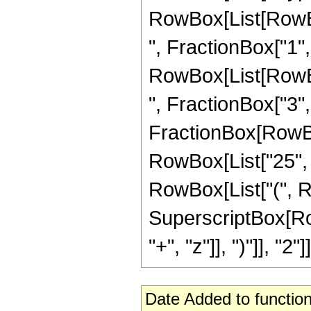
RowBox[List[RowBox
", FractionBox["1", "
RowBox[List[RowBox
", FractionBox["3", "2
FractionBox[RowBox[
RowBox[List["25", "
RowBox[List["(", Row
SuperscriptBox[Row
"+", "z"]], ")"]], "2"]]
Date Added to function