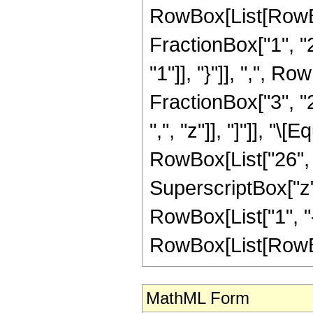
RowBox[List[RowBo
FractionBox["1", "2"
"1"]], "}"]], ",", 
FractionBox["3", "2"
",", "z"]], "]"]], "
RowBox[List["26", "
SuperscriptBox["z",
RowBox[List["1", "-
RowBox[List[RowBox[Li
MathML Form