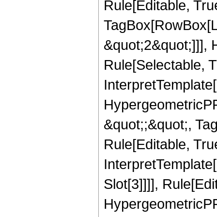
Rule[Editable, Tru
TagBox[RowBox[Lis
&quot;2&quot;]]],
Rule[Selectable, Tr
InterpretTemplate[
HypergeometricPFQ
&quot;;&quot;, T
Rule[Editable, True
InterpretTemplate
Slot[3]]]], Rule[Ed
HypergeometricPF