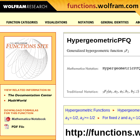
HypergeometricPFQ
Hypergeometric Functions
Hypergeomet
a
=-1/2,
a
>=-1/2
For fixed
z
and
a
=-1/
1
2
1
http://functions