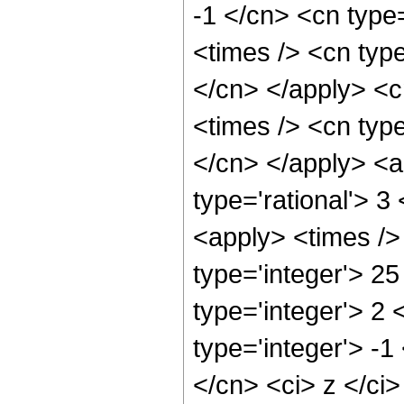
-1 </cn> <cn type=
<times /> <cn type
</cn> </apply> <cn
<times /> <cn type
</cn> </apply> <a
type='rational'> 3
<apply> <times />
type='integer'> 2
type='integer'> 2
type='integer'> -1
</cn> <ci> z </ci>