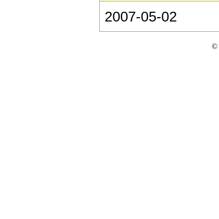
2007-05-02