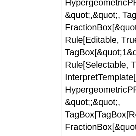
HypergeometricPFQ
&quot;,&quot;, Ta
FractionBox[&quot
Rule[Editable, Tru
TagBox[&quot;1&qu
Rule[Selectable, Tr
InterpretTemplate[
HypergeometricPFQ
&quot;;&quot;,
TagBox[TagBox[Ro
FractionBox[&quot