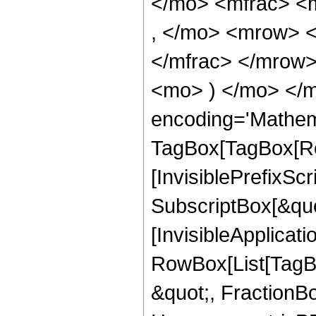
</mo> <mfrac> <
, </mo> <mrow> 
</mfrac> </mrow>
<mo> ) </mo> </m
encoding='Mathem
TagBox[TagBox[Ro
[InvisiblePrefixSc
SubscriptBox[&quo
[InvisibleApplicat
RowBox[List[TagB
&quot;, FractionBo