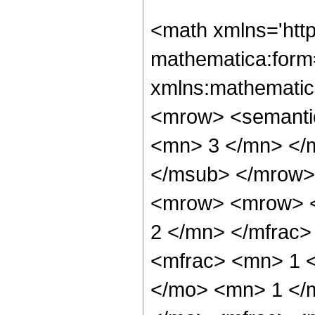
<math xmlns='htt
mathematica:form=
xmlns:mathematic
<mrow> <semanti
<mn> 3 </mn> </
</msub> </mrow>
<mrow> <mrow> <
2 </mn> </mfrac
<mfrac> <mn> 1 
</mo> <mn> 1 </