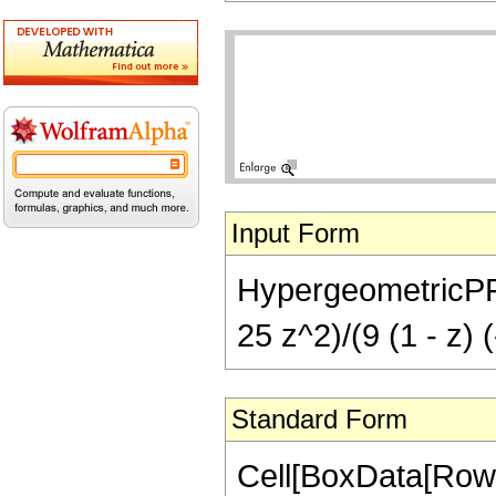
Input Form
HypergeometricPFQ[{
25 z^2)/(9 (1 - z) 
Standard Form
Cell[BoxData[RowB