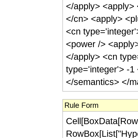
</apply> <apply> 
</cn> <apply> <pl
<cn type='integer'
<power /> <apply> 
</apply> <cn type
type='integer'> -
</semantics> </m
Rule Form
Cell[BoxData[RowB
RowBox[List["Hype