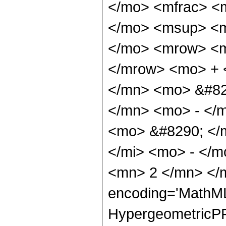
</mo> <mfrac> <
</mo> <msup> <m
</mo> <mrow> <m
</mrow> <mo> + 
</mn> <mo> &#82
</mn> <mo> - </
<mo> &#8290; </
</mi> <mo> - </
<mn> 2 </mn> </m
encoding='MathML
HypergeometricPFQ