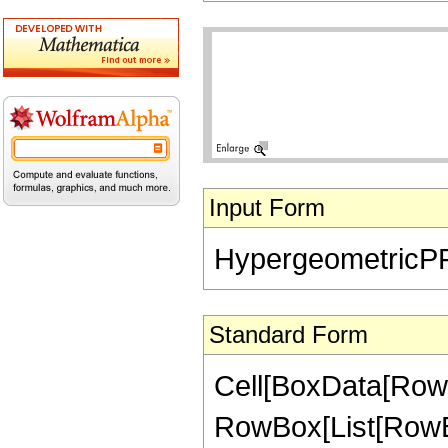
Input Form
HypergeometricPFQ[{
Standard Form
Cell[BoxData[RowB
RowBox[List[RowBo