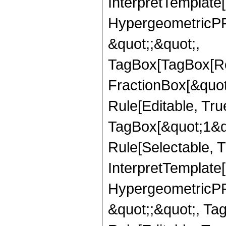
InterpretTemplate[
HypergeometricPFQ
&quot;;&quot;,
TagBox[TagBox[Ro
FractionBox[&quot
Rule[Editable, Tru
TagBox[&quot;1&qu
Rule[Selectable, Tr
InterpretTemplate[
HypergeometricPFQ
&quot;;&quot;, T