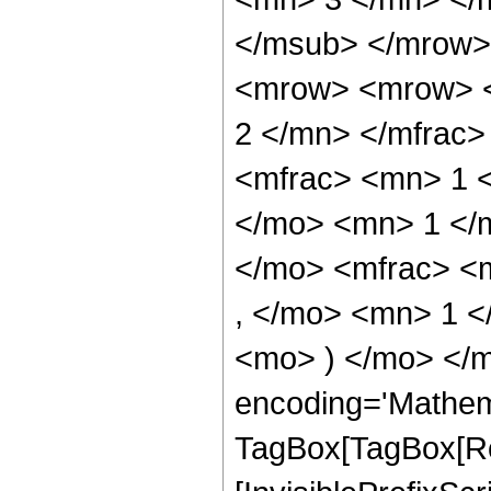
</msub> </mrow>
<mrow> <mrow> <
2 </mn> </mfrac
<mfrac> <mn> 1 
</mo> <mn> 1 </
</mo> <mfrac> <
, </mo> <mn> 1 <
<mo> ) </mo> </m
encoding='Mathem
TagBox[TagBox[Ro