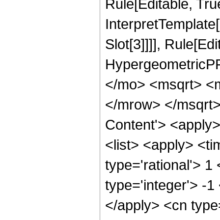
Rule[Editable, True
InterpretTemplate
Slot[3]]]], Rule[Ed
HypergeometricPF
</mo> <msqrt> <
</mrow> </msqrt>
Content'> <apply
<list> <apply> <ti
type='rational'> 1
type='integer'> -1
</apply> <cn type=