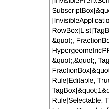
[InvisiblePrefixSc
SubscriptBox[&quo
[InvisibleApplicat
RowBox[List[TagB
&quot;, FractionBo
HypergeometricPFQ
&quot;,&quot;, Ta
FractionBox[&quot
Rule[Editable, Tru
TagBox[&quot;1&qu
Rule[Selectable, Tr