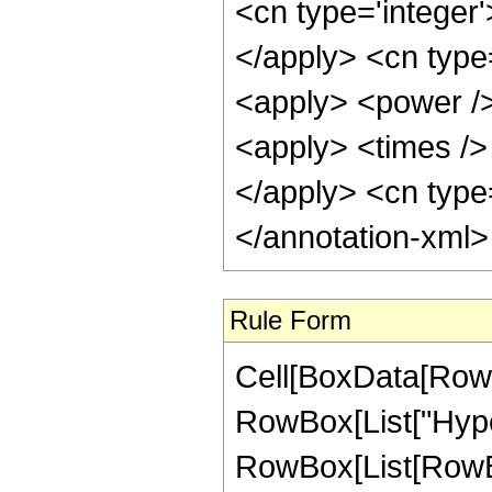
<cn type='integer'
</apply> <cn type=
<apply> <power />
<apply> <times /> 
</apply> <cn type=
</annotation-xml
Rule Form
Cell[BoxData[RowB
RowBox[List["Hype
RowBox[List[RowBox