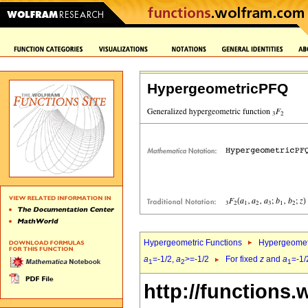
HypergeometricPFQ
Hypergeometric Functions
Hypergeomet
a
=-1/2,
a
>=-1/2
For fixed
z
and
a
=-1/
1
2
1
http://functions