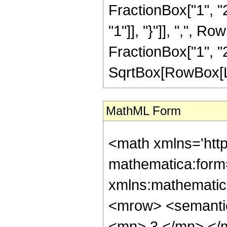
FractionBox["1", "2"
"1"]], "}"]], ",", 
FractionBox["1", "2"]]
SqrtBox[RowBox[List
MathML Form
<math xmlns='htt
mathematica:form=
xmlns:mathematic
<mrow> <semanti
<mn> 3 </mn> </