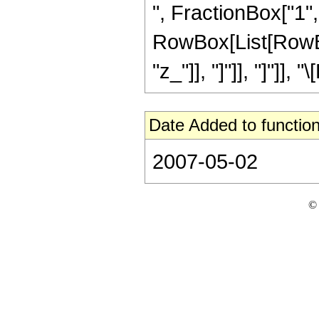
", FractionBox["1", "
RowBox[List[RowBox[L
"z_"]], "]"]], "]"]]
Date Added to function
2007-05-02