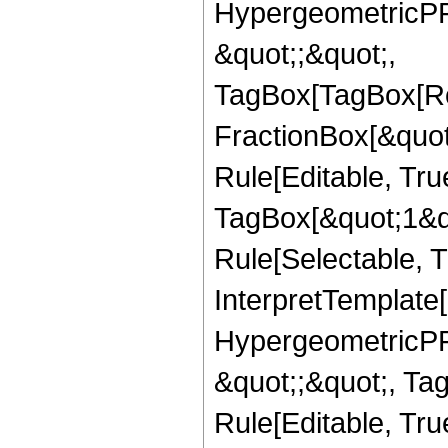
HypergeometricPFQ
&quot;;&quot;,
TagBox[TagBox[Ro
FractionBox[&quot
Rule[Editable, Tru
TagBox[&quot;1&qu
Rule[Selectable, Tr
InterpretTemplate[
HypergeometricPFQ
&quot;;&quot;, T
Rule[Editable, True