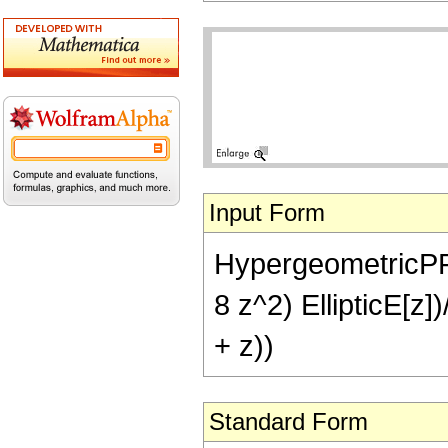
Input Form
HypergeometricPFQ[{
8 z^2) EllipticE[z])
+ z))
Standard Form