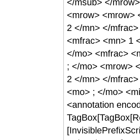
</msub> </mrow>
<mrow> <mrow> <
2 </mn> </mfrac
<mfrac> <mn> 1 
</mo> <mfrac> <
; </mo> <mrow> 
2 </mn> </mfrac
<mo> ; </mo> <m
<annotation enco
TagBox[TagBox[Ro
[InvisiblePrefixSc