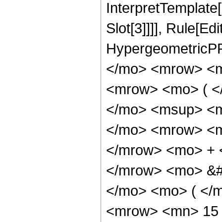
InterpretTemplate
Slot[3]]]], Rule[Ed
HypergeometricPF
</mo> <mrow> <m
<mrow> <mo> ( <
</mo> <msup> <m
</mo> <mrow> <m
</mrow> <mo> + 
</mrow> <mo> &#
</mo> <mo> ( </
<mrow> <mn> 15 