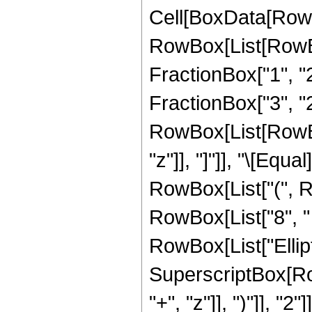
Cell[BoxData[RowB
RowBox[List[RowBo
FractionBox["1", "2"
FractionBox["3", "2"
RowBox[List[RowBox[L
"z"]], "]"]], "\[Eq
RowBox[List["(", Ro
RowBox[List["8", " "
RowBox[List["Elliptic
SuperscriptBox[Row
"+", "z"]], ")"]], "