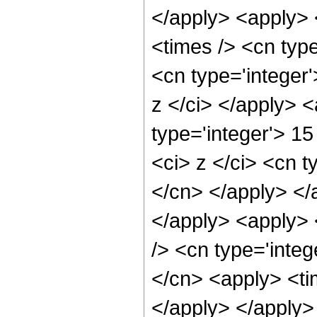
</apply> <apply> 
<times /> <cn type
<cn type='integer'
z </ci> </apply> 
type='integer'> 1
<ci> z </ci> <cn t
</cn> </apply> </
</apply> <apply> 
/> <cn type='integ
</cn> <apply> <tim
</apply> </apply> 