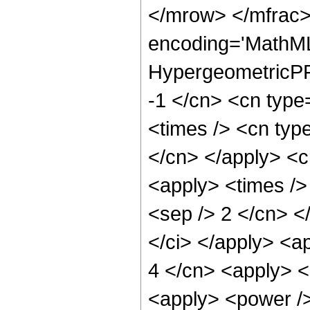
</mrow> </mfrac>
encoding='MathML
HypergeometricPFQ
-1 </cn> <cn type=
<times /> <cn type
</cn> </apply> <cn
<apply> <times /> 
<sep /> 2 </cn> </
</ci> </apply> <ap
4 </cn> <apply> <
<apply> <power />