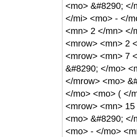
<mo> &#8290; </
</mi> <mo> - </
<mn> 2 </mn> </
<mrow> <mn> 2 <
<mrow> <mn> 7 <
&#8290; </mo> <m
</mrow> <mo> &#
</mo> <mo> ( </
<mrow> <mn> 15 
<mo> &#8290; </
<mo> - </mo> <m