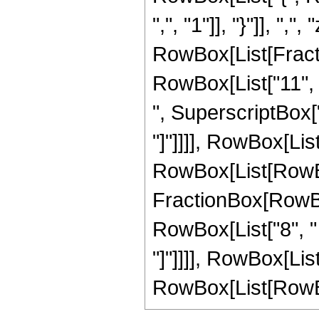
",", "1"]], "}"]], ",",
RowBox[List[Fracti
RowBox[List["11", "
", SuperscriptBox["z"
"]"]]]], RowBox[List
RowBox[List[RowBox[L
FractionBox[RowBox
RowBox[List["8", " ",
"]"]]]], RowBox[List
RowBox[List[RowBox[Li