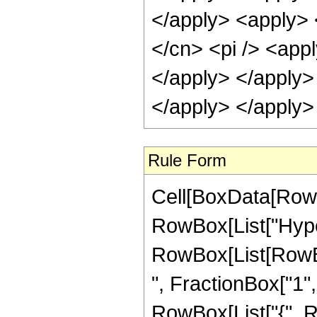
</apply> <apply> 
</cn> <pi /> <appl
</apply> </apply>
</apply> </apply>
Rule Form
Cell[BoxData[RowB
RowBox[List["Hype
RowBox[List[RowBox
", FractionBox["1", "
RowBox[List["{", R