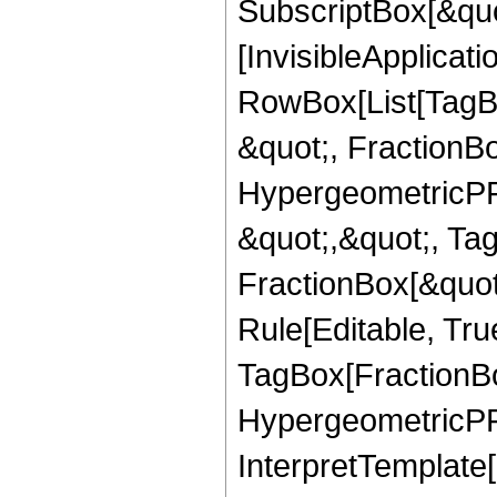
SubscriptBox[&quo
[InvisibleApplicat
RowBox[List[TagB
&quot;, FractionBo
HypergeometricPFQ
&quot;,&quot;, Ta
FractionBox[&quot
Rule[Editable, Tru
TagBox[FractionBo
HypergeometricPFQ,
InterpretTemplate[