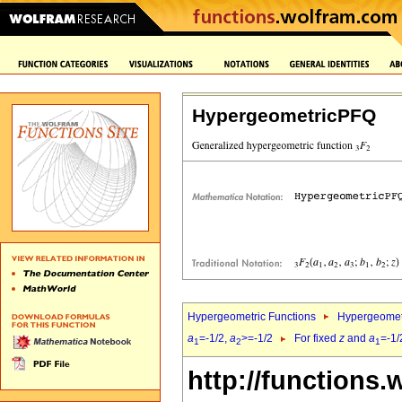
HypergeometricPFQ
Hypergeometric Functions
Hypergeomet
a
=-1/2,
a
>=-1/2
For fixed
z
and
a
=-1/
1
2
1
http://functions.