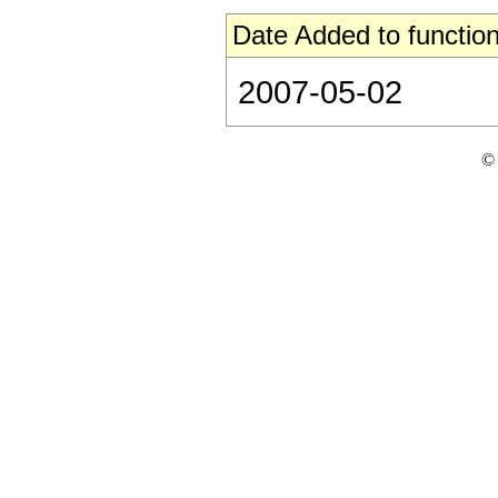
Date Added to function
2007-05-02