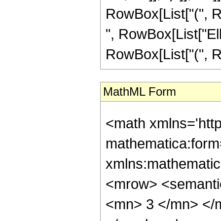
RowBox[List["(", Row
", RowBox[List["Ellip
RowBox[List["(", Row
MathML Form
<math xmlns='htt
mathematica:form=
xmlns:mathematic
<mrow> <semanti
<mn> 3 </mn> </