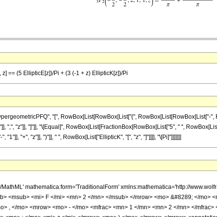
] == (5 EllipticE[z])/Pi + (3 (-1 + z) EllipticK[z])/Pi
ometricPFQ", "[", RowBox[List[RowBox[List["{", RowBox[List[RowBox[List["-", FractionBox[
]], ",", "z"]], "]"]], "\[Equal]", RowBox[List[FractionBox[RowBox[List["5", " ", RowBox[List["E
, "+", "z"]], ")"]], " ", RowBox[List["EllipticK", "[", "z", "]"]]]], "\[Pi]"]]]]]]]
h/MathML' mathematica:form='TraditionalForm' xmlns:mathematica='http://www.
b> <msub> <mi> F </mi> <mn> 2 </mn> </msub> </mrow> <mo> &#8289; </mo> 
o> , </mo> <mrow> <mo> - </mo> <mfrac> <mn> 1 </mn> <mn> 2 </mn> </mfrac>