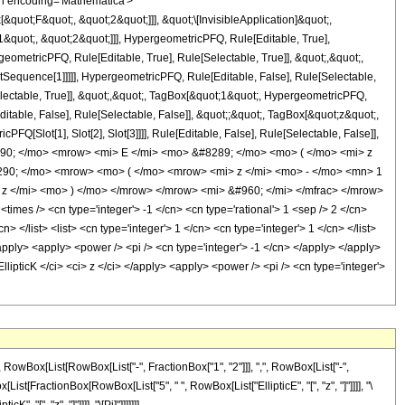
n encoding='Mathematica'>
uot;F&quot;, &quot;2&quot;]]], &quot;\[InvisibleApplication]&quot;,
quot;, &quot;2&quot;]]], HypergeometricPFQ, Rule[Editable, True],
eometricPFQ, Rule[Editable, True], Rule[Selectable, True]], &quot;,&quot;,
otSequence[1]]]]], HypergeometricPFQ, Rule[Editable, False], Rule[Selectable,
lectable, True]], &quot;,&quot;, TagBox[&quot;1&quot;, HypergeometricPFQ,
ditable, False], Rule[Selectable, False]], &quot;;&quot;, TagBox[&quot;z&quot;,
Q[Slot[1], Slot[2], Slot[3]]]], Rule[Editable, False], Rule[Selectable, False]],
90; </mo> <mrow> <mi> E </mi> <mo> &#8289; </mo> <mo> ( </mo> <mi> z
290; </mo> <mrow> <mo> ( </mo> <mrow> <mi> z </mi> <mo> - </mo> <mn> 1
 </mi> <mo> ) </mo> </mrow> </mrow> <mi> &#960; </mi> </mfrac> </mrow>
es /> <cn type='integer'> -1 </cn> <cn type='rational'> 1 <sep /> 2 </cn>
> </list> <list> <cn type='integer'> 1 </cn> <cn type='integer'> 1 </cn> </list>
</apply> <apply> <power /> <pi /> <cn type='integer'> -1 </cn> </apply> </apply>
llipticK </ci> <ci> z </ci> </apply> <apply> <power /> <pi /> <cn type='integer'>
Box[List[RowBox[List["-", FractionBox["1", "2"]]], ",", RowBox[List["-",
owBox[List[FractionBox[RowBox[List["5", " ", RowBox[List["EllipticE", "[", "z", "]"]]]], "\