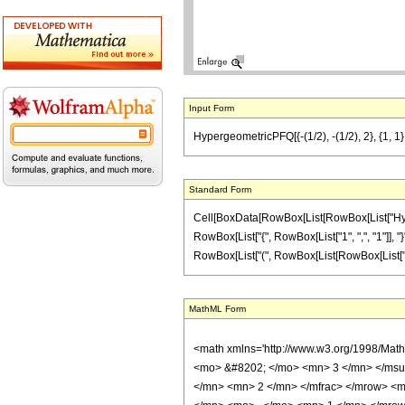
Input Form
HypergeometricPFQ[{-(1/2), -(1/2), 2}, {1, 1}, z
Standard Form
Cell[BoxData[RowBox[List[RowBox[List["Hyperge
RowBox[List["{", RowBox[List["1", ",", "1"]], "}"
RowBox[List["(", RowBox[List[RowBox[List["-", "1"]]
MathML Form
<math xmlns='http://www.w3.org/1998/Mat
<mo> &#8202; </mo> <mn> 3 </mn> </msu
</mn> <mn> 2 </mn> </mfrac> </mrow> <m