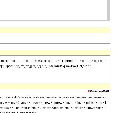
"1", "2"]]], ",", RowBox[List["-", FractionBox["1", "2"]]], ",", "2"]], "}"]], ",",
llipticE", "[", "z", "]"]]]], "\[Pi]"], "+", FractionBox[RowBox[List["3", " ",
wolfram.com/XML/'> <semantics> <mrow> <semantics> <mrow> <mrow> <msub>
<mrow> <mo> ( </mo> <mrow> <mrow> <mrow> <mo> - </mo> <mfrac> <mn> 1
 </mrow> <mo> , </mo> <mn> 2 </mn> </mrow> <mo> ; </mo> <mrow> <mn> 1