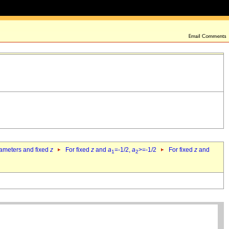
rameters and fixed
z
For fixed
z
and
a
=-1/2,
a
>=-1/2
For fixed
z
and
1
2