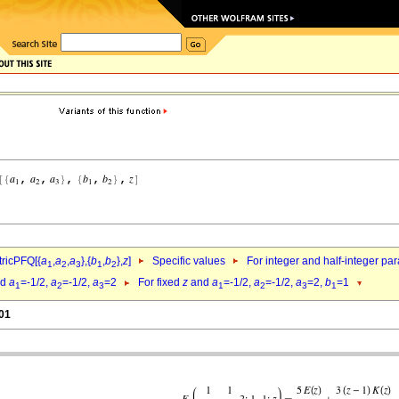
ricPFQ[{
a
,
a
,
a
},{
b
,
b
},
z
]
Specific values
For integer and half-integer pa
1
2
3
1
2
nd
a
=-1/2,
a
=-1/2,
a
=2
For fixed
z
and
a
=-1/2,
a
=-1/2,
a
=2,
b
=1
1
2
3
1
2
3
1
.01