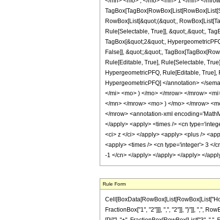
</mn> <mo> , </mo> <mn> 1 </mn> </mrow
TagBox[TagBox[RowBox[List[RowBox[List[Subs
RowBox[List[&quot;(&quot;, RowBox[List[Ta
Rule[Selectable, True]], &quot;,&quot;, Ta
TagBox[&quot;2&quot;, HypergeometricPFQ, R
False]], &quot;;&quot;, TagBox[TagBox[Row
Rule[Editable, True], Rule[Selectable, True
HypergeometricPFQ, Rule[Editable, True], Rul
HypergeometricPFQ] </annotation> </sem
</mi> <mo> ) </mo> </mrow> </mrow> <mi
</mn> </mrow> <mo> ) </mo> </mrow> <mo
</mrow> <annotation-xml encoding='MathML-
</apply> <apply> <times /> <cn type='integer
<ci> z </ci> </apply> <apply> <plus /> <app
<apply> <times /> <cn type='integer'> 3 </cn
-1 </cn> </apply> </apply> </apply> </app
Rule Form
Cell[BoxData[RowBox[List[RowBox[List["HoldP
FractionBox["1", "2"]]], ",", "2"]], "}"]], ",", Ro