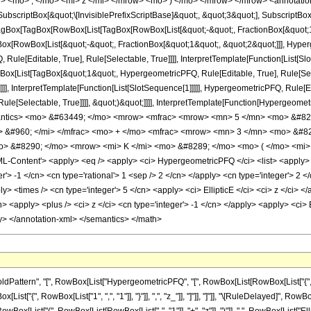
> <mo> ; </mo> <mi> z </mi> </mrow> <mo> ) </mo> </mrow> </mrow> <annotatio
criptBox[&quot;\[InvisiblePrefixScriptBase]&quot;, &quot;3&quot;], SubscriptBox[&q
gBox[TagBox[RowBox[List[TagBox[RowBox[List[&quot;-&quot;, FractionBox[&quot;1&
gBox[RowBox[List[&quot;-&quot;, FractionBox[&quot;1&quot;, &quot;2&quot;]]], Hyperg
ule[Editable, True], Rule[Selectable, True]]]], InterpretTemplate[Function[List[Sl
Box[List[TagBox[&quot;1&quot;, HypergeometricPFQ, Rule[Editable, True], Rule[Se
]]]], InterpretTemplate[Function[List[SlotSequence[1]]]]], HypergeometricPFQ, Rule[E
e[Selectable, True]]]], &quot;)&quot;]]]], InterpretTemplate[Function[HypergeometricPF
antics> <mo> &#63449; </mo> <mrow> <mfrac> <mrow> <mn> 5 </mn> <mo> &#82
> &#960; </mi> </mfrac> <mo> + </mo> <mfrac> <mrow> <mn> 3 </mn> <mo> &#8
> &#8290; </mo> <mrow> <mi> K </mi> <mo> &#8289; </mo> <mo> ( </mo> <mi> z
Content'> <apply> <eq /> <apply> <ci> HypergeometricPFQ </ci> <list> <apply> <tim
'> -1 </cn> <cn type='rational'> 1 <sep /> 2 </cn> </apply> <cn type='integer'> 2 </cn
ly> <times /> <cn type='integer'> 5 </cn> <apply> <ci> EllipticE </ci> <ci> z </ci> 
> <apply> <plus /> <ci> z </ci> <cn type='integer'> -1 </cn> </apply> <apply> <ci> E
ly> </annotation-xml> </semantics> </math>
attern", "[", RowBox[List["HypergeometricPFQ", "[", RowBox[List[RowBox[List["{", Row
wBox[List["{", RowBox[List["1", ",", "1"]], "}"]], ",", "z_"]], "]"]], "]"]], "\[RuleDelayed]", R