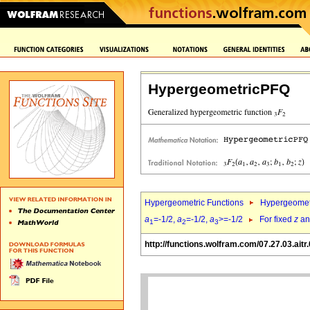
HypergeometricPFQ
Hypergeometric Functions
Hypergeomet
a
=-1/2,
a
=-1/2,
a
>=-1/2
For fixed
z
a
1
2
3
http://functions.wolfram.com/07.27.03.aitr