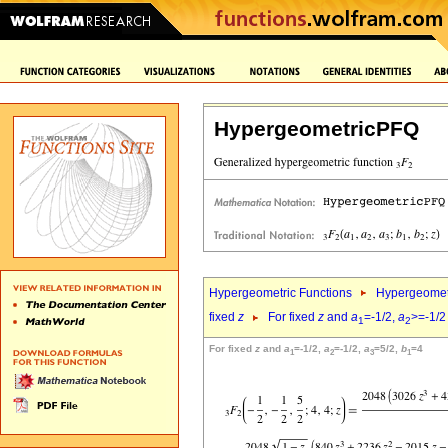
HypergeometricPFQ
Hypergeometric Functions
Hypergeomet
fixed
z
For fixed
z
and
a
=-1/2,
a
>=-1/2
1
2
For fixed
z
and
a
=-1/2,
a
=-1/2,
a
=5/2,
b
=4
1
2
3
1