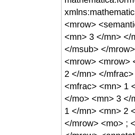
xmlns:mathematic
<mrow> <semanti
<mn> 3 </mn> </
</msub> </mrow>
<mrow> <mrow> <
2 </mn> </mfrac
<mfrac> <mn> 1 
</mo> <mn> 3 </
1 </mn> <mn> 2 
</mrow> <mo> ; 