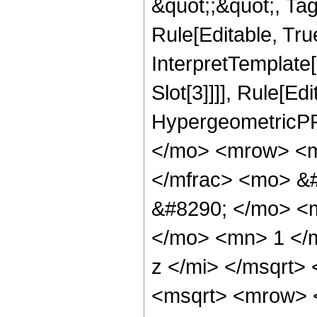
&quot;;&quot;, T
Rule[Editable, True
InterpretTemplate
Slot[3]]]], Rule[Ed
HypergeometricPF
</mo> <mrow> <m
</mfrac> <mo> &#
&#8290; </mo> <
</mo> <mn> 1 </
z </mi> </msqrt>
<msqrt> <mrow> 