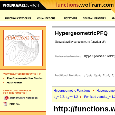
HypergeometricPFQ
Hypergeometric Functions
Hypergeomet
a
=-1/2,
a
>=-1/2
For fixed
z
and
a
=-1/
1
2
1
http://functions.