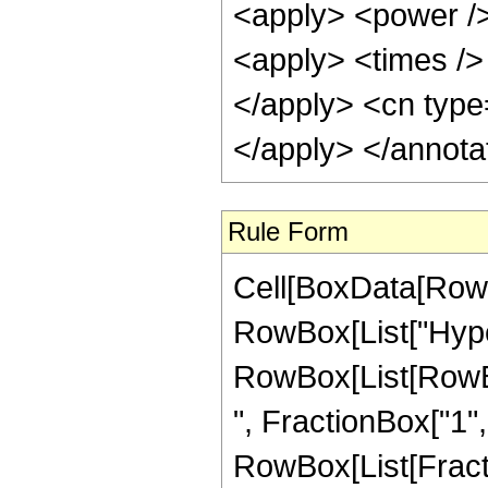
<apply> <power />
<apply> <times /> 
</apply> <cn type=
</apply> </annota
Rule Form
Cell[BoxData[RowB
RowBox[List["Hype
RowBox[List[RowBox
", FractionBox["1", "
RowBox[List[FractionB