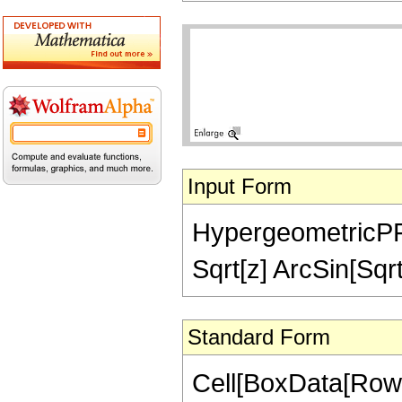
Input Form
HypergeometricPFQ[{
Sqrt[z] ArcSin[Sqrt
Standard Form
Cell[BoxData[RowB