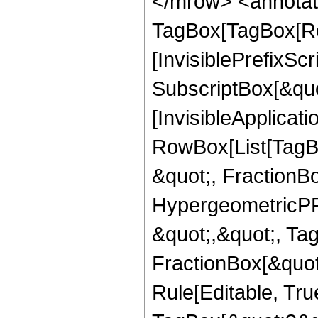
</mrow> <annotat
TagBox[TagBox[Ro
[InvisiblePrefixSc
SubscriptBox[&quo
[InvisibleApplicat
RowBox[List[TagB
&quot;, FractionBo
HypergeometricPFQ
&quot;,&quot;, Ta
FractionBox[&quot
Rule[Editable, Tru