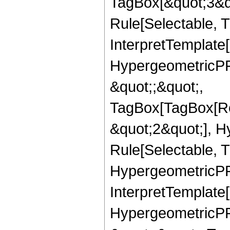
TagBox[&quot;3&qu
Rule[Selectable, Tr
InterpretTemplate[
HypergeometricPFQ
&quot;;&quot;,
TagBox[TagBox[Ro
&quot;2&quot;], H
Rule[Selectable, T
HypergeometricPFQ,
InterpretTemplate[
HypergeometricPFQ