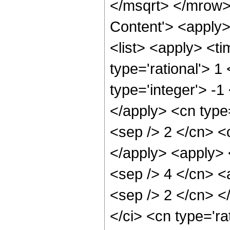
</msqrt> </mrow>
Content'> <apply
<list> <apply> <ti
type='rational'> 1
type='integer'> -1
</apply> <cn type=
<sep /> 2 </cn> <c
</apply> <apply> <
<sep /> 4 </cn> <a
<sep /> 2 </cn> <
</ci> <cn type='ra