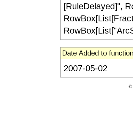
[RuleDelayed]", Ro
RowBox[List[Fractio
RowBox[List["ArcSin"
Date Added to function
2007-05-02