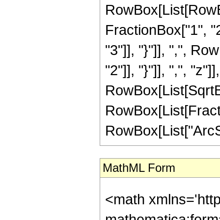
RowBox[List[RowBo
FractionBox["1", "2"
"3"]], "}"]], ",", R
"2"]], "}"]], ",", "z"]]
RowBox[List[SqrtBo
RowBox[List[Fractio
RowBox[List["ArcSin"
MathML Form
<math xmlns='htt
mathematica:form=