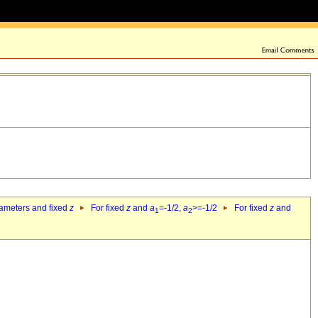
rameters and fixed
z
For fixed
z
and
a
=-1/2,
a
>=-1/2
For fixed
z
and
1
2