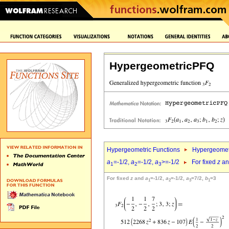
HypergeometricPFQ
Hypergeometric Functions
Hypergeomet
a
=-1/2,
a
=-1/2,
a
>=-1/2
For fixed
z
a
1
2
3
For fixed
z
and
a
=-1/2,
a
=-1/2,
a
=7/2,
b
=3
1
2
3
1