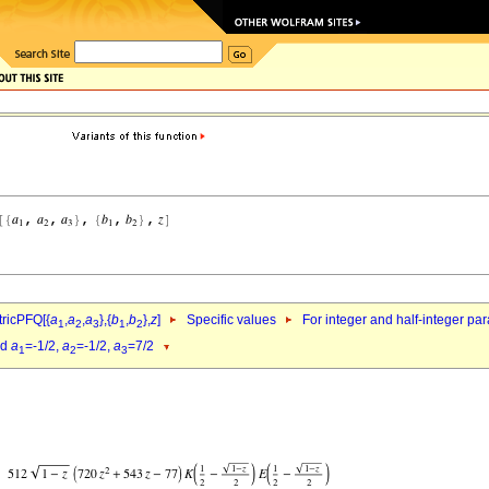
ricPFQ[{
a
,
a
,
a
},{
b
,
b
},
z
]
Specific values
For integer and half-integer pa
1
2
3
1
2
nd
a
=-1/2,
a
=-1/2,
a
=7/2
1
2
3