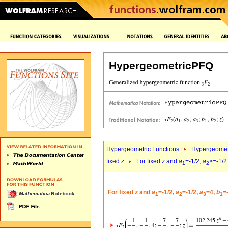
HypergeometricPFQ
Hypergeometric Functions
Hypergeomet
fixed
z
For fixed
z
and
a
=-1/2,
a
>=-1/2
1
2
For fixed
z
and
a
=-1/2,
a
=-1/2,
a
=4,
b
=
1
2
3
1