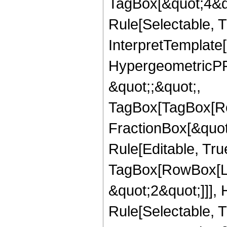
TagBox[&quot;4&qu
Rule[Selectable, Tr
InterpretTemplate[
HypergeometricPFQ
&quot;;&quot;,
TagBox[TagBox[Ro
FractionBox[&quot
Rule[Editable, Tru
TagBox[RowBox[Lis
&quot;2&quot;]]],
Rule[Selectable, Tr