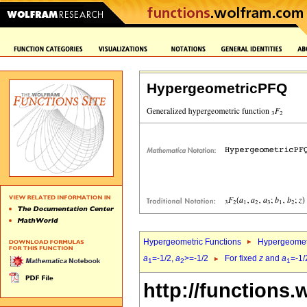
HypergeometricPFQ
Hypergeometric Functions
Hypergeomet
a
=-1/2,
a
>=-1/2
For fixed
z
and
a
=-1/
1
2
1
http://functions.