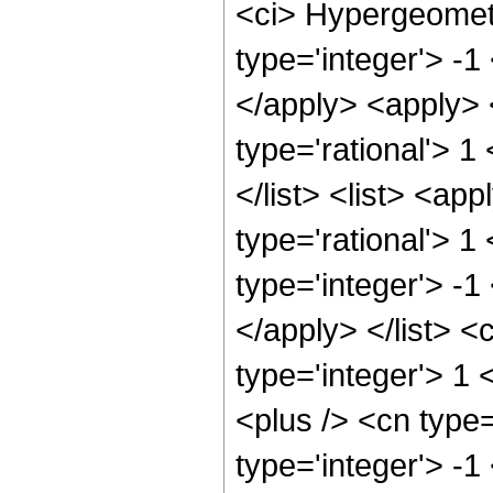
<ci> Hypergeometr
type='integer'> -1
</apply> <apply> 
type='rational'> 1
</list> <list> <ap
type='rational'> 1
type='integer'> -1
</apply> </list> <
type='integer'> 1
<plus /> <cn type
type='integer'> -1