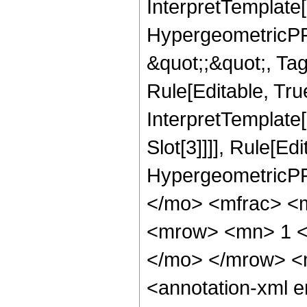
InterpretTemplate[
HypergeometricPFQ
&quot;;&quot;, T
Rule[Editable, True
InterpretTemplate
Slot[3]]]], Rule[Ed
HypergeometricPF
</mo> <mfrac> <
<mrow> <mn> 1 <
</mo> </mrow> <
<annotation-xml 