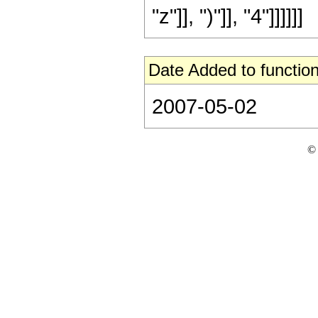
"z"]], ")"]], "4"]]]]]]
Date Added to function
2007-05-02