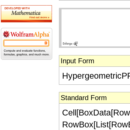
Input Form
HypergeometricPFQ[{
Standard Form
Cell[BoxData[RowB
RowBox[List[RowBo