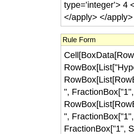
type='integer'> 4 
</apply> </apply>
Rule Form
Cell[BoxData[RowB
RowBox[List["Hype
RowBox[List[RowBox
", FractionBox["1", "
RowBox[List[RowBox
", FractionBox["1", "2
FractionBox["1", S