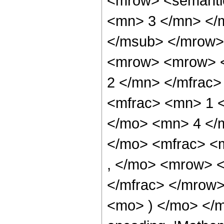
<mrow> <semanti
<mn> 3 </mn> </
</msub> </mrow>
<mrow> <mrow> <
2 </mn> </mfrac
<mfrac> <mn> 1 
</mo> <mn> 4 </
</mo> <mfrac> <
, </mo> <mrow> 
</mfrac> </mrow>
<mo> ) </mo> </m