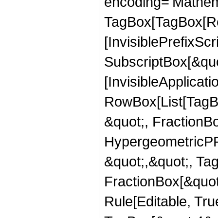
encoding='Mathem
TagBox[TagBox[Ro
[InvisiblePrefixSc
SubscriptBox[&quo
[InvisibleApplicat
RowBox[List[TagB
&quot;, FractionBo
HypergeometricPFQ
&quot;,&quot;, Ta
FractionBox[&quot
Rule[Editable, Tru