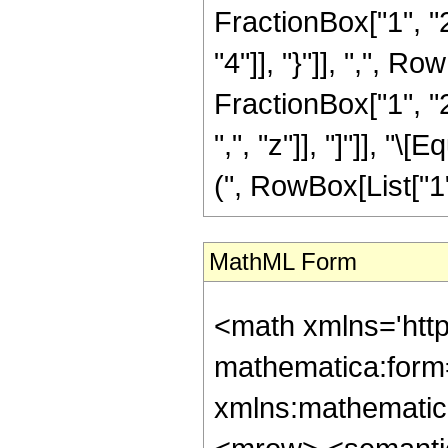
FractionBox["1", "2"
"4"]], "}"]], ",", 
FractionBox["1", "2"
",", "z"]], "]"]], 
(", RowBox[List["1", "
MathML Form
<math xmlns='htt
mathematica:form=
xmlns:mathematic