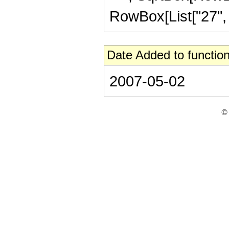
RowBox[List["27", " ",
Date Added to function
2007-05-02