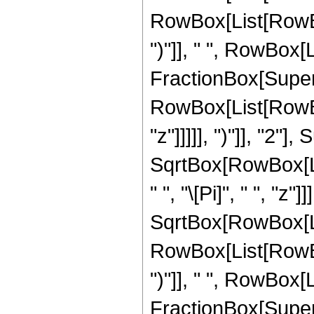
RowBox[List[RowBox[
")"]], " ", RowBox[Li
FractionBox[Super
RowBox[List[RowBox
"z"]]]]], ")"]], "2
SqrtBox[RowBox[List[
" ", "\[Pi]", " ", "z
SqrtBox[RowBox[List
RowBox[List[RowBox[
")"]], " ", RowBox[Li
FractionBox[Super