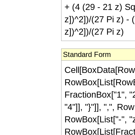
+ (4 (29 - 21 z) Sq
z])^2])/(27 Pi z) -
z])^2])/(27 Pi z)
Standard Form
Cell[BoxData[RowB
RowBox[List[RowBo
FractionBox["1", "2"
"4"]], "}"]], ",", Ro
RowBox[List["-", "z"]
RowBox[List[Fracti