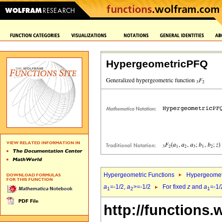
HypergeometricPFQ
Hypergeometric Functions
Hypergeomet
a
=-1/2,
a
>=-1/2
For fixed
z
and
a
=-1/
1
2
1
http://functions