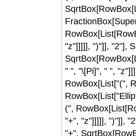
SqrtBox[RowBox[List
FractionBox[Super
RowBox[List[RowBox
"z"]]]]], ")"]], "2
SqrtBox[RowBox[List[
" ", "\[Pi]", " ", "z
RowBox[List["(", Row
RowBox[List["Ellip
(", RowBox[List[Ro
"+", "z"]]]]], ")"]
"+", SqrtBox[RowBox[L