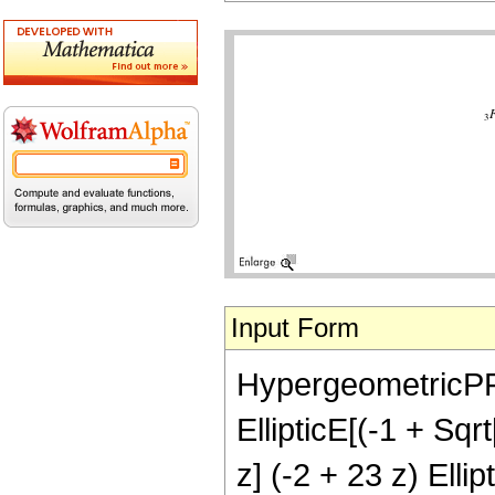
Input Form
HypergeometricPFQ[{
EllipticE[(-1 + Sqr
z] (-2 + 23 z) Ellip