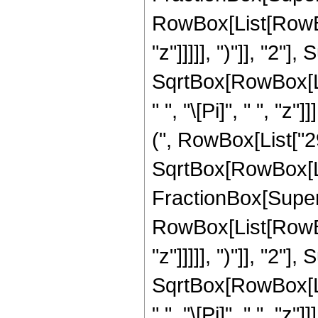
RowBox[List[RowBox
"z"]]]]], ")"]], "2
SqrtBox[RowBox[List[
" ", "\[Pi]", " ", "
(", RowBox[List["29"
SqrtBox[RowBox[List
FractionBox[Super
RowBox[List[RowBox
"z"]]]]], ")"]], "2
SqrtBox[RowBox[List[
" ", "\[Pi]", " ", "z