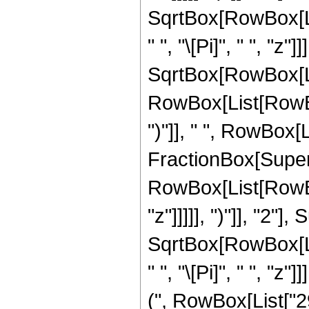
SqrtBox[RowBox[List[
" ", "\[Pi]", " ", "z
SqrtBox[RowBox[List
RowBox[List[RowBox[
")"]], " ", RowBox[Li
FractionBox[Super
RowBox[List[RowBox
"z"]]]]], ")"]], "2
SqrtBox[RowBox[List[
" ", "\[Pi]", " ", "
(", RowBox[List["29"