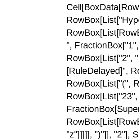
Cell[BoxData[RowB
RowBox[List["Hype
RowBox[List[RowBox
", FractionBox["1", "
RowBox[List["2", ",", 
[RuleDelayed]", R
RowBox[List["(", R
RowBox[List["23", " "
FractionBox[Super
RowBox[List[RowBox
"z"]]]]], ")"]], "2