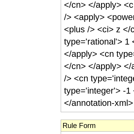
Rule Form