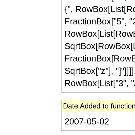
{", RowBox[List[Row
FractionBox["5", "2"]
RowBox[List[RowBox
SqrtBox[RowBox[List[
FractionBox[RowBox
SqrtBox["z"], "]"]]
RowBox[List["3", "/",
Date Added to function
2007-05-02