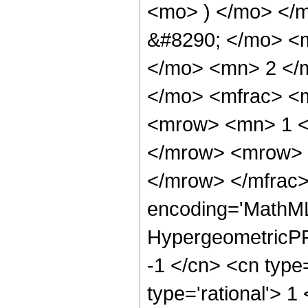
<mo> ) </mo> </
&#8290; </mo> <
</mo> <mn> 2 </
</mo> <mfrac> <
<mrow> <mn> 1 <
</mrow> <mrow> 
</mrow> </mfrac>
encoding='MathML
HypergeometricPFQ
-1 </cn> <cn type=
type='rational'> 1