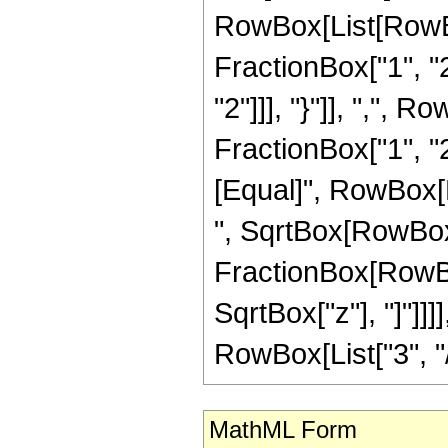
RowBox[List[RowBo
FractionBox["1", "2"
"2"]]], "}"]], ",",
FractionBox["1", "2"]]
[Equal]", RowBox[L
", SqrtBox[RowBox[Li
FractionBox[RowBox
SqrtBox["z"], "]"]]
RowBox[List["3", "/",
MathML Form