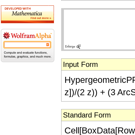
Input Form
HypergeometricPFQ[{
z])/(2 z)) + (3 ArcS
Standard Form
Cell[BoxData[RowB