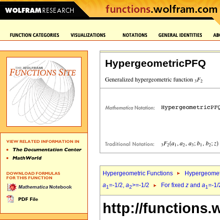
HypergeometricPFQ
Hypergeometric Functions
Hypergeomet
a
=-1/2,
a
>=-1/2
For fixed
z
and
a
=-1/
1
2
1
http://functions.