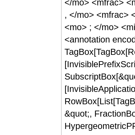
</mo> <mfrac> <
, </mo> <mfrac>
<mo> ; </mo> <m
<annotation enco
TagBox[TagBox[Ro
[InvisiblePrefixSc
SubscriptBox[&quo
[InvisibleApplicat
RowBox[List[TagB
&quot;, FractionBo
HypergeometricPFQ