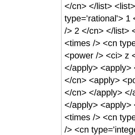
</cn> </list> <lis
type='rational'> 1
/> 2 </cn> </list>
<times /> <cn typ
<power /> <ci> z <
</apply> <apply> 
</cn> <apply> <pow
</cn> </apply> </
</apply> <apply> 
<times /> <cn typ
/> <cn type='integ