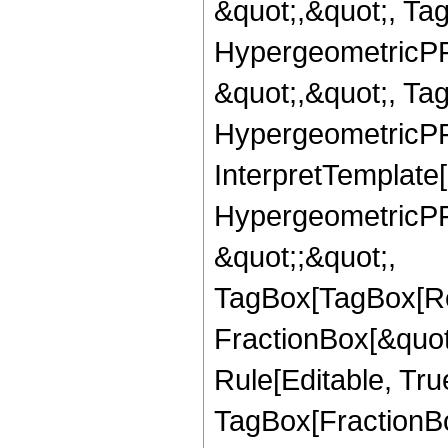
&quot;,&quot;, Ta
HypergeometricPFQ
&quot;,&quot;, Ta
HypergeometricPFQ,
InterpretTemplate[
HypergeometricPFQ
&quot;;&quot;,
TagBox[TagBox[Ro
FractionBox[&quot
Rule[Editable, Tru
TagBox[FractionBo