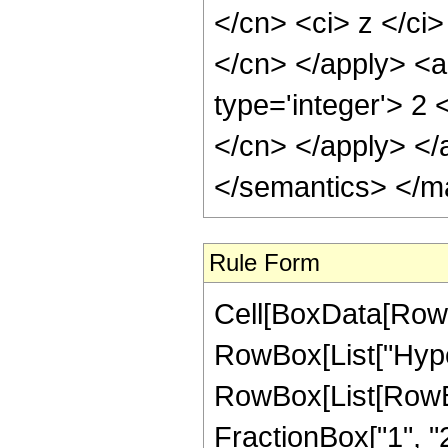
</cn> <ci> z </ci>
</cn> </apply> <a
type='integer'> 2 
</cn> </apply> </
</semantics> </m
Rule Form
Cell[BoxData[RowB
RowBox[List["Hype
RowBox[List[RowBox[
FractionBox["1", "2"