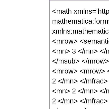
<math xmlns='htt
mathematica:form=
xmlns:mathematic
<mrow> <semanti
<mn> 3 </mn> </
</msub> </mrow>
<mrow> <mrow> <
2 </mn> </mfrac
<mn> 2 </mn> </
2 </mn> </mfrac