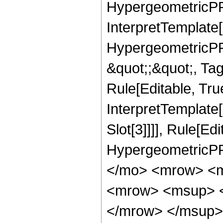
HypergeometricPFQ,
InterpretTemplate[
HypergeometricPFQ
&quot;;&quot;, T
Rule[Editable, True
InterpretTemplate
Slot[3]]]], Rule[Ed
HypergeometricPF
</mo> <mrow> <m
<mrow> <msup> <
</mrow> </msup> 