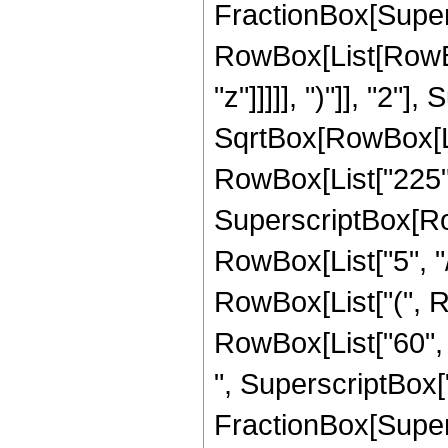
FractionBox[Super
RowBox[List[RowBox
"z"]]]]], ")"]], "2
SqrtBox[RowBox[List["
RowBox[List["225", "
SuperscriptBox[RowB
RowBox[List["5", "/
RowBox[List["(", Ro
RowBox[List["60", "
", SuperscriptBox["z"
FractionBox[Super