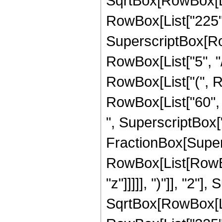
SqrtBox[RowBox[List["
RowBox[List["225", "
SuperscriptBox[RowB
RowBox[List["5", "/
RowBox[List["(", Ro
RowBox[List["60", "
", SuperscriptBox["z"
FractionBox[Super
RowBox[List[RowBox
"z"]]]]], ")"]], "2
SqrtBox[RowBox[List["