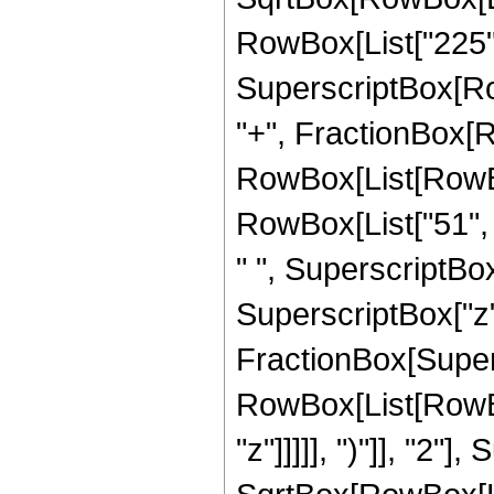
RowBox[List["225", "
SuperscriptBox[RowB
"+", FractionBox[R
RowBox[List[RowBox[
RowBox[List["51", "
" ", SuperscriptBox[
SuperscriptBox["z", 
FractionBox[Super
RowBox[List[RowBox
"z"]]]]], ")"]], "2