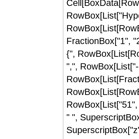
Cell[BoxData[RowB
RowBox[List["Hype
RowBox[List[RowBox[
FractionBox["1", "2"
{", RowBox[List[RowB
",", RowBox[List["-",
RowBox[List[Fract
RowBox[List[RowBox[
RowBox[List["51", "
" ", SuperscriptBox[
SuperscriptBox["z", 