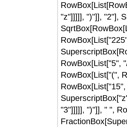
RowBox[List[RowBox
"z"]]]]], ")"]], "2
SqrtBox[RowBox[List["
RowBox[List["225", "
SuperscriptBox[RowB
RowBox[List["5", "/
RowBox[List["(", R
RowBox[List["15", "
SuperscriptBox["z",
"3"]]]]], ")"]], " ", 
FractionBox[Super