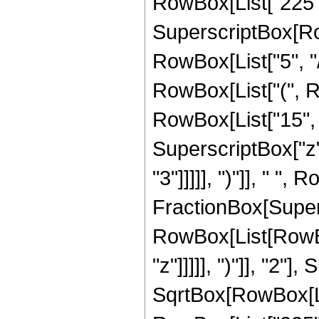
RowBox[List["225", "
SuperscriptBox[RowB
RowBox[List["5", "/
RowBox[List["(", R
RowBox[List["15", "
SuperscriptBox["z",
"3"]]]]], ")"]], " ", 
FractionBox[Super
RowBox[List[RowBox
"z"]]]]], ")"]], "2
SqrtBox[RowBox[List["