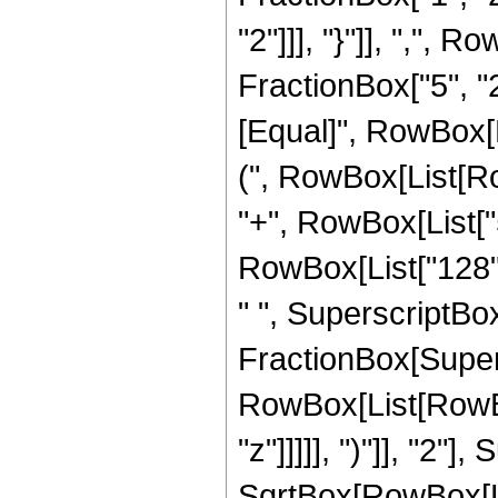
"2"]]], "}"]], ",",
FractionBox["5", "2"]]
[Equal]", RowBox[L
(", RowBox[List[Row
"+", RowBox[List["5
RowBox[List["128", 
" ", SuperscriptBox["
FractionBox[Super
RowBox[List[RowBox
"z"]]]]], ")"]], "2
SqrtBox[RowBox[List["