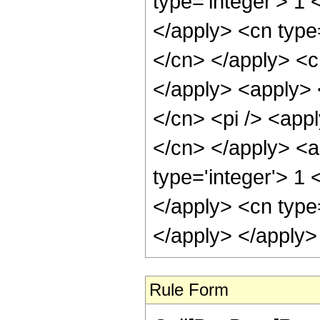
Rule Form