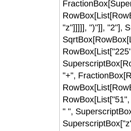
FractionBox[Super
RowBox[List[RowBox
"z"]]]]], ")"]], "2
SqrtBox[RowBox[List["
RowBox[List["225", "
SuperscriptBox[RowB
"+", FractionBox[R
RowBox[List[RowBox[
RowBox[List["51", "
" ", SuperscriptBox[
SuperscriptBox["z", 