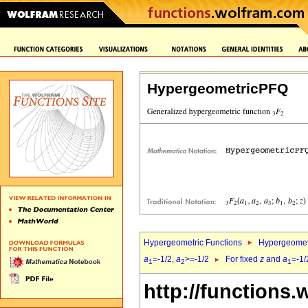
HypergeometricPFQ
Hypergeometric Functions
Hypergeomet
a
=-1/2,
a
>=-1/2
For fixed
z
and
a
=-1/
1
2
1
http://functions.