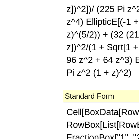
z])^2])/ (225 Pi z
z^4) EllipticE[(-1 
z)^(5/2)) + (32 (21
z])^2/(1 + Sqrt[1 +
96 z^2 + 64 z^3) El
Pi z^2 (1 + z)^2)
Standard Form
Cell[BoxData[RowB
RowBox[List[RowBo
FractionBox["1", "2"