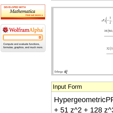
Input Form
HypergeometricPFQ[{
+ 51 z^2 + 128 z^3