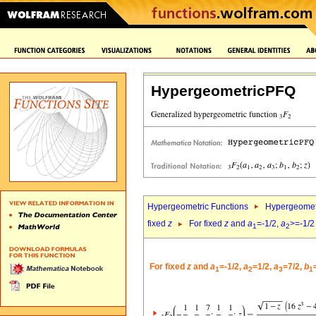
HypergeometricPFQ
Hypergeometric Functions
Hypergeomet
fixed
z
For fixed
z
and
a
=-1/2,
a
>=-1/2
1
2
For fixed
z
and
a
=-1/2,
a
=1/2,
a
=7/2,
b
1
2
3
1