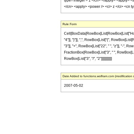
type='integer'> 1 </cn> </apply> <apply> <a
</cn> <apply> <power /> <ci> z </ci> <cn t
Rule Form
Cell[BoxData[RowBox[List[RowBox[List["HoldPa
"4"]], "}"]], ",", RowBox[List["{", RowBox[List[
"3"]], "+", RowBox[List["22", " ", "z"]], "-", Ro
FractionBox[RowBox[List["3", " ", RowBox[List["
RowBox[List["3", "/", "2"]]]]]]]]]]]]
Date Added to functions.wolfram.com (modification 
2007-05-02