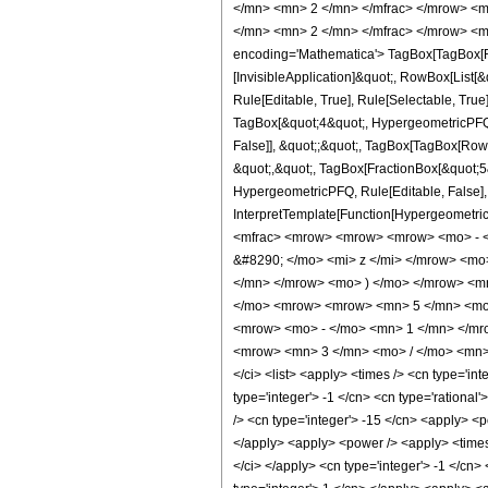
</mn> <mn> 2 </mn> </mfrac> </mrow> <m
</mn> <mn> 2 </mn> </mfrac> </mrow> <m
encoding='Mathematica'> TagBox[TagBox[Row
[InvisibleApplication]&quot;, RowBox[List
Rule[Editable, True], Rule[Selectable, True
TagBox[&quot;4&quot;, HypergeometricPFQ, R
False]], &quot;;&quot;, TagBox[TagBox[RowB
&quot;,&quot;, TagBox[FractionBox[&quot;5&q
HypergeometricPFQ, Rule[Editable, False], R
InterpretTemplate[Function[HypergeometricP
<mfrac> <mrow> <mrow> <mrow> <mo> - <
&#8290; </mo> <mi> z </mi> </mrow> <m
</mn> </mrow> <mo> ) </mo> </mrow> <m
</mo> <mrow> <mrow> <mn> 5 </mn> <mo>
<mrow> <mo> - </mo> <mn> 1 </mn> </mro
<mrow> <mn> 3 </mn> <mo> / </mo> <mn> 
</ci> <list> <apply> <times /> <cn type='int
type='integer'> -1 </cn> <cn type='rational'
/> <cn type='integer'> -15 </cn> <apply> <p
</apply> <apply> <power /> <apply> <times /
</ci> </apply> <cn type='integer'> -1 </cn>