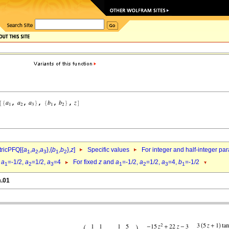
ricPFQ[{
a
,
a
,
a
},{
b
,
b
},
z
]
Specific values
For integer and half-integer pa
1
2
3
1
2
d
a
=-1/2,
a
=1/2,
a
=4
For fixed
z
and
a
=-1/2,
a
=1/2,
a
=4,
b
=-1/2
1
2
3
1
2
3
1
m.01