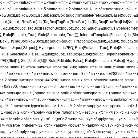
o> , </mo> <mfrac> <mn> 1 </mn> <mn> 2 </mn> </mfrac> <mo> , </mo> <mn> 4
o> , </mo> <mfrac> <mn> 5 </mn> <mn> 2 </mn> </mfrac> </mrow> <mo> ; </mo> 
Box[List[RowBox[List[SubscriptBox[&quot;\[InvisiblePrefixScriptBase]&quot;, &quo
[&quot;(&quot;, RowBox[List[TagBox[TagBox[RowBox[List[TagBox[RowBox[List[&quot;
]], &quot;,&quot;, TagBox[FractionBox[&quot;1&quot;, &quot;2&quot;], Hypergeometri
ule[Editable, True], Rule[Selectable, True]]]], InterpretTemplate[Function[List[Sl
ox[List[TagBox[RowBox[List[&quot;-&quot;, FractionBox[&quot;1&quot;, &quot;2&quo
uot;, &quot;2&quot;], HypergeometricPFQ, Rule[Editable, True], Rule[Selectable, Tr
ule[Selectable, False]], &quot;;&quot;, TagBox[&quot;z&quot;, HypergeometricPFQ, Ru
FQ[Slot[1], Slot[2], Slot[3]]]], Rule[Editable, False], Rule[Selectable, False]],
/mo> <mn> 15 </mn> </mrow> <mo> &#8290; </mo> <msup> <mi> z </mi> <mn> 
o> - </mo> <mn> 3 </mn> </mrow> <mrow> <mn> 32 </mn> <mo> &#8290; </mo> <
n> 2 </mn> </msup> <mo> &#8290; </mo> <mi> z </mi> </mrow> </mfrac> <mo> 
 &#8290; </mo> <mi> z </mi> </mrow> <mo> + </mo> <mn> 1 </mn> </mrow> <m
w> </msup> <mo> ( </mo> <msqrt> <mi> z </mi> </msqrt> <mo> ) </mo> </mrow
2 </mn> </mrow> </msup> </mrow> </mfrac> </mrow> </mrow> <annotation-xml e
eger'> -1 </cn> <cn type='rational'> 1 <sep /> 2 </cn> </apply> <cn type='rational'> 1
> 1 <sep /> 2 </cn> </apply> <cn type='rational'> 5 <sep /> 2 </cn> </list> <ci> z <
ower /> <ci> z </ci> <cn type='integer'> 2 </cn> </apply> </apply> <apply> <times />
> <cn type='integer'> 32 </cn> <apply> <power /> <apply> <plus /> <ci> z </ci> <cn
 </apply> </apply> <apply> <times /> <cn type='integer'> 3 </cn> <apply> <plus /> <a