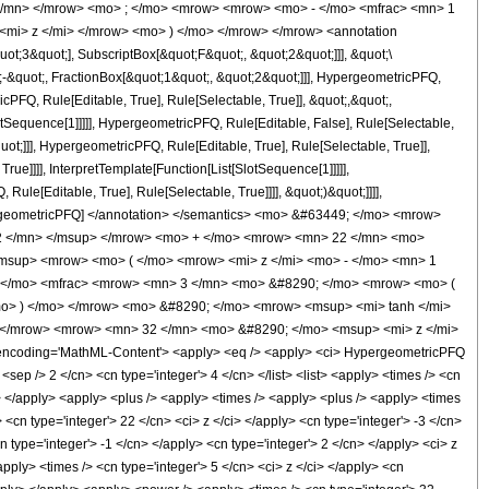
 </mn> </mrow> <mo> ; </mo> <mrow> <mrow> <mo> - </mo> <mfrac> <mn> 1
<mi> z </mi> </mrow> <mo> ) </mo> </mrow> </mrow> <annotation
t;3&quot;], SubscriptBox[&quot;F&quot;, &quot;2&quot;]]], &quot;\
-&quot;, FractionBox[&quot;1&quot;, &quot;2&quot;]]], HypergeometricPFQ,
cPFQ, Rule[Editable, True], Rule[Selectable, True]], &quot;,&quot;,
otSequence[1]]]]], HypergeometricPFQ, Rule[Editable, False], Rule[Selectable,
t;]]], HypergeometricPFQ, Rule[Editable, True], Rule[Selectable, True]],
ue]]]], InterpretTemplate[Function[List[SlotSequence[1]]]]],
le[Editable, True], Rule[Selectable, True]]]], &quot;)&quot;]]]],
 HypergeometricPFQ] </annotation> </semantics> <mo> &#63449; </mo> <mrow>
2 </mn> </msup> </mrow> <mo> + </mo> <mrow> <mn> 22 </mn> <mo>
msup> <mrow> <mo> ( </mo> <mrow> <mi> z </mi> <mo> - </mo> <mn> 1
+ </mo> <mfrac> <mrow> <mn> 3 </mn> <mo> &#8290; </mo> <mrow> <mo> (
o> ) </mo> </mrow> <mo> &#8290; </mo> <mrow> <msup> <mi> tanh </mi>
> </mrow> <mrow> <mn> 32 </mn> <mo> &#8290; </mo> <msup> <mi> z </mi>
ncoding='MathML-Content'> <apply> <eq /> <apply> <ci> HypergeometricPFQ
 <sep /> 2 </cn> <cn type='integer'> 4 </cn> </list> <list> <apply> <times /> <cn
/ci> </apply> <apply> <plus /> <apply> <times /> <apply> <plus /> <apply> <times
 <cn type='integer'> 22 </cn> <ci> z </ci> </apply> <cn type='integer'> -3 </cn>
 type='integer'> -1 </cn> </apply> <cn type='integer'> 2 </cn> </apply> <ci> z
pply> <times /> <cn type='integer'> 5 </cn> <ci> z </ci> </apply> <cn