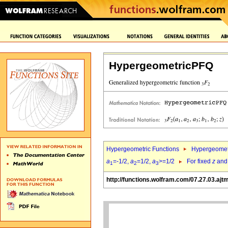
HypergeometricPFQ
Hypergeometric Functions
Hypergeomet
a
=-1/2,
a
=1/2,
a
>=1/2
For fixed
z
an
1
2
3
http://functions.wolfram.com/07.27.03.ajt