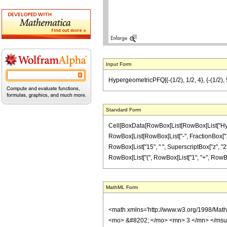
Input Form
HypergeometricPFQ[{-(1/2), 1/2, 4}, {-(1/2), 5
Standard Form
Cell[BoxData[RowBox[List[RowBox[List["Hyperge
RowBox[List[RowBox[List["-", FractionBox["1", "2
RowBox[List["15", " ", SuperscriptBox["z", "2"]]
RowBox[List["(", RowBox[List["1", "+", RowBox[Lis
MathML Form
<math xmlns='http://www.w3.org/1998/Mat
<mo> &#8202; </mo> <mn> 3 </mn> </msu