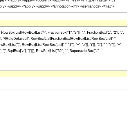
apply> </apply> <apply> <power /> <apply> <times /> <cn type='integer'> 32
/apply> </apply> </apply> </apply> </annotation-xml> </semantics> </math>
x[List[RowBox[List["-", FractionBox["1", "2"]]], ",", FractionBox["1", "2"], ",",
]"]], "]"]], "\[RuleDelayed]", RowBox[List[FractionBox[RowBox[List[RowBox[List["-",
[List["(", RowBox[List[RowBox[List["-", "1"]], "+", "z"]], ")"]], "2"], " ", "z"]]], "+",
"[", SqrtBox["z"], "]"]]]], RowBox[List["32", " ", SuperscriptBox["z",