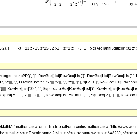
/2}, z] == (-3 + 22 z - 15 z^2)/(32 (-1 + z)^2 z) + (3 (1 + 5 z) ArcTanh[Sqrt[z]])/ (32 z^
ometricPFQ", "[", RowBox[List[RowBox[List["{", RowBox[List[RowBox[List["-", FractionBox
"]]], ",", FractionBox["5", "2"]]], "}"]], ",", "z"]], "]"]], "\[Equal]", RowBox[List[Fractio
]]], RowBox[List["32", " ", SuperscriptBox[RowBox[List["(", RowBox[List[RowBox[List["-", "1
t["5", " ", "z"]]]], ")"]], " ", RowBox[List["ArcTanh", "[", SqrtBox["z"], "]"]]]], RowBox[Lis
h/MathML' mathematica:form='TraditionalForm' xmlns:mathematica='http://www.
b> <msub> <mi> F </mi> <mn> 2 </mn> </msub> </mrow> <mo> &#8289; </mo> 