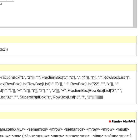
(3/2))
["1", "2"]]], ",", FractionBox["1", "2"], ",", "4"]], "}"]], ",", RowBox[List["{",
nBox[RowBox[List[RowBox[List["-", "3"]], "+", RowBox[List["22", " ", "z"]], "-",
"]], "+", "z"]], ")"]], "2"], " ", "z"]]], "+", FractionBox[RowBox[List["3", " ",
t["32", " ", SuperscriptBox["z", RowBox[List["3", "/", "2"]]]]]]]]]]]]
wolfram.com/XML/'> <semantics> <mrow> <semantics> <mrow> <mrow> <msub>
<mrow> <mo> ( </mo> <mrow> <mrow> <mrow> <mo> - </mo> <mfrac> <mn> 1