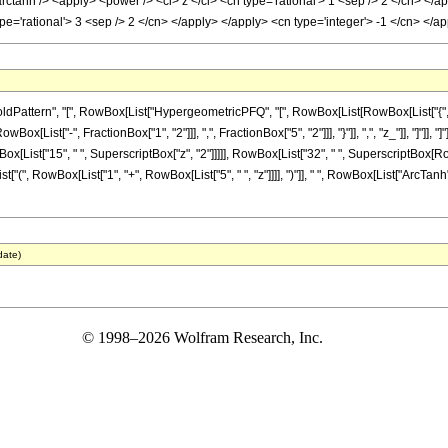
rctanh /> <apply> <power /> <ci> z </ci> <cn type='rational'> 1 <sep /> 2 </cn> </
ype='rational'> 3 <sep /> 2 </cn> </apply> </apply> <cn type='integer'> -1 </cn> <
ttern", "[", RowBox[List["HypergeometricPFQ", "[", RowBox[List[RowBox[List["{", RowBo
RowBox[List["-", FractionBox["1", "2"]]], ",", FractionBox["5", "2"]]], "}"]], ",", "z_"]], "
wBox[List["15", " ", SuperscriptBox["z", "2"]]]]], RowBox[List["32", " ", SuperscriptBox[RowBox
(", RowBox[List["1", "+", RowBox[List["5", " ", "z"]]]], ")"]], " ", RowBox[List["ArcTanh", 
date)