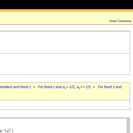
rameters and fixed
z
For fixed
z
and
a
=-1/2,
a
>=-1/2
For fixed
z
and
1
2