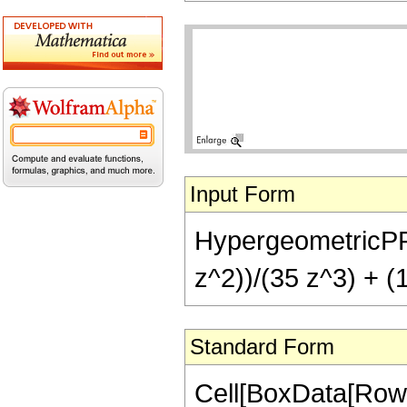
Input Form
HypergeometricPFQ[
z^2))/(35 z^3) + (1
Standard Form
Cell[BoxData[RowB