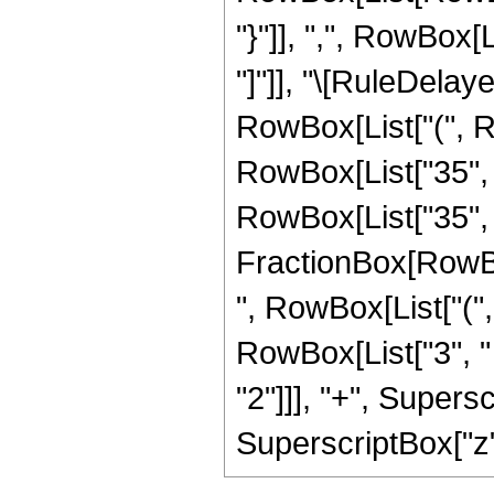
"}"]], ",", RowBox[Li
"]"]], "\[RuleDela
RowBox[List["(", Ro
RowBox[List["35", " 
RowBox[List["35", "
FractionBox[RowBox[
", RowBox[List["(",
RowBox[List["3", " 
"2"]]], "+", Supersc
SuperscriptBox["z", 