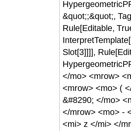
HypergeometricPFQ
&quot;;&quot;, T
Rule[Editable, True
InterpretTemplate
Slot[3]]]], Rule[Ed
HypergeometricPF
</mo> <mrow> <m
<mrow> <mo> ( 
&#8290; </mo> <
</mrow> <mo> - 
<mi> z </mi> </