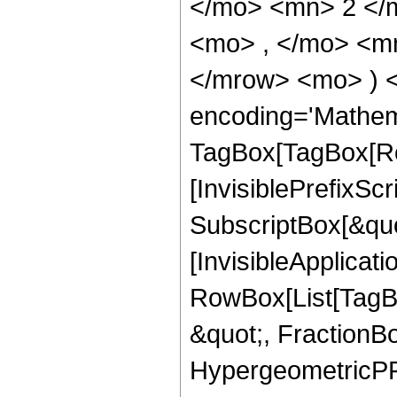
</mo> <mn> 2 </
<mo> , </mo> <mn
</mrow> <mo> ) 
encoding='Mathem
TagBox[TagBox[Ro
[InvisiblePrefixSc
SubscriptBox[&quo
[InvisibleApplicat
RowBox[List[TagB
&quot;, FractionBo
HypergeometricPFQ