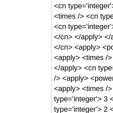
<cn type='integer
<times /> <cn typ
<cn type='integer'
</cn> </apply> </
</cn> <apply> <po
<apply> <times /> 
</apply> <cn type
/> <apply> <power 
<apply> <times />
type='integer'> 3
type='integer'> 2