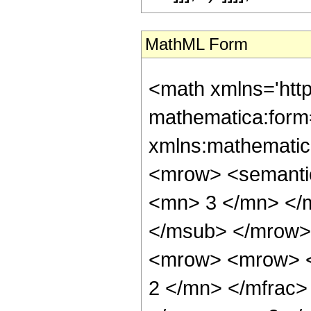
MathML Form
<math xmlns='htt
mathematica:form=
xmlns:mathematic
<mrow> <semanti
<mn> 3 </mn> </
</msub> </mrow>
<mrow> <mrow> <
2 </mn> </mfrac>