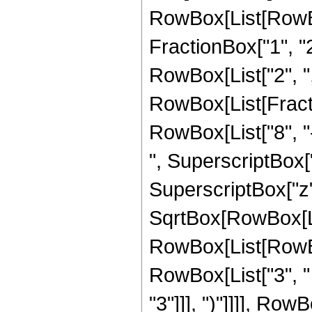
RowBox[List[RowBo
FractionBox["1", "2"]
RowBox[List["2", ",", 
RowBox[List[Fracti
RowBox[List["8", "-
", SuperscriptBox["z
SuperscriptBox["z",
SqrtBox[RowBox[List
RowBox[List[RowBox[
RowBox[List["3", " 
"3"]]], ")"]]]], RowB