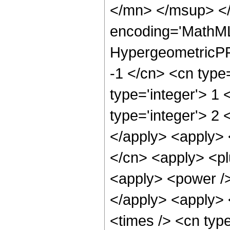
</mn> </msup> </
encoding='MathML
HypergeometricPFQ
-1 </cn> <cn type=
type='integer'> 1 
type='integer'> 2 
</apply> <apply> 
</cn> <apply> <pl
<apply> <power />
</apply> <apply> 
<times /> <cn type