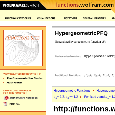
HypergeometricPFQ
Hypergeometric Functions
Hypergeomet
a
=-1/2,
a
>=-1/2
For fixed
z
and
a
=-1/
1
2
1
http://functions