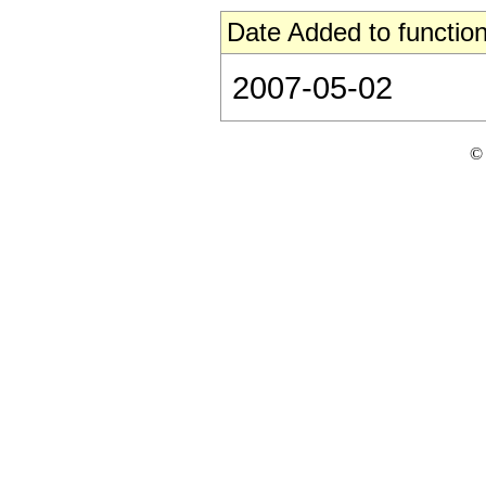
Date Added to function
2007-05-02