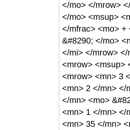
</mo> </mrow> <
</mo> <msup> <m
</mfrac> <mo> +
&#8290; </mo> <
</mi> </mrow> <
<mrow> <msup> <
<mrow> <mn> 3 <
<mn> 2 </mn> </
</mn> <mo> &#82
<mn> 1 </mn> </
<mn> 35 </mn> <