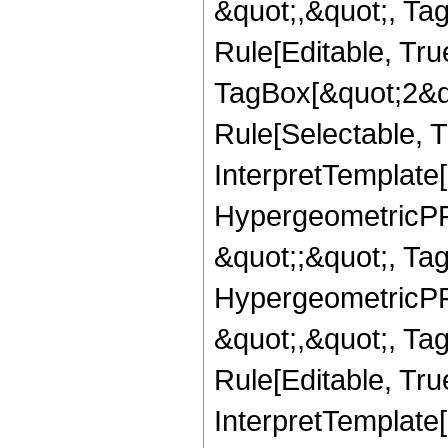
&quot;,&quot;, T
Rule[Editable, Tru
TagBox[&quot;2&qu
Rule[Selectable, Tr
InterpretTemplate[
HypergeometricPFQ
&quot;;&quot;, T
HypergeometricPFQ
&quot;,&quot;, T
Rule[Editable, True
InterpretTemplate[