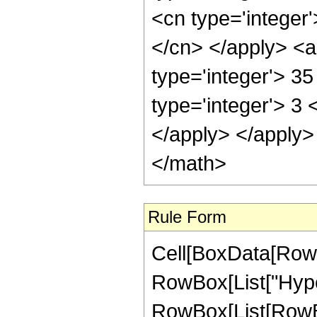
<cn type='integer'
</cn> </apply> <a
type='integer'> 3
type='integer'> 3 
</apply> </apply>
</math>
Rule Form
Cell[BoxData[RowB
RowBox[List["Hype
RowBox[List[RowBox[L