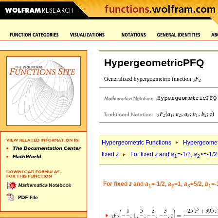
HypergeometricPFQ
Hypergeometric Functions
Hypergeomet
fixed
z
For fixed
z
and
a
=-1/2,
a
>=-1/2
1
2
For fixed
z
and
a
=-1/2,
a
=1,
a
=5/2,
b
=-
1
2
3
1