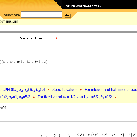
ricPFQ[{
a
,
a
,
a
},{
b
,
b
},
z
]
Specific values
For integer and half-integer pa
1
2
3
1
2
=-1/2,
a
=1,
a
=5/2
For fixed
z
and
a
=-1/2,
a
=1,
a
=5/2,
b
=1/2
2
3
1
2
3
1
h.01