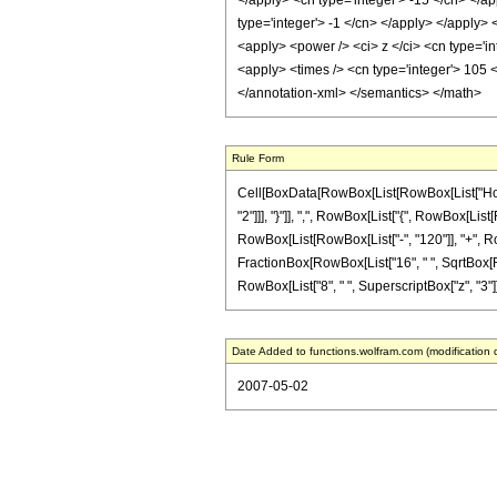
</apply> <cn type='integer'> -15 </cn> </a
type='integer'> -1 </cn> </apply> </apply> 
<apply> <power /> <ci> z </ci> <cn type='in
<apply> <times /> <cn type='integer'> 105 <
</annotation-xml> </semantics> </math>
Rule Form
Cell[BoxData[RowBox[List[RowBox[List["HoldPa
"2"]]], "}"]], ",", RowBox[List["{", RowBox[List[
RowBox[List[RowBox[List["-", "120"]], "+", RowBo
FractionBox[RowBox[List["16", " ", SqrtBox[RowB
RowBox[List["8", " ", SuperscriptBox["z", "3"]]]]
Date Added to functions.wolfram.com (modification 
2007-05-02