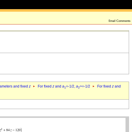
rameters and fixed
z
For fixed
z
and
a
=-1/2,
a
>=-1/2
For fixed
z
and
1
2