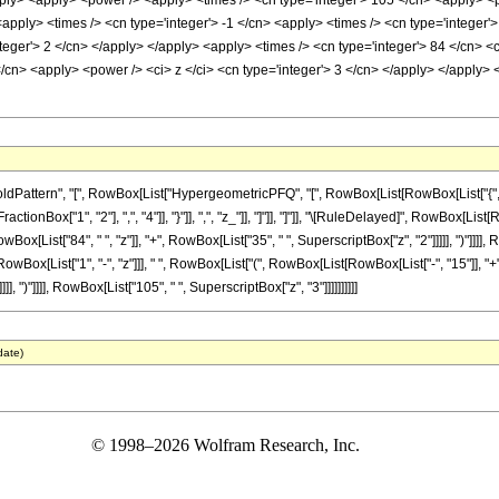
pply> <apply> <power /> <apply> <times /> <cn type='integer'> 105 </cn> <apply> <p
<apply> <times /> <cn type='integer'> -1 </cn> <apply> <times /> <cn type='integer'
teger'> 2 </cn> </apply> </apply> <apply> <times /> <cn type='integer'> 84 </cn> <
/cn> <apply> <power /> <ci> z </ci> <cn type='integer'> 3 </cn> </apply> </apply> 
ttern", "[", RowBox[List["HypergeometricPFQ", "[", RowBox[List[RowBox[List["{", RowB
FractionBox["1", "2"], ",", "4"]], "}"]], ",", "z_"]], "]"]], "]"]], "\[RuleDelayed]", RowBox
x[List["84", " ", "z"]], "+", RowBox[List["35", " ", SuperscriptBox["z", "2"]]]]], ")"]]]], R
ox[List["1", "-", "z"]]], " ", RowBox[List["(", RowBox[List[RowBox[List["-", "15"]], "+", R
], ")"]]]], RowBox[List["105", " ", SuperscriptBox["z", "3"]]]]]]]]]]
date)