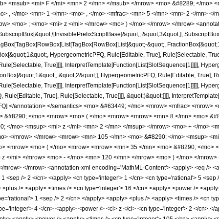
b> <msub> <mi> F </mi> <mn> 2 </mn> </msub> </mrow> <mo> &#8289; </mo> 
o> , </mo> <mn> 1 </mn> <mo> , </mo> <mfrac> <mn> 5 </mn> <mn> 2 </mn> </
ow> <mo> ; </mo> <mi> z </mi> </mrow> <mo> ) </mo> </mrow> </mrow> <annotat
criptBox[&quot;\[InvisiblePrefixScriptBase]&quot;, &quot;3&quot;], SubscriptBox[&q
gBox[TagBox[RowBox[List[TagBox[RowBox[List[&quot;-&quot;, FractionBox[&quot;1&
gBox[&quot;1&quot;, HypergeometricPFQ, Rule[Editable, True], Rule[Selectable, True
le[Selectable, True]]]], InterpretTemplate[Function[List[SlotSequence[1]]]]], Hyper
Box[&quot;1&quot;, &quot;2&quot;], HypergeometricPFQ, Rule[Editable, True], Rul
le[Selectable, True]]]], InterpretTemplate[Function[List[SlotSequence[1]]]]], Hyper
e[Editable, True], Rule[Selectable, True]]]], &quot;)&quot;]]]], InterpretTemplate[F
icPFQ] </annotation> </semantics> <mo> &#63449; </mo> <mrow> <mfrac> <mrow
mo> &#8290; </mo> <mrow> <mo> ( </mo> <mrow> <mrow> <mn> 8 </mn> <mo> &#8
; </mo> <msup> <mi> z </mi> <mn> 2 </mn> </msup> </mrow> <mo> + </mo> <m
mo> </mrow> </mrow> <mrow> <mn> 105 </mn> <mo> &#8290; </mo> <msup> <mi> 
> <mrow> <mo> ( </mo> <mrow> <mrow> <mn> 35 </mn> <mo> &#8290; </mo> <
 z </mi> </mrow> <mo> - </mo> <mn> 120 </mn> </mrow> <mo> ) </mo> </mrow>
/mrow> </mrow> <annotation-xml encoding='MathML-Content'> <apply> <eq /> <app
> 1 <sep /> 2 </cn> </apply> <cn type='integer'> 1 </cn> <cn type='rational'> 5 <sep />
y> <plus /> <apply> <times /> <cn type='integer'> 16 </cn> <apply> <power /> <apply>
pe='rational'> 1 <sep /> 2 </cn> </apply> <apply> <plus /> <apply> <times /> <cn typ
e='integer'> 4 </cn> <apply> <power /> <ci> z </ci> <cn type='integer'> 2 </cn> </a