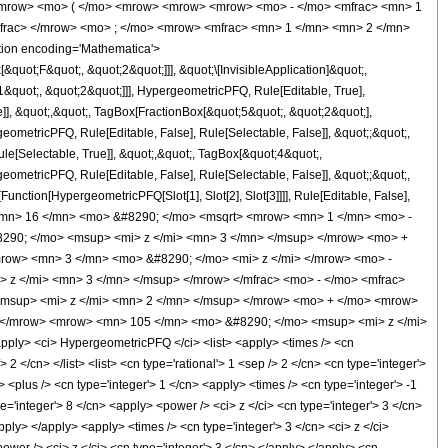
<mrow> <mo> ( </mo> <mrow> <mrow> <mrow> <mo> - </mo> <mfrac> <mn> 1
mfrac> </mrow> <mo> ; </mo> <mrow> <mfrac> <mn> 1 </mn> <mn> 2 </mn>
ion encoding='Mathematica'>
uot;F&quot;, &quot;2&quot;]]], &quot;\[InvisibleApplication]&quot;,
quot;, &quot;2&quot;]]], HypergeometricPFQ, Rule[Editable, True],
]], &quot;,&quot;, TagBox[FractionBox[&quot;5&quot;, &quot;2&quot;],
geometricPFQ, Rule[Editable, False], Rule[Selectable, False]], &quot;;&quot;,
e[Selectable, True]], &quot;,&quot;, TagBox[&quot;4&quot;,
geometricPFQ, Rule[Editable, False], Rule[Selectable, False]], &quot;;&quot;,
unction[HypergeometricPFQ[Slot[1], Slot[2], Slot[3]]]], Rule[Editable, False],
> <mn> 16 </mn> <mo> &#8290; </mo> <msqrt> <mrow> <mn> 1 </mn> <mo> -
290; </mo> <msup> <mi> z </mi> <mn> 3 </mn> </msup> </mrow> <mo> +
row> <mn> 3 </mn> <mo> &#8290; </mo> <mi> z </mi> </mrow> <mo> -
z </mi> <mn> 3 </mn> </msup> </mrow> </mfrac> <mo> - </mo> <mfrac>
msup> <mi> z </mi> <mn> 2 </mn> </msup> </mrow> <mo> + </mo> <mrow>
 </mrow> <mrow> <mn> 105 </mn> <mo> &#8290; </mo> <msup> <mi> z </mi>
ly> <ci> HypergeometricPFQ </ci> <list> <apply> <times /> <cn
 2 </cn> </list> <list> <cn type='rational'> 1 <sep /> 2 </cn> <cn type='integer'>
 <plus /> <cn type='integer'> 1 </cn> <apply> <times /> <cn type='integer'> -1
e='integer'> 8 </cn> <apply> <power /> <ci> z </ci> <cn type='integer'> 3 </cn>
pply> </apply> <apply> <times /> <cn type='integer'> 3 </cn> <ci> z </ci>