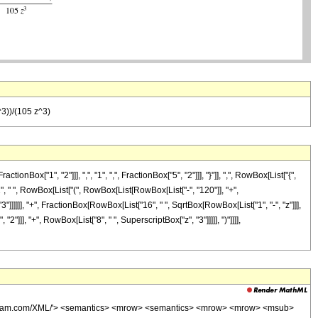
^3))/(105 z^3)
["1", "2"]]], ",", "1", ",", FractionBox["5", "2"]]], "}"]], ",", RowBox[List["{",
"2", " ", RowBox[List["(", RowBox[List[RowBox[List["-", "120"]], "+",
"3"]]]]]], "+", FractionBox[RowBox[List["16", " ", SqrtBox[RowBox[List["1", "-", "z"]]],
"]]], "+", RowBox[List["8", " ", SuperscriptBox["z", "3"]]]]], ")"]]]],
wolfram.com/XML/'> <semantics> <mrow> <semantics> <mrow> <mrow> <msub>