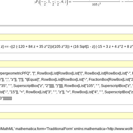
 z] == -((2 (-120 + 84 z + 35 z^2))/(105 z^3)) + (16 Sqrt[1 - z] (-15 + 3 z + 4 z^2 + 8 z
ometricPFQ", "[", RowBox[List[RowBox[List["{", RowBox[List[RowBox[List["-", FractionBox
"}"]], ",", "z"]], "]"]], "\[Equal]", RowBox[List[RowBox[List["-", FractionBox[RowBox[List[
35", " ", SuperscriptBox["z", "2"]]]]], ")"]]]], RowBox[List["105", " ", SuperscriptBox["z", 
", "15"]], "+", RowBox[List["3", " ", "z"]], "+", RowBox[List["4", " ", SuperscriptBox["z", "2
]]]]]]]]]
h/MathML' mathematica:form='TraditionalForm' xmlns:mathematica='http://www.