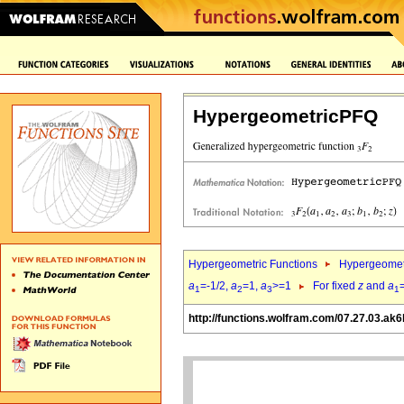
HypergeometricPFQ
Hypergeometric Functions
Hypergeomet
a
=-1/2,
a
=1,
a
>=1
For fixed
z
and
a
1
2
3
1
http://functions.wolfram.com/07.27.03.ak6