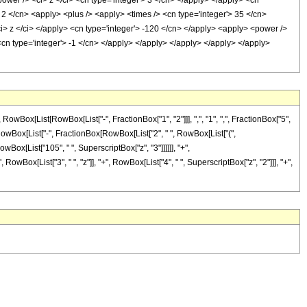
ower /> <ci> z </ci> <cn type='integer'> 3 </cn> </apply> </apply> <cn
> 2 </cn> <apply> <plus /> <apply> <times /> <cn type='integer'> 35 </cn>
ci> z </ci> </apply> <cn type='integer'> -120 </cn> </apply> <apply> <power />
<cn type='integer'> -1 </cn> </apply> </apply> </apply> </apply> </apply>
ox[List[RowBox[List["-", FractionBox["1", "2"]]], ",", "1", ",", FractionBox["5",
[List[RowBox[List["-", FractionBox[RowBox[List["2", " ", RowBox[List["(",
owBox[List["105", " ", SuperscriptBox["z", "3"]]]]]], "+",
owBox[List["3", " ", "z"]], "+", RowBox[List["4", " ", SuperscriptBox["z", "2"]]], "+",