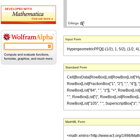
Input Form
HypergeometricPFQ[{-(1/2), 1, 5/2}, {1/2, 4},
Standard Form
Cell[BoxData[RowBox[List[RowBox[List["Hyperge
RowBox[List[FractionBox["1", "2"], ",", "4"]], 
RowBox[List["84", " ", "z"]], "+", RowBox[List["
" ", RowBox[List["(", RowBox[List[RowBox[List["-
RowBox[List["105", " ", SuperscriptBox["z", "3"]
MathML Form
<math xmlns='http://www.w3.org/1998/Mat