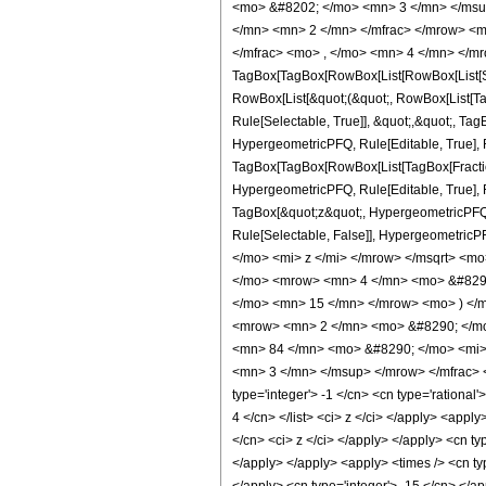
<mo> &#8202; </mo> <mn> 3 </mn> </msu
</mn> <mn> 2 </mn> </mfrac> </mrow> <m
</mfrac> <mo> , </mo> <mn> 4 </mn> </mr
TagBox[TagBox[RowBox[List[RowBox[List[Subs
RowBox[List[&quot;(&quot;, RowBox[List[Ta
Rule[Selectable, True]], &quot;,&quot;, Ta
HypergeometricPFQ, Rule[Editable, True], Ru
TagBox[TagBox[RowBox[List[TagBox[Fraction
HypergeometricPFQ, Rule[Editable, True], Ru
TagBox[&quot;z&quot;, HypergeometricPFQ, Rul
Rule[Selectable, False]], Hypergeometr
</mo> <mi> z </mi> </mrow> </msqrt> <
</mo> <mrow> <mn> 4 </mn> <mo> &#8290
</mo> <mn> 15 </mn> </mrow> <mo> ) </
<mrow> <mn> 2 </mn> <mo> &#8290; </mo
<mn> 84 </mn> <mo> &#8290; </mo> <mi>
<mn> 3 </mn> </msup> </mrow> </mfrac> <
type='integer'> -1 </cn> <cn type='rational'
4 </cn> </list> <ci> z </ci> </apply> <appl
</cn> <ci> z </ci> </apply> </apply> <cn ty
</apply> </apply> <apply> <times /> <cn typ