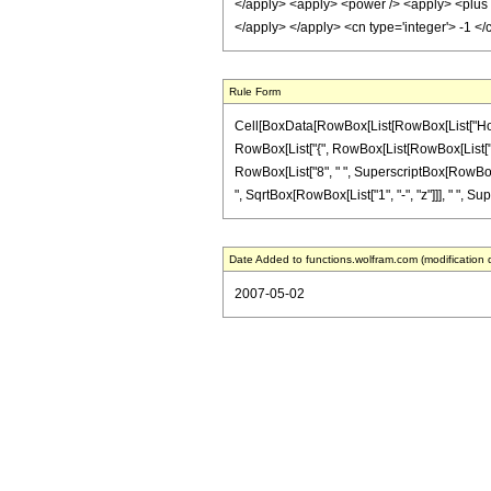
</apply> <apply> <power /> <apply> <plus />
</apply> </apply> <cn type='integer'> -1 <
Rule Form
Cell[BoxData[RowBox[List[RowBox[List["HoldPat
RowBox[List["{", RowBox[List[RowBox[List["-", Fr
RowBox[List["8", " ", SuperscriptBox[RowBox[Lis
", SqrtBox[RowBox[List["1", "-", "z"]]], " ", Sup
Date Added to functions.wolfram.com (modification 
2007-05-02