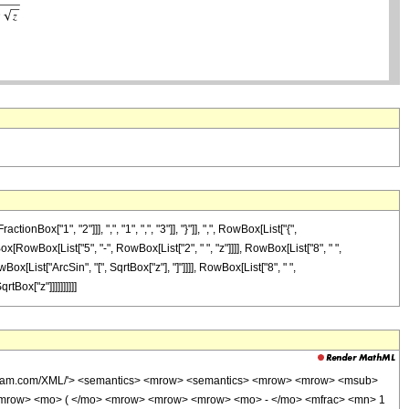
["1", "2"]]], ",", "1", ",", "3"]], "}"]], ",", RowBox[List["{",
Box[RowBox[List["5", "-", RowBox[List["2", " ", "z"]]]], RowBox[List["8", " ",
ox[List["ArcSin", "[", SqrtBox["z"], "]"]]]], RowBox[List["8", " ",
tBox["z"]]]]]]]]]]
wolfram.com/XML/'> <semantics> <mrow> <semantics> <mrow> <mrow> <msub>
<mrow> <mo> ( </mo> <mrow> <mrow> <mrow> <mo> - </mo> <mfrac> <mn> 1