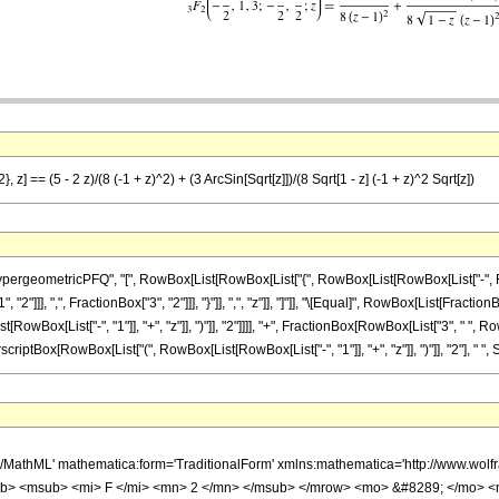
 z] == (5 - 2 z)/(8 (-1 + z)^2) + (3 ArcSin[Sqrt[z]])/(8 Sqrt[1 - z] (-1 + z)^2 Sqrt[z])
ometricPFQ", "[", RowBox[List[RowBox[List["{", RowBox[List[RowBox[List["-", FractionBox
"]]], ",", FractionBox["3", "2"]]], "}"]], ",", "z"]], "]"]], "\[Equal]", RowBox[List[Fraction
Box[List["-", "1"]], "+", "z"]], ")"]], "2"]]]], "+", FractionBox[RowBox[List["3", " ", RowB
criptBox[RowBox[List["(", RowBox[List[RowBox[List["-", "1"]], "+", "z"]], ")"]], "2"], " ", Sqr
h/MathML' mathematica:form='TraditionalForm' xmlns:mathematica='http://www.
b> <msub> <mi> F </mi> <mn> 2 </mn> </msub> </mrow> <mo> &#8289; </mo> 