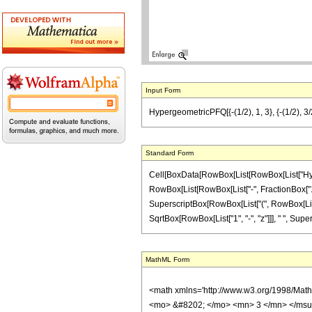
Input Form
HypergeometricPFQ[{-(1/2), 1, 3}, {-(1/2), 3/2},
Standard Form
Cell[BoxData[RowBox[List[RowBox[List["Hyperge
RowBox[List[RowBox[List["-", FractionBox["1", "2
SuperscriptBox[RowBox[List["(", RowBox[List[Row
SqrtBox[RowBox[List["1", "-", "z"]]], " ", Supers
MathML Form
<math xmlns='http://www.w3.org/1998/Mat
<mo> &#8202; </mo> <mn> 3 </mn> </msu