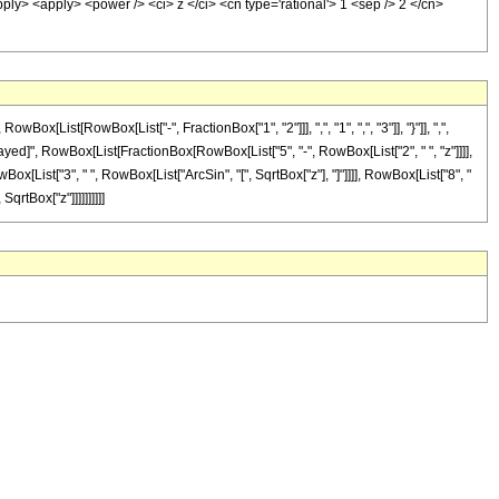
pply> <apply> <power /> <ci> z </ci> <cn type='rational'> 1 <sep /> 2 </cn>
ist[RowBox[List["-", FractionBox["1", "2"]]], ",", "1", ",", "3"]], "}"]], ",",
eDelayed]", RowBox[List[FractionBox[RowBox[List["5", "-", RowBox[List["2", " ", "z"]]]],
Box[List["3", " ", RowBox[List["ArcSin", "[", SqrtBox["z"], "]"]]]], RowBox[List["8", "
qrtBox["z"]]]]]]]]]]