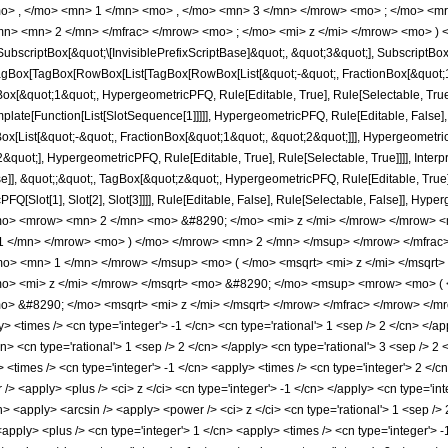
o> , </mo> <mn> 1 </mn> <mo> , </mo> <mn> 3 </mn> </mrow> <mo> ; </mo> <m
n> <mn> 2 </mn> </mfrac> </mrow> <mo> ; </mo> <mi> z </mi> </mrow> <mo> ) 
criptBox[&quot;\[InvisiblePrefixScriptBase]&quot;, &quot;3&quot;], SubscriptBox[&q
gBox[TagBox[RowBox[List[TagBox[RowBox[List[&quot;-&quot;, FractionBox[&quot;1&
gBox[&quot;1&quot;, HypergeometricPFQ, Rule[Editable, True], Rule[Selectable, Tru
emplate[Function[List[SlotSequence[1]]]]], HypergeometricPFQ, Rule[Editable, False],
ist[&quot;-&quot;, FractionBox[&quot;1&quot;, &quot;2&quot;]]], HypergeometricPFQ
quot;], HypergeometricPFQ, Rule[Editable, True], Rule[Selectable, True]]]], Inter
se]], &quot;;&quot;, TagBox[&quot;z&quot;, HypergeometricPFQ, Rule[Editable, True], R
FQ[Slot[1], Slot[2], Slot[3]]]], Rule[Editable, False], Rule[Selectable, False]],
mo> <mrow> <mn> 2 </mn> <mo> &#8290; </mo> <mi> z </mi> </mrow> </mrow>
 1 </mn> </mrow> <mo> ) </mo> </mrow> <mn> 2 </mn> </msup> </mrow> </mfra
mo> <mn> 1 </mn> </mrow> </msup> <mo> ( </mo> <msqrt> <mi> z </mi> </msqr
o> <mi> z </mi> </mrow> </msqrt> <mo> &#8290; </mo> <msup> <mrow> <mo> ( 
 &#8290; </mo> <msqrt> <mi> z </mi> </msqrt> </mrow> </mfrac> </mrow> </mr
<times /> <cn type='integer'> -1 </cn> <cn type='rational'> 1 <sep /> 2 </cn> </appl
n> <cn type='rational'> 1 <sep /> 2 </cn> </apply> <cn type='rational'> 3 <sep /> 2 
> <times /> <cn type='integer'> -1 </cn> <apply> <times /> <cn type='integer'> 2 </
/> <apply> <plus /> <ci> z </ci> <cn type='integer'> -1 </cn> </apply> <cn type='in
cn> <apply> <arcsin /> <apply> <power /> <ci> z </ci> <cn type='rational'> 1 <sep /
apply> <plus /> <cn type='integer'> 1 </cn> <apply> <times /> <cn type='integer'> -1