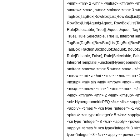
</mn> <mn> 2 </mn> </mfrac> </mrow> <m
</mrow> <mo> , </mo> <mfrac> <mn> 3 </m
TagBox[TagBox[RowBox[List[RowBox[List[Subs
RowBox[List[&quot;(&quot;, RowBox[List[Ta
Rule[Selectable, True]], &quot;,&quot;, Ta
True], Rule[Selectable, True]]]], InterpretT
TagBox[TagBox[RowBox[List[TagBox[RowBox[L
TagBox[FractionBox[&quot;3&quot;, &quot;2&
Rule[Editable, False], Rule[Selectable, Fal
InterpretTemplate[Function[HypergeometricP
<mfrac> <mrow> <mn> 5 </mn> <mo> - </
<mrow> <mi> z </mi> <mo> - </mo> <mn>
<msup> <mi> sin </mi> <mrow> <mo> - </
<msqrt> <mrow> <mn> 1 </mn> <mo> - </m
</mo> </mrow> <mn> 2 </mn> </msup> <mo>
<ci> HypergeometricPFQ </ci> <list> <apply> 
<apply> <times /> <cn type='integer'> -1 </c
<plus /> <cn type='integer'> 5 </cn> <apply
<cn type='integer'> 8 </cn> <apply> <power 
<apply> <times /> <cn type='integer'> 3 </
type='integer'> 8 </cn> <apply> <power /> <