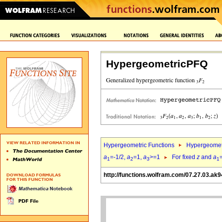
HypergeometricPFQ
Hypergeometric Functions
Hypergeomet
a
=-1/2,
a
=1,
a
>=1
For fixed
z
and
a
1
2
3
1
http://functions.wolfram.com/07.27.03.ak9