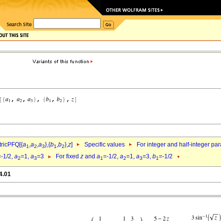
ricPFQ[{
a
,
a
,
a
},{
b
,
b
},
z
]
Specific values
For integer and half-integer pa
1
2
3
1
2
=-1/2,
a
=1,
a
=3
For fixed
z
and
a
=-1/2,
a
=1,
a
=3,
b
=-1/2
2
3
1
2
3
1
4.01