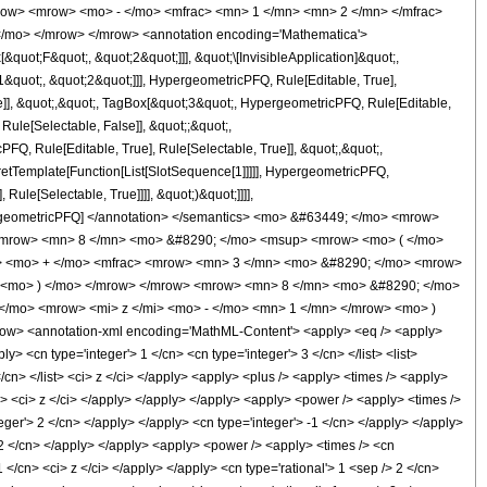
row> <mrow> <mo> - </mo> <mfrac> <mn> 1 </mn> <mn> 2 </mn> </mfrac>
</mo> </mrow> </mrow> <annotation encoding='Mathematica'>
uot;F&quot;, &quot;2&quot;]]], &quot;\[InvisibleApplication]&quot;,
quot;, &quot;2&quot;]]], HypergeometricPFQ, Rule[Editable, True],
e]], &quot;,&quot;, TagBox[&quot;3&quot;, HypergeometricPFQ, Rule[Editable,
 Rule[Selectable, False]], &quot;;&quot;,
, Rule[Editable, True], Rule[Selectable, True]], &quot;,&quot;,
pretTemplate[Function[List[SlotSequence[1]]]]], HypergeometricPFQ,
ule[Selectable, True]]]], &quot;)&quot;]]]],
 HypergeometricPFQ] </annotation> </semantics> <mo> &#63449; </mo> <mrow>
 <mrow> <mn> 8 </mn> <mo> &#8290; </mo> <msup> <mrow> <mo> ( </mo>
c> <mo> + </mo> <mfrac> <mrow> <mn> 3 </mn> <mo> &#8290; </mo> <mrow>
t> <mo> ) </mo> </mrow> </mrow> <mrow> <mn> 8 </mn> <mo> &#8290; </mo>
</mo> <mrow> <mi> z </mi> <mo> - </mo> <mn> 1 </mn> </mrow> <mo> )
ow> <annotation-xml encoding='MathML-Content'> <apply> <eq /> <apply>
y> <cn type='integer'> 1 </cn> <cn type='integer'> 3 </cn> </list> <list>
</cn> </list> <ci> z </ci> </apply> <apply> <plus /> <apply> <times /> <apply>
cn> <ci> z </ci> </apply> </apply> </apply> <apply> <power /> <apply> <times />
teger'> 2 </cn> </apply> </apply> <cn type='integer'> -1 </cn> </apply> </apply>
> 2 </cn> </apply> </apply> <apply> <power /> <apply> <times /> <cn
 </cn> <ci> z </ci> </apply> </apply> <cn type='rational'> 1 <sep /> 2 </cn>