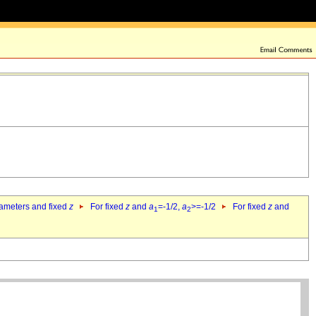
rameters and fixed
z
For fixed
z
and
a
=-1/2,
a
>=-1/2
For fixed
z
and
1
2