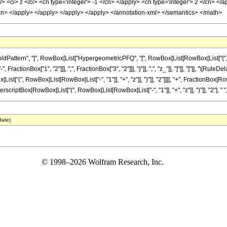
 <ci> z </ci> <cn type='integer'> -1 </cn> </apply> <cn type='integer'> 2 </cn> </a
/cn> </apply> </apply> </apply> </apply> </annotation-xml> </semantics> </math>
tern", "[", RowBox[List["HypergeometricPFQ", "[", RowBox[List[RowBox[List["{", RowBox[L
actionBox["1", "2"]]], ",", FractionBox["3", "2"]]], "}"]], ",", "z_"]], "]"]], "]"]], "\[Rul
t["(", RowBox[List[RowBox[List["-", "1"]], "+", "z"]], ")"]], "2"]]]], "+", FractionBox[Row
erscriptBox[RowBox[List["(", RowBox[List[RowBox[List["-", "1"]], "+", "z"]], ")"]], "2"], " ", S
date)