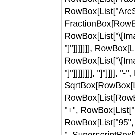
RowBox[List["ArcSin
FractionBox[RowBox
RowBox[List["\[Imag
"]"]]]]]]], RowBox[
RowBox[List["\[Imag
"]"]]]]]]]], "]"]]]],
SqrtBox[RowBox[List
RowBox[List[RowBox[
"+", RowBox[List["2
RowBox[List["95", "
", SuperscriptBox["