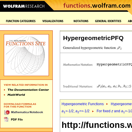
HypergeometricPFQ
Hypergeometric Functions
Hypergeomet
a
=-1/2,
a
>=-1/2
For fixed
z
and
a
=-1/
1
2
1
http://functions