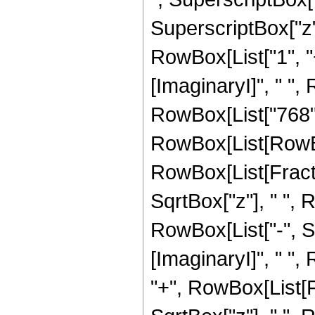
SuperscriptBox["z", 
RowBox[List["1", "
[ImaginaryI]", " ", R
RowBox[List["768",
RowBox[List[RowBox[Li
RowBox[List[Fractio
SqrtBox["z"], " ", 
RowBox[List["-", S
[ImaginaryI]", " ", R
"+", RowBox[List[Fr