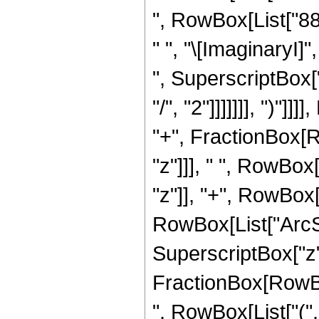
", RowBox[List["88",
" ", "\[ImaginaryI]"
", SuperscriptBox["
"/", "2"]]]]]]], ")"]
"+", FractionBox[R
"z"]]], " ", RowBox
"z"]], "+", RowBox[L
RowBox[List["ArcSin
SuperscriptBox["z", 
FractionBox[RowBox[
", RowBox[List["(",