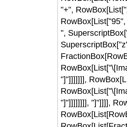
"+", RowBox[List["2
RowBox[List["95", "
", SuperscriptBox["
SuperscriptBox["z", 
FractionBox[RowBox
RowBox[List["\[Imag
"]"]]]]]]], RowBox[
RowBox[List["\[Imag
"]"]]]]]]]], "]"]]]]
RowBox[List[RowBox[Li
RowBox[List[Fractio