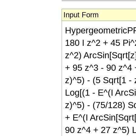
Input Form
HypergeometricPFQ[{
180 I z^2 + 45 Pi^2
z^2) ArcSin[Sqrt[z]
+ 95 z^3 - 90 z^4 +
z)^5) - (5 Sqrt[1 -
Log[(1 - E^(I ArcSi
z)^5) - (75/128) Sq
+ E^(I ArcSin[Sqrt[
90 z^4 + 27 z^5) Lo