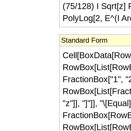
(75/128) I Sqrt[z] 
PolyLog[2, E^(I Arc
Standard Form
Cell[BoxData[RowB
RowBox[List[RowBo
FractionBox["1", "2"]
RowBox[List[Fraction
"z"]], "]"]], "\[Eq
FractionBox[RowBox[
RowBox[List[RowBox[