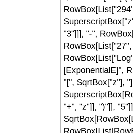
RowBox[List["294", 
SuperscriptBox["z",
"3"]]], "-", RowBox[
RowBox[List["27", " 
RowBox[List["Log",
[ExponentialE]", R
"[", SqrtBox["z"], "]
SuperscriptBox[Row
"+", "z"]], ")"]], "5
SqrtBox[RowBox[List
RowBox[List[RowBox[