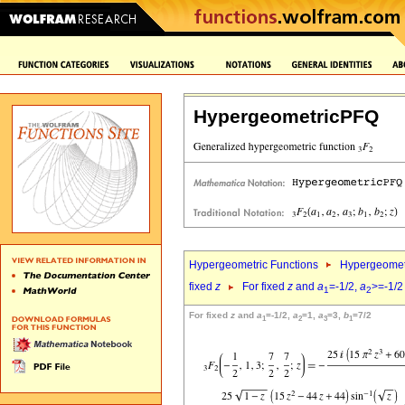
HypergeometricPFQ
Hypergeometric Functions
Hypergeomet
fixed
z
For fixed
z
and
a
=-1/2,
a
>=-1/2
1
2
For fixed
z
and
a
=-1/2,
a
=1,
a
=3,
b
=7/2
1
2
3
1