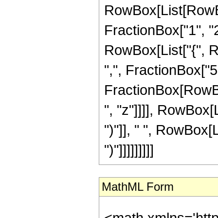
RowBox[List[RowBo
FractionBox["1", "2"]
RowBox[List["{", R
",", FractionBox["5", 
FractionBox[RowBox
", "z"]]]], RowBox[L
")"]], " ", RowBox[L
")"]]]]]]]]]
MathML Form
<math xmlns='htt