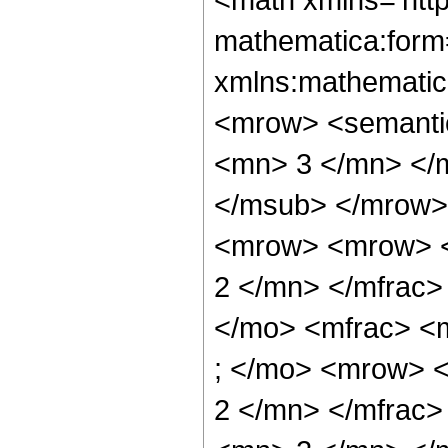
mathematica:form=
xmlns:mathematic
<mrow> <semanti
<mn> 3 </mn> </
</msub> </mrow>
<mrow> <mrow> <
2 </mn> </mfrac>
</mo> <mfrac> <
; </mo> <mrow> 
2 </mn> </mfrac