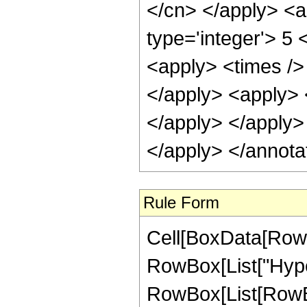
</cn> </apply> <a
type='integer'> 5 
<apply> <times /> 
</apply> <apply> <
</apply> </apply>
</apply> </annota
Rule Form
Cell[BoxData[RowB
RowBox[List["Hype
RowBox[List[RowBox[