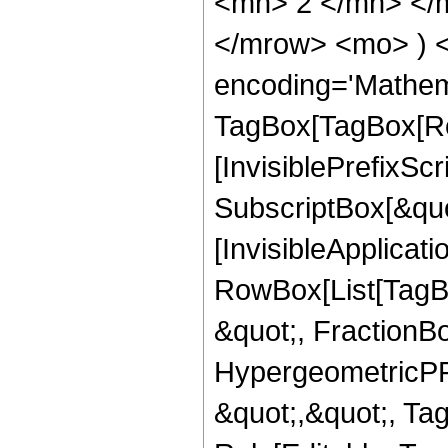
<mn> 2 </mn> </m
</mrow> <mo> ) 
encoding='Mathem
TagBox[TagBox[Ro
[InvisiblePrefixSc
SubscriptBox[&quo
[InvisibleApplicat
RowBox[List[TagB
&quot;, FractionBo
HypergeometricPFQ
&quot;,&quot;, T