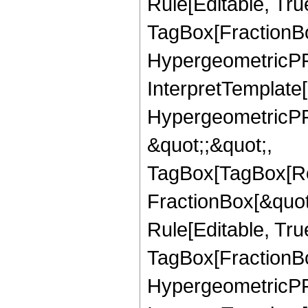
Rule[Editable, Tru
TagBox[FractionBo
HypergeometricPFQ,
InterpretTemplate[
HypergeometricPFQ
&quot;;&quot;,
TagBox[TagBox[Ro
FractionBox[&quot
Rule[Editable, Tru
TagBox[FractionBo
HypergeometricPFQ,