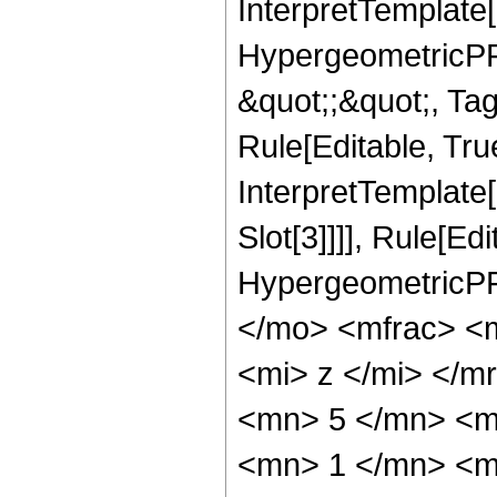
InterpretTemplate[
HypergeometricPFQ
&quot;;&quot;, T
Rule[Editable, True
InterpretTemplate
Slot[3]]]], Rule[Ed
HypergeometricPF
</mo> <mfrac> <
<mi> z </mi> </
<mn> 5 </mn> <m
<mn> 1 </mn> <m