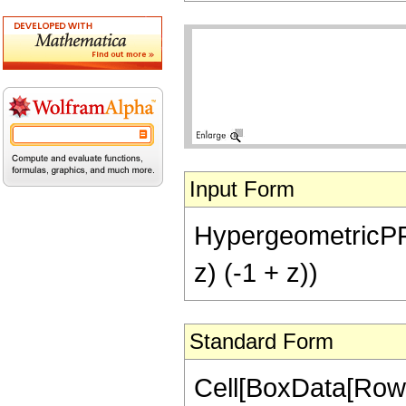
Input Form
HypergeometricPFQ[{
z) (-1 + z))
Standard Form
Cell[BoxData[RowB