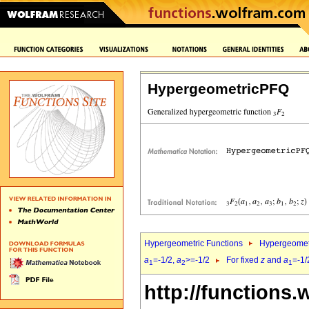
HypergeometricPFQ
Hypergeometric Functions
Hypergeomet
a
=-1/2,
a
>=-1/2
For fixed
z
and
a
=-1/
1
2
1
http://functions