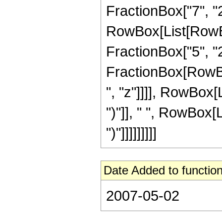
FractionBox["7", "2"
RowBox[List[RowBox[
FractionBox["5", "2"]
FractionBox[RowBox
", "z"]]]], RowBox[L
")"]], " ", RowBox[L
")"]]]]]]]]]
Date Added to function
2007-05-02