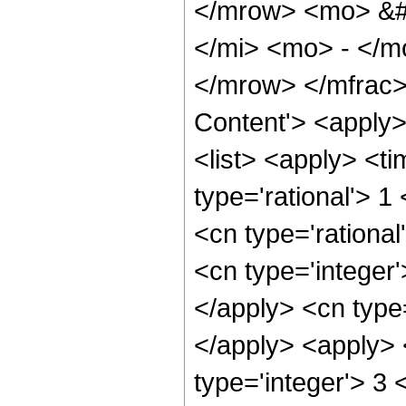
</mrow> <mo> &#
</mi> <mo> - </
</mrow> </mfrac>
Content'> <apply
<list> <apply> <ti
type='rational'> 1
<cn type='rational
<cn type='integer'
</apply> <cn type=
</apply> <apply> 
type='integer'> 3 