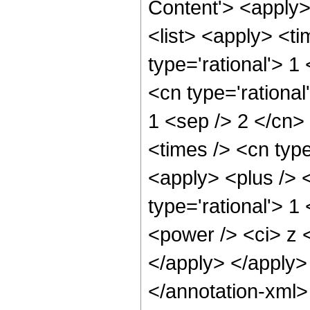
Content'> <apply
<list> <apply> <ti
type='rational'> 1
<cn type='rational'
1 <sep /> 2 </cn> 
<times /> <cn type
<apply> <plus /> 
type='rational'> 1
<power /> <ci> z <
</apply> </apply>
</annotation-xml