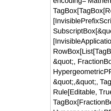
encoding='Mathem
TagBox[TagBox[Ro
[InvisiblePrefixSc
SubscriptBox[&quo
[InvisibleApplicat
RowBox[List[TagB
&quot;, FractionBo
HypergeometricPFQ
&quot;,&quot;, T
Rule[Editable, Tru
TagBox[FractionBo