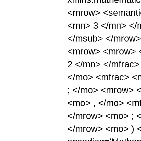
<mrow> <semanti
<mn> 3 </mn> </
</msub> </mrow>
<mrow> <mrow> <
2 </mn> </mfrac>
</mo> <mfrac> <
; </mo> <mrow> 
<mo> , </mo> <m
</mrow> <mo> ; 
</mrow> <mo> ) 