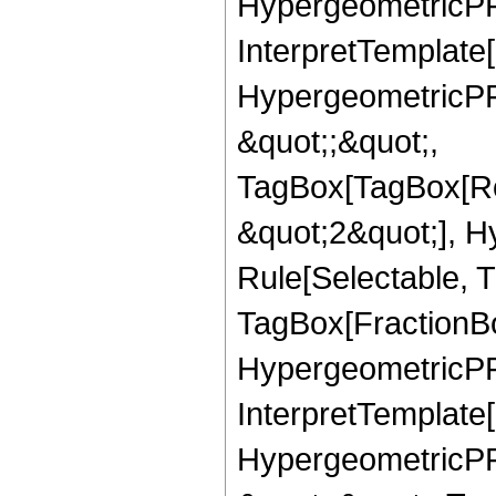
HypergeometricPFQ,
InterpretTemplate[
HypergeometricPFQ
&quot;;&quot;,
TagBox[TagBox[Ro
&quot;2&quot;], H
Rule[Selectable, T
TagBox[FractionBo
HypergeometricPFQ,
InterpretTemplate[
HypergeometricPFQ