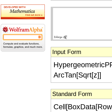
Input Form
HypergeometricPFQ[
ArcTan[Sqrt[z]]
Standard Form
Cell[BoxData[RowB