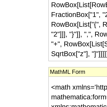
RowBox[List[RowBo
FractionBox["1", "2"]
RowBox[List["{", R
"2"]]], "}"]], ",", R
"+", RowBox[List[S
SqrtBox["z"], "]"]]]]]
MathML Form
<math xmlns='htt
mathematica:form=
xmlns:mathematic