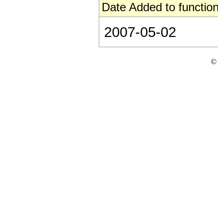
Date Added to function
2007-05-02