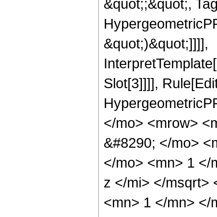
&quot;;&quot;, Ta
HypergeometricPFQ,
&quot;)&quot;]]]],
InterpretTemplate
Slot[3]]]], Rule[Ed
HypergeometricPF
</mo> <mrow> <m
&#8290; </mo> <
</mo> <mn> 1 </
z </mi> </msqrt>
<mn> 1 </mn> </m