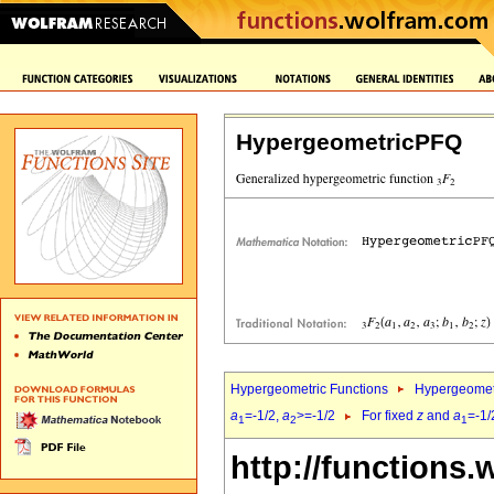
HypergeometricPFQ
Hypergeometric Functions
Hypergeomet
a
=-1/2,
a
>=-1/2
For fixed
z
and
a
=-1/
1
2
1
http://functions.