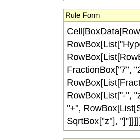
Rule Form
Cell[BoxData[RowB
RowBox[List["Hype
RowBox[List[RowBox[
FractionBox["7", "2"
RowBox[List[Fraction
RowBox[List["-", "z_
"+", RowBox[List[S
SqrtBox["z"], "]"]]]]]