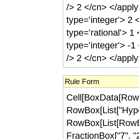
/> 2 </cn> </appl
type='integer'> 2
type='rational'> 1
type='integer'> -1
/> 2 </cn> </appl
Rule Form
Cell[BoxData[RowB
RowBox[List["Hype
RowBox[List[RowBox[
FractionBox["7", "2"