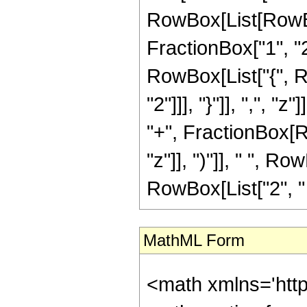
RowBox[List[RowBo
FractionBox["1", "2"]
RowBox[List["{", R
"2"]]], "}"]], ",", "
"+", FractionBox[R
"z"]], ")"]], " ", Ro
RowBox[List["2", " "
MathML Form
<math xmlns='htt