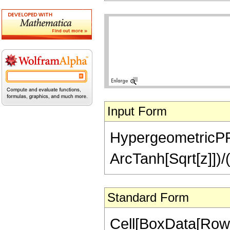
Input Form
HypergeometricPFQ[{
ArcTanh[Sqrt[z]])/(
Standard Form
Cell[BoxData[RowB