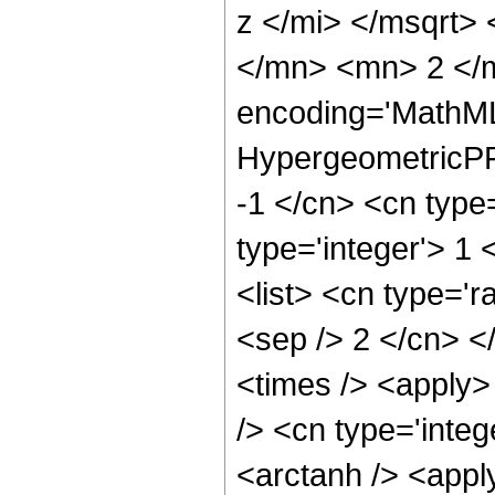
z </mi> </msqrt>
</mn> <mn> 2 </m
encoding='MathML
HypergeometricPFQ
-1 </cn> <cn type=
type='integer'> 1 
<list> <cn type='r
<sep /> 2 </cn> </
<times /> <apply>
/> <cn type='integ
<arctanh /> <apply