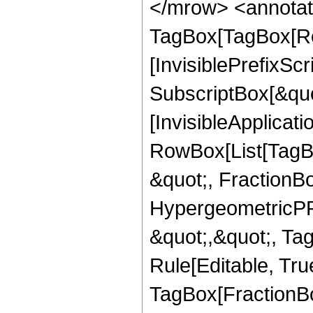
</mrow> <annotat
TagBox[TagBox[Ro
[InvisiblePrefixSc
SubscriptBox[&quo
[InvisibleApplicat
RowBox[List[TagB
&quot;, FractionBo
HypergeometricPFQ
&quot;,&quot;, T
Rule[Editable, Tru
TagBox[FractionBo