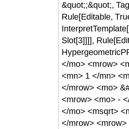
&quot;;&quot;, T
Rule[Editable, True
InterpretTemplate
Slot[3]]]], Rule[Ed
HypergeometricPF
</mo> <mrow> <m
<mn> 1 </mn> <m
</mrow> <mo> &#
<mrow> <mo> - <
</mo> <msqrt> <m
</mrow> <mrow> 