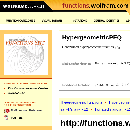
HypergeometricPFQ
Hypergeometric Functions
Hypergeomet
a
=-1/2,
a
>=-1/2
For fixed
z
and
a
=-1/
1
2
1
http://functions.