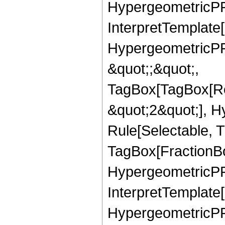
HypergeometricPFQ,
InterpretTemplate[
HypergeometricPFQ
&quot;;&quot;,
TagBox[TagBox[Ro
&quot;2&quot;], H
Rule[Selectable, T
TagBox[FractionBo
HypergeometricPFQ,
InterpretTemplate[
HypergeometricPFQ