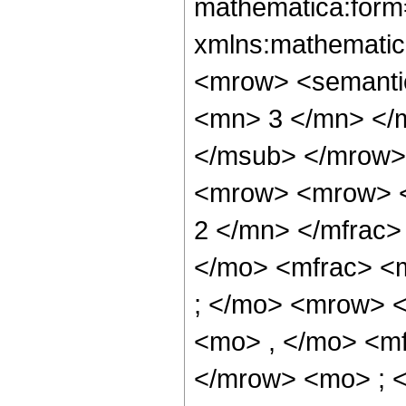
mathematica:form=
xmlns:mathematic
<mrow> <semanti
<mn> 3 </mn> </
</msub> </mrow>
<mrow> <mrow> <
2 </mn> </mfrac>
</mo> <mfrac> <
; </mo> <mrow> 
<mo> , </mo> <m
</mrow> <mo> ; 