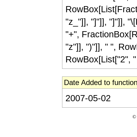
RowBox[List[Fraction
"z_"]], "]"]], "]"]]
"+", FractionBox[R
"z"]], ")"]], " ", Ro
RowBox[List["2", " "
Date Added to function
2007-05-02