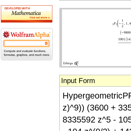
Input Form
HypergeometricPFQ[{
z)^9)) (3600 + 33
8335592 z^5 - 105