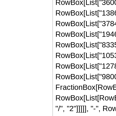
RowBox[List["3600",
RowBox[List["138688
RowBox[List["378432
RowBox[List["194623
RowBox[List["833559
RowBox[List["105304
RowBox[List["127890
RowBox[List["9800", 
FractionBox[RowBox
RowBox[List[RowBox
"/", "2"]]]]], "-", 