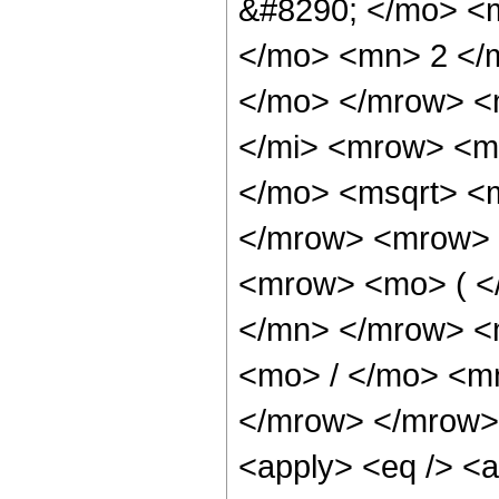
&#8290; </mo> <
</mo> <mn> 2 </
</mo> </mrow> <
</mi> <mrow> <m
</mo> <msqrt> <m
</mrow> <mrow> 
<mrow> <mo> ( <
</mn> </mrow> <
<mo> / </mo> <m
</mrow> </mrow> 
<apply> <eq /> <a