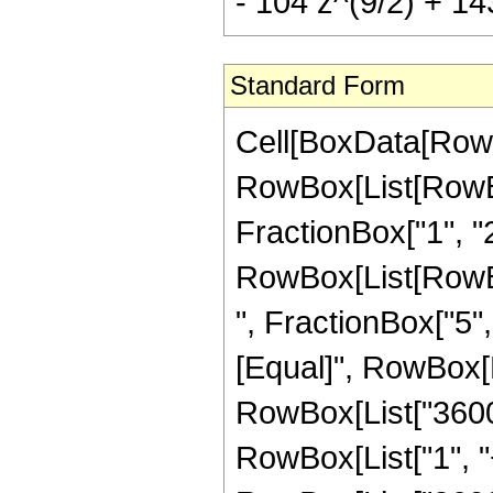
- 104 z^(9/2) + 143
Standard Form
Cell[BoxData[RowB
RowBox[List[RowBo
FractionBox["1", "2"]
RowBox[List[RowBox
", FractionBox["5", "2
[Equal]", RowBox[
RowBox[List["3600"
RowBox[List["1", "+"