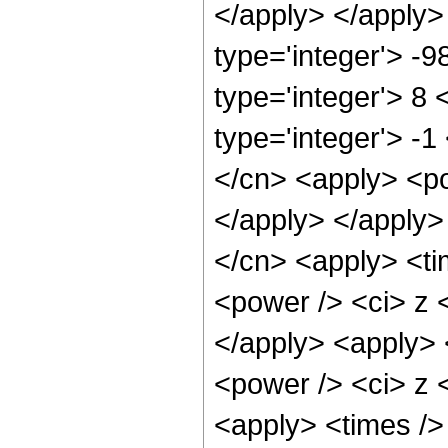
</apply> </apply>
type='integer'> -
type='integer'> 8
type='integer'> -
</cn> <apply> <po
</apply> </apply>
</cn> <apply> <ti
<power /> <ci> z <
</apply> <apply> 
<power /> <ci> z <
<apply> <times />