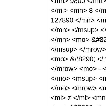
<mn> 9800 </mn>
</mi> <mn> 8 </
127890 </mn> <m
</mn> </msup> <
</mn> <mo> &#82
</msup> </mrow>
<mo> &#8290; </
</mrow> <mo> - 
</mo> <msup> <m
</mo> <mrow> <m
<mi> z </mi> <m