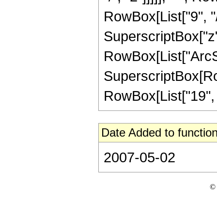
RowBox[List["9", "/"
SuperscriptBox["z", 
RowBox[List["ArcSin
SuperscriptBox[RowB
RowBox[List["19", "/"
Date Added to function
2007-05-02