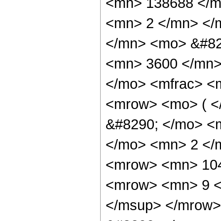
<mn> 138688 </m
<mn> 2 </mn> </
</mn> <mo> &#82
<mn> 3600 </mn>
</mo> <mfrac> <
<mrow> <mo> ( 
&#8290; </mo> <
</mo> <mn> 2 </
<mrow> <mn> 104
<mrow> <mn> 9 <
</msup> </mrow>