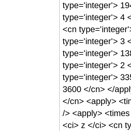
type='integer'> 1
type='integer'> 4
<cn type='integer
type='integer'> 3
type='integer'> 1
type='integer'> 2
type='integer'> 33
3600 </cn> </appl
</cn> <apply> <ti
/> <apply> <times
<ci> z </ci> <cn t