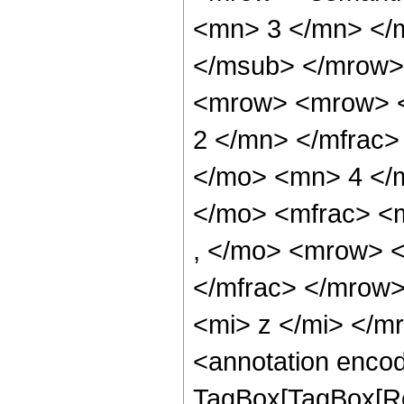
<mn> 3 </mn> </
</msub> </mrow>
<mrow> <mrow> <
2 </mn> </mfrac>
</mo> <mn> 4 </
</mo> <mfrac> <
, </mo> <mrow> 
</mfrac> </mrow
<mi> z </mi> </
<annotation enco
TagBox[TagBox[Ro