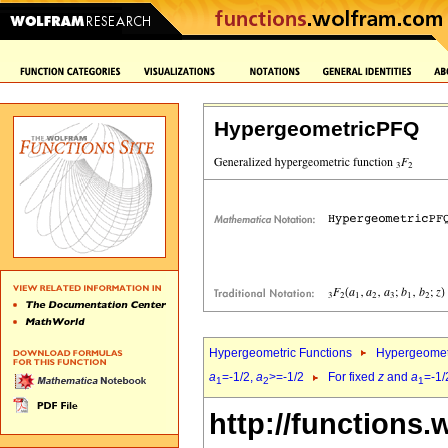
HypergeometricPFQ
Hypergeometric Functions
Hypergeomet
a
=-1/2,
a
>=-1/2
For fixed
z
and
a
=-1/
1
2
1
http://functions