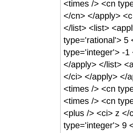
<times /> <cn type
</cn> </apply> <cn
</list> <list> <ap
type='rational'> 5
type='integer'> -1
</apply> </list> <
</ci> </apply> </
<times /> <cn typ
<times /> <cn typ
<plus /> <ci> z </
type='integer'> 9 