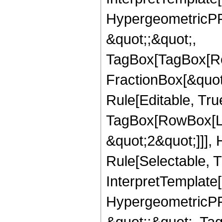
HypergeometricPFQ
&quot;;&quot;,
TagBox[TagBox[Ro
FractionBox[&quot
Rule[Editable, Tru
TagBox[RowBox[Lis
&quot;2&quot;]]],
Rule[Selectable, Tr
InterpretTemplate[
HypergeometricPFQ
&quot;;&quot;, Ta