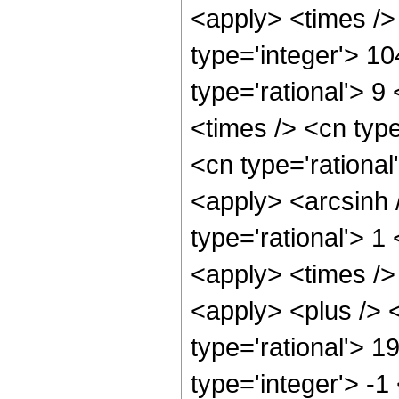
<apply> <times />
type='integer'> 1
type='rational'> 9
<times /> <cn type
<cn type='rational
<apply> <arcsinh 
type='rational'> 
<apply> <times />
<apply> <plus /> <
type='rational'> 1
type='integer'> -