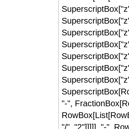
SuperscriptBox["z",
SuperscriptBox["z",
SuperscriptBox["z",
SuperscriptBox["z",
SuperscriptBox["z",
SuperscriptBox["z",
SuperscriptBox["z",
SuperscriptBox[RowB
"-", FractionBox[R
RowBox[List[RowBox
"/", "2"]]]]], "-", 