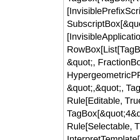
[InvisiblePrefixSc
SubscriptBox[&quo
[InvisibleApplicat
RowBox[List[TagB
&quot;, FractionBo
HypergeometricPFQ
&quot;,&quot;, T
Rule[Editable, Tru
TagBox[&quot;4&qu
Rule[Selectable, Tr
InterpretTemplate[