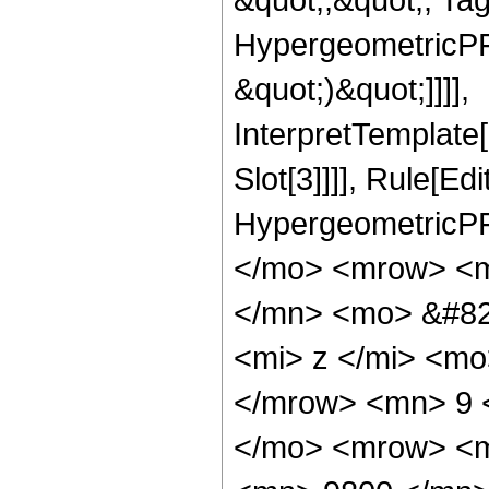
HypergeometricPFQ,
&quot;)&quot;]]]],
InterpretTemplate
Slot[3]]]], Rule[Ed
HypergeometricPF
</mo> <mrow> <m
</mn> <mo> &#82
<mi> z </mi> <m
</mrow> <mn> 9 
</mo> <mrow> <m