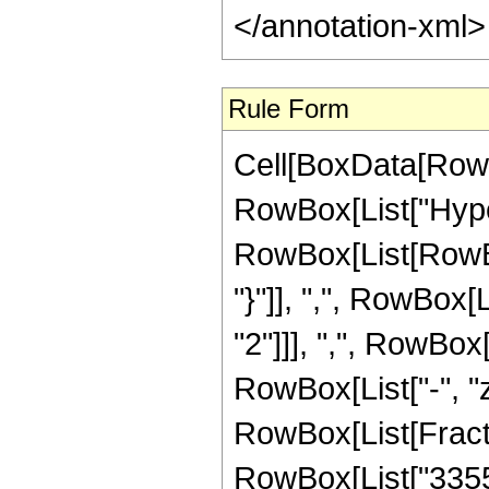
</annotation-xml
Rule Form
Cell[BoxData[RowB
RowBox[List["Hype
RowBox[List[RowBox[L
"}"]], ",", RowBox
"2"]]], ",", RowBox[L
RowBox[List["-", "z_
RowBox[List[Fract
RowBox[List["33552"