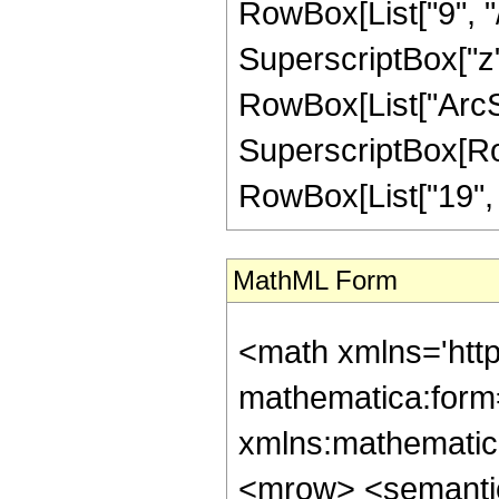
RowBox[List["9", "/"
SuperscriptBox["z", 
RowBox[List["ArcSin
SuperscriptBox[RowB
RowBox[List["19", "/"
MathML Form
<math xmlns='htt
mathematica:form=
xmlns:mathematic
<mrow> <semanti